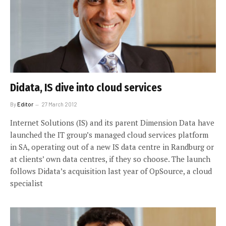
Didata, IS dive into cloud services
By
Editor
27 March 2012
Internet Solutions (IS) and its parent Dimension Data have
launched the IT group’s managed cloud services platform
in SA, operating out of a new IS data centre in Randburg or
at clients’ own data centres, if they so choose. The launch
follows Didata’s acquisition last year of OpSource, a cloud
specialist