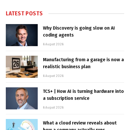
LATEST POSTS
Why Discovery is going slow on AI
coding agents
6 August 2026
Manufacturing from a garage is now a
realistic business plan
6 August 2026
TCS+ | How AI is turning hardware into
a subscription service
6 August 2026
What a cloud review reveals about
how a company actually runs