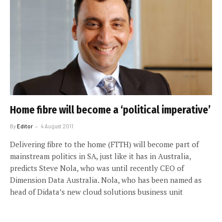
Home fibre will become a ‘political imperative’
By
Editor
4 August 2011
Delivering fibre to the home (FTTH) will become part of
mainstream politics in SA, just like it has in Australia,
predicts Steve Nola, who was until recently CEO of
Dimension Data Australia. Nola, who has been named as
head of Didata’s new cloud solutions business unit