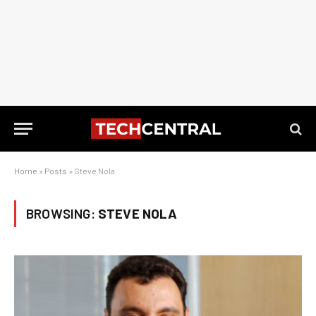
Home
»
Posts
»
Steve Nola
BROWSING:
STEVE NOLA