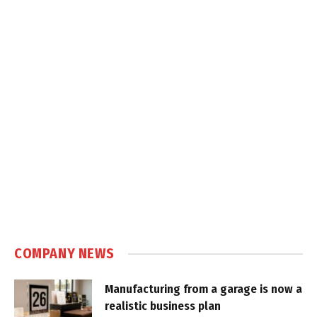
COMPANY NEWS
Manufacturing from a garage is now a
realistic business plan