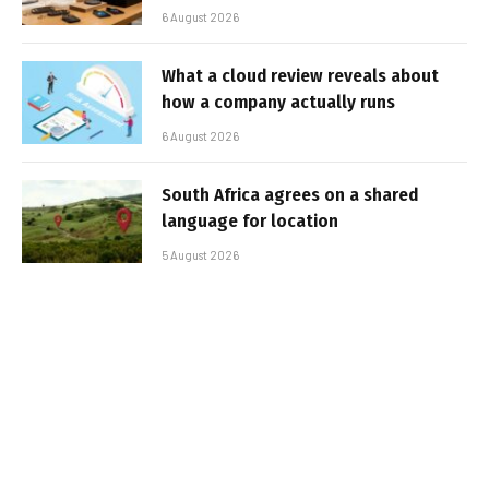
6 August 2026
What a cloud review reveals about
how a company actually runs
6 August 2026
South Africa agrees on a shared
language for location
5 August 2026