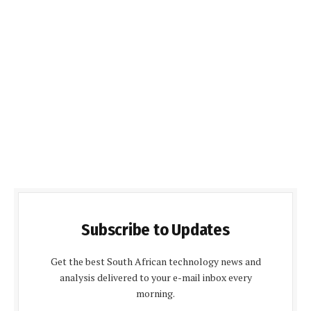
Subscribe to Updates
Get the best South African technology news and
analysis delivered to your e-mail inbox every
morning.