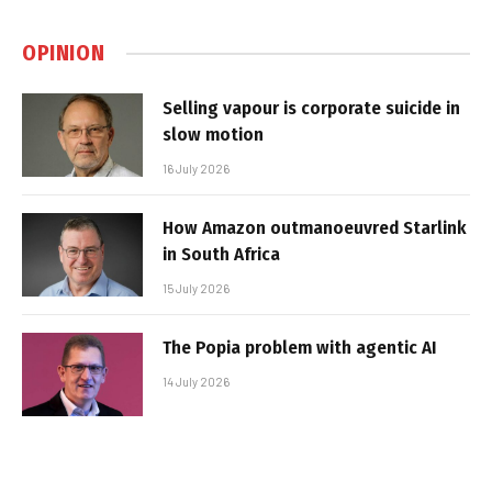
OPINION
Selling vapour is corporate suicide in
slow motion
16 July 2026
How Amazon outmanoeuvred Starlink
in South Africa
15 July 2026
The Popia problem with agentic AI
14 July 2026