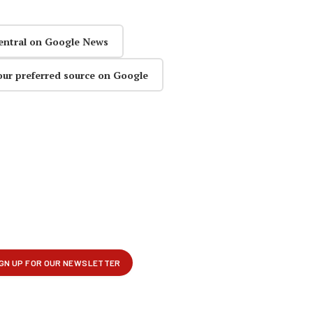
entral on Google News
our preferred source on Google