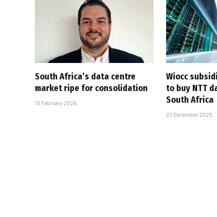
South Africa’s data centre
Wiocc subsid
market ripe for consolidation
to buy NTT da
South Africa
10 February 2026
23 December 2025