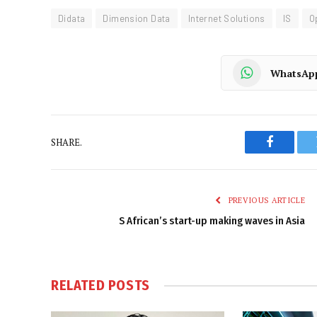
Didata
Dimension Data
Internet Solutions
IS
O
WhatsAp
SHARE.
Faceboo
PREVIOUS ARTICLE
S African’s start-up making waves in Asia
RELATED
POSTS