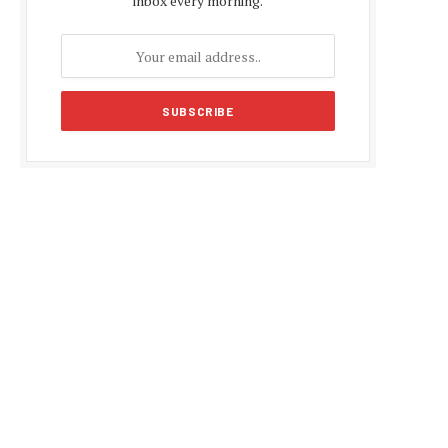
inbox every morning.