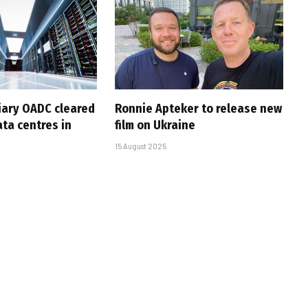
iary OADC cleared
Ronnie Apteker to release new
ta centres in
film on Ukraine
15 August 2025