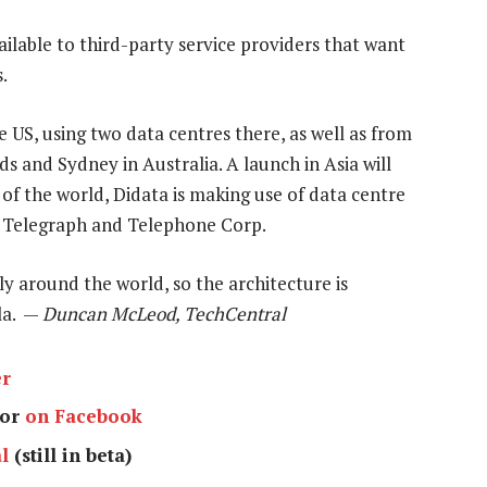
ailable to third-party service providers that want
.
e US, using two data centres there, as well as from
 and Sydney in Australia. A launch in Asia will
 of the world, Didata is making use of data centre
on Telegraph and Telephone Corp.
ly around the world, so the architecture is
la. —
Duncan McLeod, TechCentral
er
or
on Facebook
l
(still in beta)