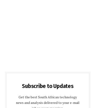
Subscribe to Updates
Get the best South African technology
news and analysis delivered to your e-mail