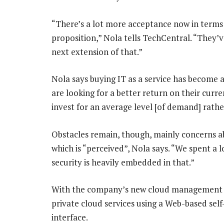
“There’s a lot more acceptance now in terms o
proposition,” Nola tells TechCentral. “They’ve
next extension of that.”
Nola says buying IT as a service has become 
are looking for a better return on their curre
invest for an average level [of demand] rathe
Obstacles remain, though, mainly concerns ab
which is “perceived”, Nola says. “We spent a l
security is heavily embedded in that.”
With the company’s new cloud management 
private cloud services using a Web-based sel
interface.