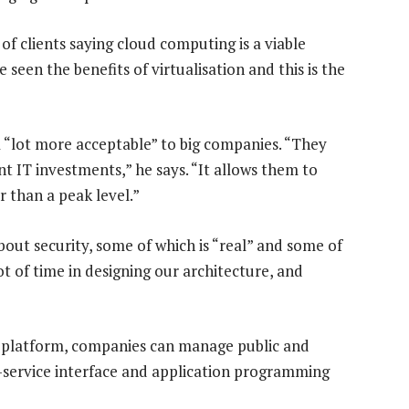
f clients saying cloud computing is a viable
 seen the benefits of virtualisation and this is the
a “lot more acceptable” to big companies. “They
nt IT investments,” he says. “It allows them to
r than a peak level.”
out security, some of which is “real” and some of
ot of time in designing our architecture, and
platform, companies can manage public and
f-service interface and application programming