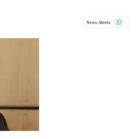
WhatsApp
News Alerts