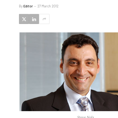
By
Editor
27 March 2012
Steve Nola