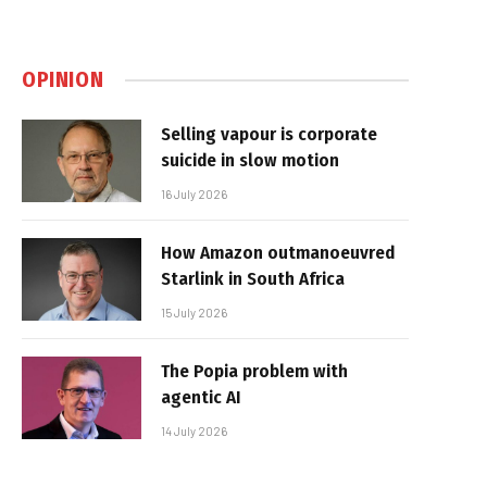
OPINION
Selling vapour is corporate
suicide in slow motion
16 July 2026
How Amazon outmanoeuvred
Starlink in South Africa
15 July 2026
The Popia problem with
agentic AI
14 July 2026