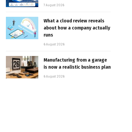
7 August 2026
What a cloud review reveals
about how a company actually
runs
6 August 2026
Manufacturing from a garage
is now a realistic business plan
6 August 2026