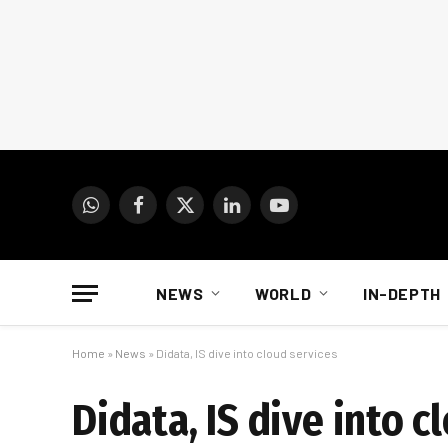
WhatsApp
Facebook
X
LinkedIn
YouTube
(Twitter)
NEWS
WORLD
IN-DEPTH
Home
»
News
»
Didata, IS dive into cloud services
Didata, IS dive into c