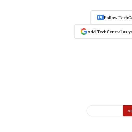
Follow TechC
Add TechCentral as y