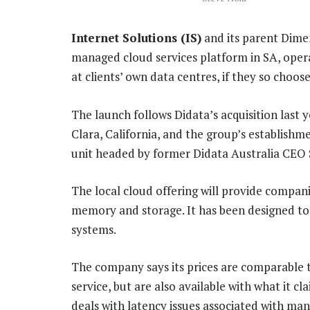
Internet Solutions (IS)
and its parent Dime
managed cloud services platform in SA, opera
at clients’ own data centres, if they so choose
The launch follows Didata’s acquisition last y
Clara, California, and the group’s establishme
unit headed by former Didata Australia CEO 
The local cloud offering will provide compa
memory and storage. It has been designed to 
systems.
The company says its prices are comparable
service, but are also available with what it cl
deals with latency issues associated with ma