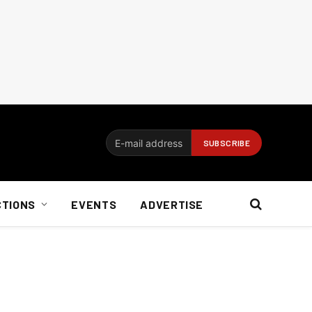
CTIONS
EVENTS
ADVERTISE