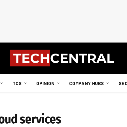
TCS
OPINION
COMPANY HUBS
SE
loud services