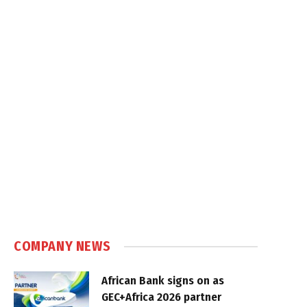
COMPANY NEWS
African Bank signs on as
GEC+Africa 2026 partner