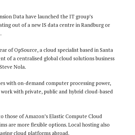
nsion Data have launched the IT group’s
ting out of a new IS data centre in Randburg or
.
ear of OpSource, a cloud specialist based in Santa
nt of a centralised global cloud solutions business
Steve Nola.
nies with on-demand computer processing power,
work with private, public and hybrid cloud-based
 to those of Amazon’s Elastic Compute Cloud
aims are more flexible options. Local hosting also
naging cloud platforms abroad.