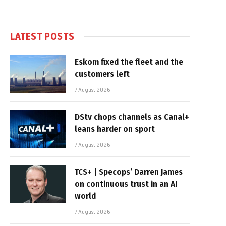
LATEST POSTS
Eskom fixed the fleet and the
customers left
7 August 2026
DStv chops channels as Canal+
leans harder on sport
7 August 2026
TCS+ | Specops’ Darren James
on continuous trust in an AI
world
7 August 2026