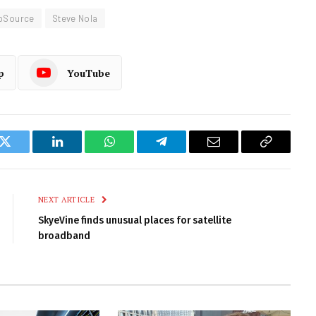
pSource
Steve Nola
p
YouTube
k
Twitter
LinkedIn
WhatsApp
Telegram
Email
Copy
Link
NEXT ARTICLE
SkyeVine finds unusual places for satellite
broadband