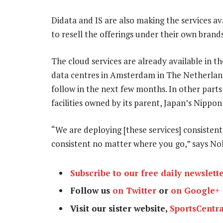
Didata and IS are also making the services av
to resell the offerings under their own brands
The cloud services are already available in th
data centres in Amsterdam in The Netherlands
follow in the next few months. In other parts
facilities owned by its parent, Japan’s Nipp
“We are deploying [these services] consistent
consistent no matter where you go,” says No
Subscribe to our free daily newslett
Follow us
on Twitter
or
on Google+
Visit our sister website,
SportsCentra