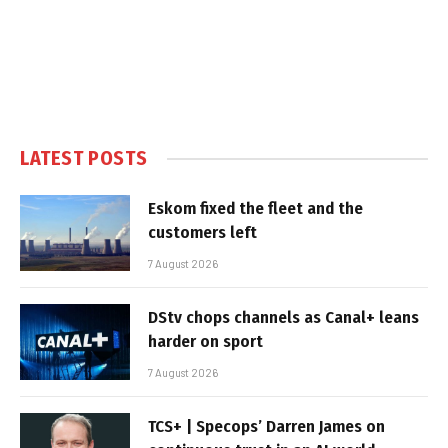
LATEST POSTS
Eskom fixed the fleet and the
customers left
7 August 2026
DStv chops channels as Canal+ leans
harder on sport
7 August 2026
TCS+ | Specops’ Darren James on