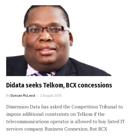
Didata seeks Telkom, BCX concessions
By
Duncan McLeod
2 August 2015
Dimension Data has asked the Competition Tribunal to
impose additional constraints on Telkom if the
telecommunications operator is allowed to buy listed IT
services company Business Connexion. But BCX