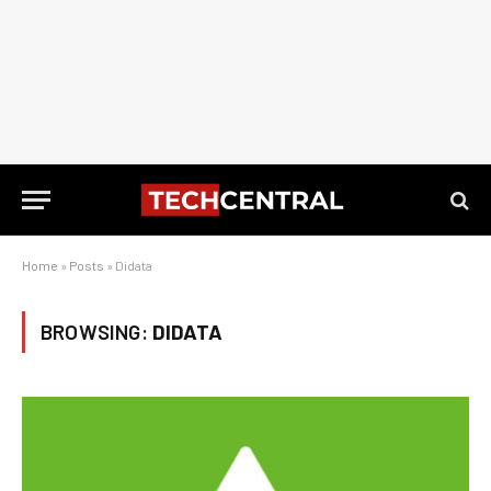
Home
»
Posts
»
Didata
BROWSING:
DIDATA