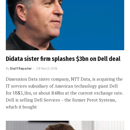
Didata sister firm splashes $3bn on Dell deal
By
Staff Reporter
29 March 2016
Dimension Data sister company, NTT Data, is acquiring the
IT services subsidiary of American technology giant Dell
for US$3,1bn, or about R48bn at the current exchange rate.
Dell is selling Dell Services – the former Perot Systems,
which it bought