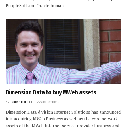
PeopleSoft and Oracle human
Dimension Data to buy MWeb assets
By
Duncan McLeod
22 September 2014
Dimension Data division Internet Solutions has announced
it is acquiring MWeb Business as well as the core network
assets of the MWeb Internet service provider business and