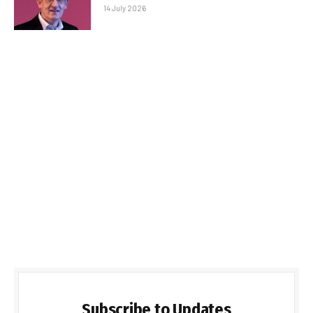
14 July 2026
Subscribe to Updates