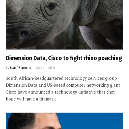
Dimension Data, Cisco to fight rhino poaching
By
Staff Reporter
22 April 2016
South African-headquartered technology services group
Dimension Data and US-based computer networking giant
Cisco have announced a technology initiative that they
hope will have a dramatic