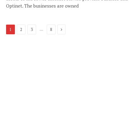
Optinet. The businesses are owned
Next
…
1
2
3
8