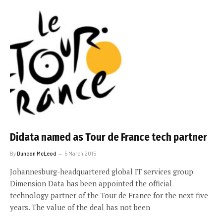
Didata named as Tour de France tech partner
By
Duncan McLeod
5 March 2015
Johannesburg-headquartered global IT services group
Dimension Data has been appointed the official
technology partner of the Tour de France for the next five
years. The value of the deal has not been