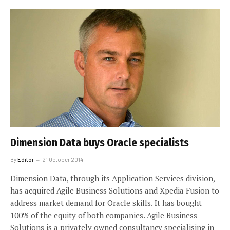
Dimension Data buys Oracle specialists
By
Editor
21 October 2014
Dimension Data, through its Application Services division,
has acquired Agile Business Solutions and Xpedia Fusion to
address market demand for Oracle skills. It has bought
100% of the equity of both companies. Agile Business
Solutions is a privately owned consultancy specialising in