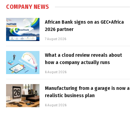
COMPANY NEWS
African Bank signs on as GEC+Africa
2026 partner
7 August 2026
What a cloud review reveals about
how a company actually runs
6 August 2026
Manufacturing from a garage is now a
realistic business plan
6 August 2026