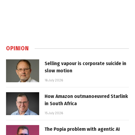
OPINION
Selling vapour is corporate suicide in
slow motion
16 July 2026
How Amazon outmanoeuvred Starlink
in South Africa
15 July 2026
The Popia problem with agentic AI