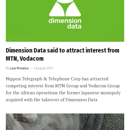
Dimension Data said to attract interest from
MTN, Vodacom
By
Loni Prinsloo
4 August 2017
Nippon Telegraph & Telephone Corp has attracted
competing interest from MTN Group and Vodacom Group
for the African operations the former Japanese monopoly
acquired with the takeover of Dimension Data