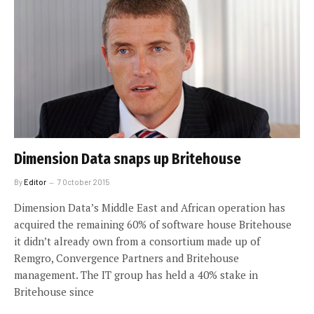
Dimension Data snaps up Britehouse
By
Editor
7 October 2015
Dimension Data’s Middle East and African operation has
acquired the remaining 60% of software house Britehouse
it didn’t already own from a consortium made up of
Remgro, Convergence Partners and Britehouse
management. The IT group has held a 40% stake in
Britehouse since