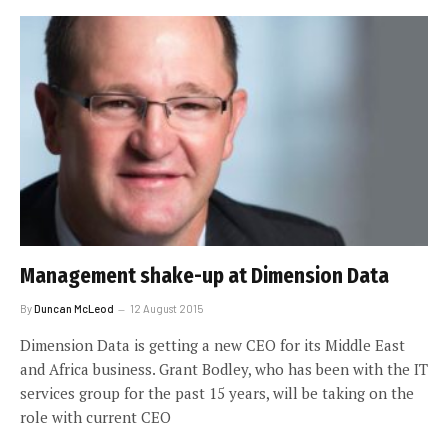
Management shake-up at Dimension Data
By
Duncan McLeod
12 August 2015
Dimension Data is getting a new CEO for its Middle East
and Africa business. Grant Bodley, who has been with the IT
services group for the past 15 years, will be taking on the
role with current CEO