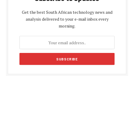
Get the best South African technology news and
analysis delivered to your e-mail inbox every
morning.