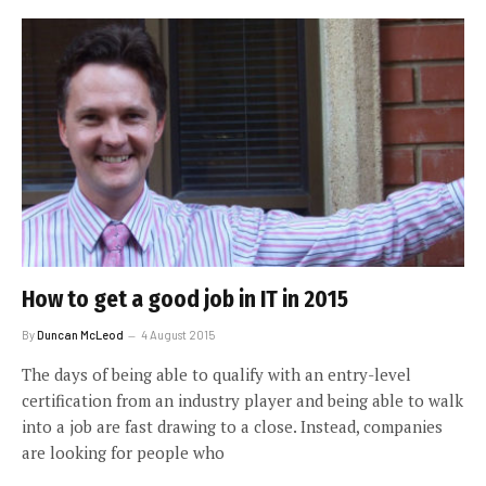
How to get a good job in IT in 2015
By
Duncan McLeod
4 August 2015
The days of being able to qualify with an entry-level
certification from an industry player and being able to walk
into a job are fast drawing to a close. Instead, companies
are looking for people who