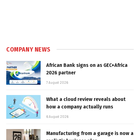
COMPANY NEWS
African Bank signs on as GEC+Africa
2026 partner
7 August 2026
What a cloud review reveals about
how a company actually runs
6 August 2026
Manufacturing from a garage is now a