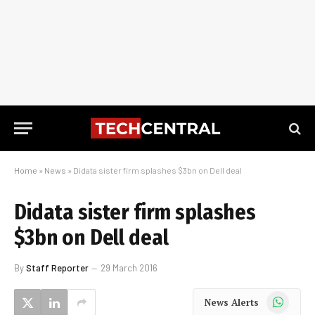
Home
»
News
»
Didata sister firm splashes $3bn on Dell deal
Didata sister firm splashes
$3bn on Dell deal
By
Staff Reporter
29 March 2016
WhatsApp
News Alerts