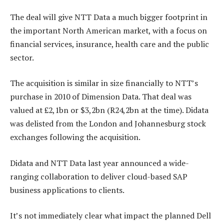
The deal will give NTT Data a much bigger footprint in
the important North American market, with a focus on
financial services, insurance, health care and the public
sector.
The acquisition is similar in size financially to NTT’s
purchase in 2010 of Dimension Data. That deal was
valued at £2,1bn or $3,2bn (R24,2bn at the time). Didata
was delisted from the London and Johannesburg stock
exchanges following the acquisition.
Didata and NTT Data last year announced a wide-
ranging collaboration to deliver cloud-based SAP
business applications to clients.
It’s not immediately clear what impact the planned Dell