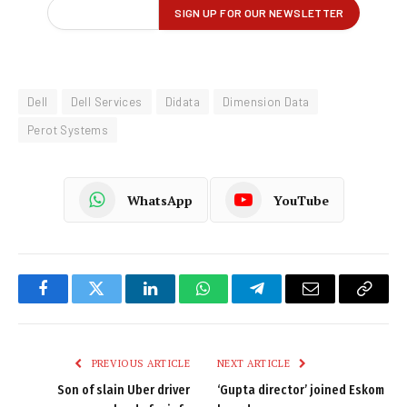
Dell
Dell Services
Didata
Dimension Data
Perot Systems
WhatsApp
YouTube
Facebook
Twitter
LinkedIn
WhatsApp
Telegram
Email
Copy
Link
PREVIOUS ARTICLE
NEXT ARTICLE
Son of slain Uber driver
‘Gupta director’ joined Eskom