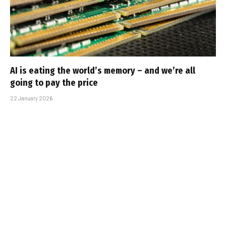
AI is eating the world’s memory – and we’re all
going to pay the price
22 January 2026