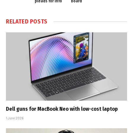
pleads for info
board
RELATED
POSTS
Dell guns for MacBook Neo with low-cost laptop
1 June 2026