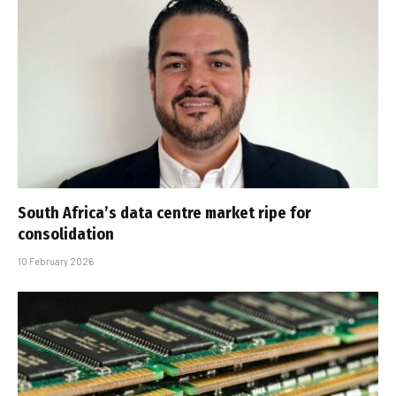
South Africa’s data centre market ripe for
consolidation
10 February 2026