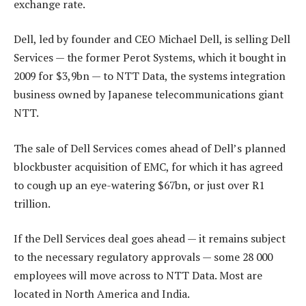
exchange rate.
Dell, led by founder and CEO Michael Dell, is selling Dell
Services — the former Perot Systems, which it bought in
2009 for $3,9bn — to NTT Data, the systems integration
business owned by Japanese telecommunications giant
NTT.
The sale of Dell Services comes ahead of Dell’s planned
blockbuster acquisition of EMC, for which it has agreed
to cough up an eye-watering $67bn, or just over R1
trillion.
If the Dell Services deal goes ahead — it remains subject
to the necessary regulatory approvals — some 28 000
employees will move across to NTT Data. Most are
located in North America and India.