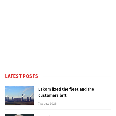
LATEST POSTS
Eskom fixed the fleet and the
customers left
7 August 2026