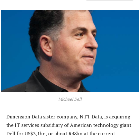
Michael Dell
Dimension Data sister company, NTT Data, is acquiring
the IT services subsidiary of American technology giant
Dell for US$3,1bn, or about R48bn at the current