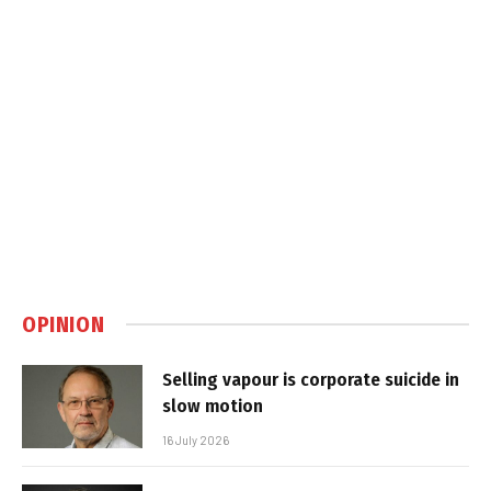
OPINION
Selling vapour is corporate suicide in
slow motion
16 July 2026