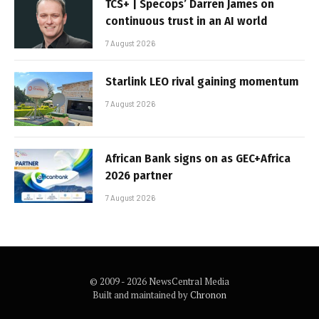
TCS+ | Specops’ Darren James on
continuous trust in an AI world
7 August 2026
Starlink LEO rival gaining momentum
7 August 2026
African Bank signs on as GEC+Africa
2026 partner
7 August 2026
© 2009 - 2026 NewsCentral Media
Built and maintained by
Chronon