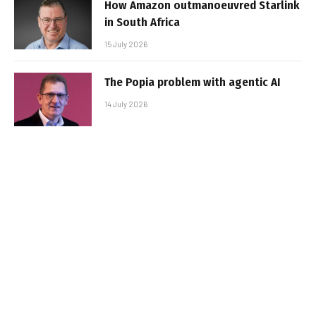
How Amazon outmanoeuvred Starlink
in South Africa
15 July 2026
The Popia problem with agentic AI
14 July 2026