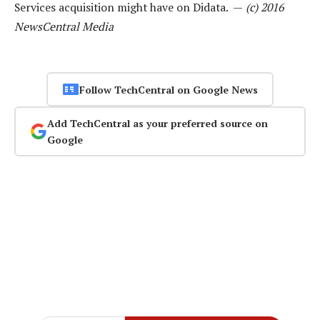
Services acquisition might have on Didata. —
(c) 2016
NewsCentral Media
Follow TechCentral on Google News
Add TechCentral as your preferred source on
Google