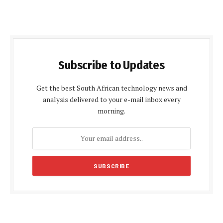
Subscribe to Updates
Get the best South African technology news and
analysis delivered to your e-mail inbox every
morning.