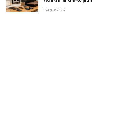
realistic business plan
6 August 2026