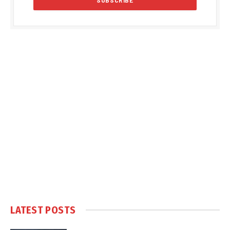
LATEST POSTS