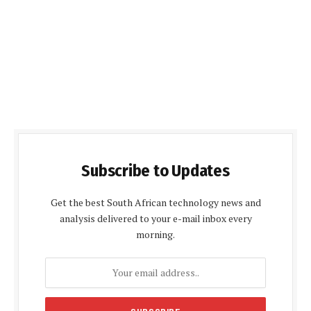
Subscribe to Updates
Get the best South African technology news and
analysis delivered to your e-mail inbox every
morning.