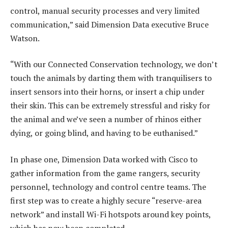
control, manual security processes and very limited
communication,” said Dimension Data executive Bruce
Watson.
“With our Connected Conservation technology, we don’t
touch the animals by darting them with tranquilisers to
insert sensors into their horns, or insert a chip under
their skin. This can be extremely stressful and risky for
the animal and we’ve seen a number of rhinos either
dying, or going blind, and having to be euthanised.”
In phase one, Dimension Data worked with Cisco to
gather information from the game rangers, security
personnel, technology and control centre teams. The
first step was to create a highly secure “reserve-area
network” and install Wi-Fi hotspots around key points,
which has now been completed.