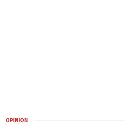
OPINION