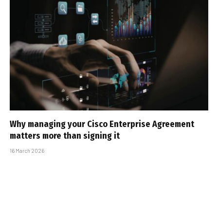
Why managing your Cisco Enterprise Agreement
matters more than signing it
16 March 2026