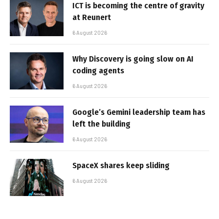
ICT is becoming the centre of gravity
at Reunert
6 August 2026
Why Discovery is going slow on AI
coding agents
6 August 2026
Google’s Gemini leadership team has
left the building
6 August 2026
SpaceX shares keep sliding
6 August 2026