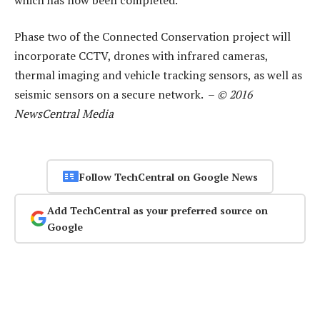
Phase two of the Connected Conservation project will
incorporate CCTV, drones with infrared cameras,
thermal imaging and vehicle tracking sensors, as well as
seismic sensors on a secure network. –
© 2016
NewsCentral Media
Follow TechCentral on Google News
Add TechCentral as your preferred source on
Google