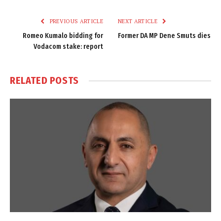
Link
PREVIOUS ARTICLE
NEXT ARTICLE
Romeo Kumalo bidding for
Former DA MP Dene Smuts dies
Vodacom stake: report
RELATED
POSTS