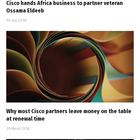
Cisco hands Africa business to partner veteran
Ossama Eldeeb
30 July 2026
Why most Cisco partners leave money on the table
at renewal time
25 March 2026