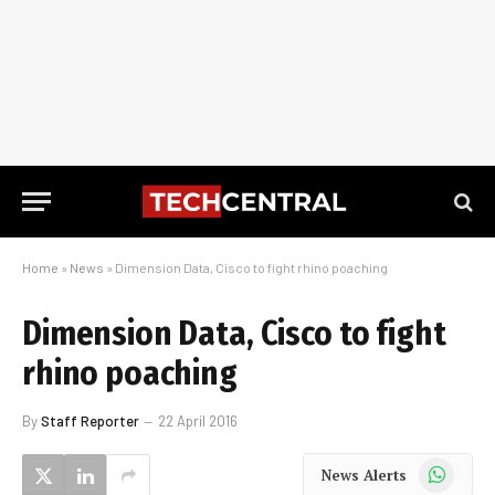
Home
»
News
»
Dimension Data, Cisco to fight rhino poaching
Dimension Data, Cisco to fight
rhino poaching
By
Staff Reporter
22 April 2016
WhatsApp
News Alerts