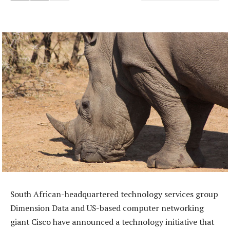
South African-headquartered technology services group
Dimension Data and US-based computer networking
giant Cisco have announced a technology initiative that