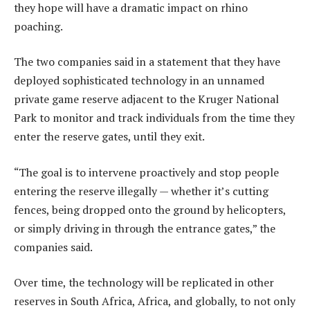
they hope will have a dramatic impact on rhino
poaching.
The two companies said in a statement that they have
deployed sophisticated technology in an unnamed
private game reserve adjacent to the Kruger National
Park to monitor and track individuals from the time they
enter the reserve gates, until they exit.
“The goal is to intervene proactively and stop people
entering the reserve illegally — whether it’s cutting
fences, being dropped onto the ground by helicopters,
or simply driving in through the entrance gates,” the
companies said.
Over time, the technology will be replicated in other
reserves in South Africa, Africa, and globally, to not only