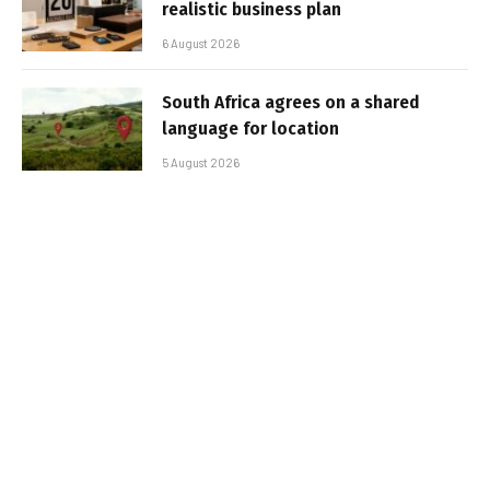
realistic business plan
6 August 2026
South Africa agrees on a shared
language for location
5 August 2026