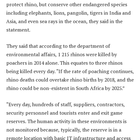
protect rhino, but conserve other endangered species
including elephants, lions, pangolin, tigers in India and
Asia, and even sea rays in the ocean, they said in the
statement.
They said that according to the department of
environmental affairs, 1 215 rhinos were killed by
poachers in 2014 alone. This equates to three rhinos
being killed every day. “If the rate of poaching continues,
rhino deaths could overtake rhino births by 2018, and the
rhino could be non-existent in South Africa by 2025.”
“Every day, hundreds of staff, suppliers, contractors,
security personnel and tourists enter and exit game
reserves. The human activity in these environments is
not monitored because, typically, the reserve is in a
remote location with basic IT infrastructure and access