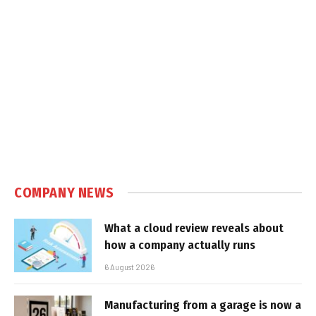
COMPANY NEWS
What a cloud review reveals about
how a company actually runs
6 August 2026
Manufacturing from a garage is now a