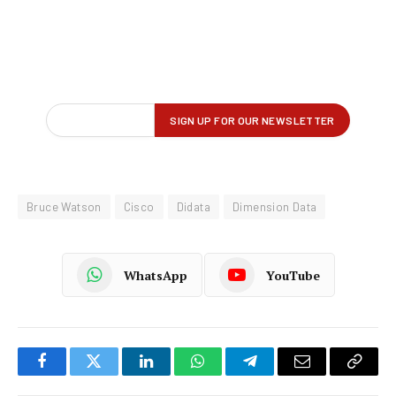
Bruce Watson
Cisco
Didata
Dimension Data
WhatsApp
YouTube
Facebook
Twitter
LinkedIn
WhatsApp
Telegram
Email
Copy