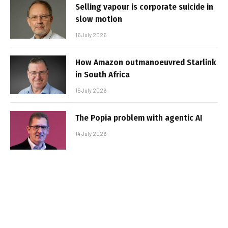
Selling vapour is corporate suicide in
slow motion
16 July 2026
How Amazon outmanoeuvred Starlink
in South Africa
15 July 2026
The Popia problem with agentic AI
14 July 2026