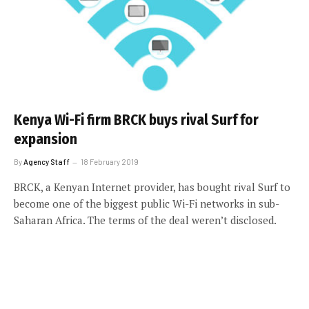
Kenya Wi-Fi firm BRCK buys rival Surf for
expansion
By
Agency Staff
18 February 2019
BRCK, a Kenyan Internet provider, has bought rival Surf to
become one of the biggest public Wi-Fi networks in sub-
Saharan Africa. The terms of the deal weren’t disclosed.