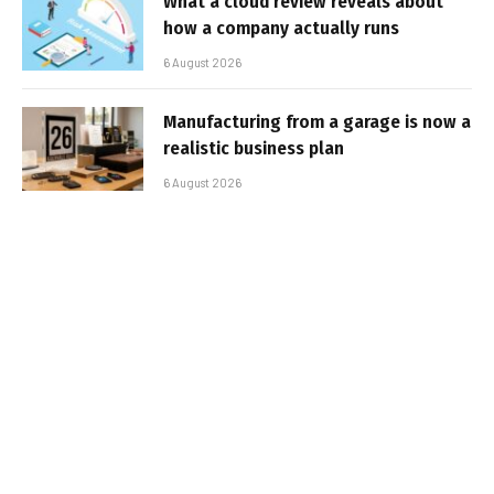
What a cloud review reveals about
how a company actually runs
6 August 2026
Manufacturing from a garage is now a
realistic business plan
6 August 2026