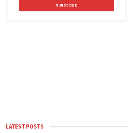
LATEST POSTS