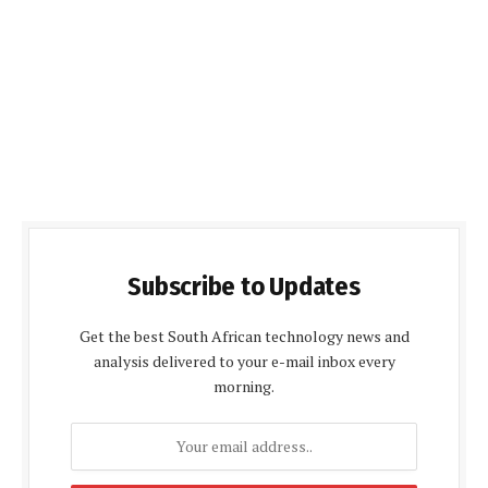
Subscribe to Updates
Get the best South African technology news and
analysis delivered to your e-mail inbox every
morning.