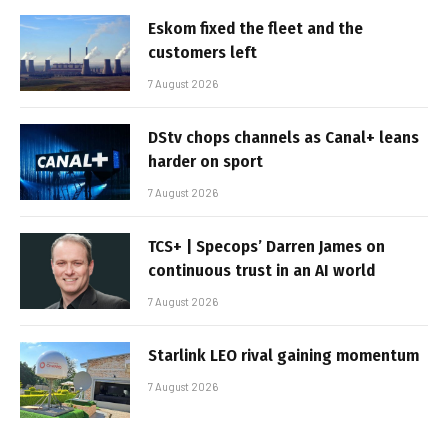
Eskom fixed the fleet and the
customers left
7 August 2026
DStv chops channels as Canal+ leans
harder on sport
7 August 2026
TCS+ | Specops’ Darren James on
continuous trust in an AI world
7 August 2026
Starlink LEO rival gaining momentum
7 August 2026