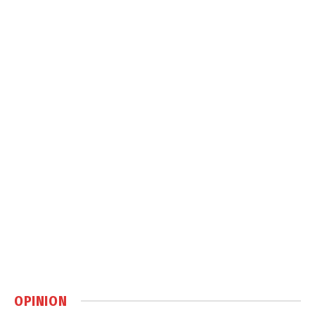
OPINION