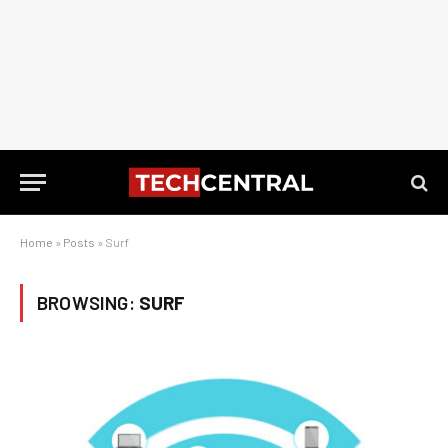
Home
»
Posts
»
Surf
BROWSING:
SURF