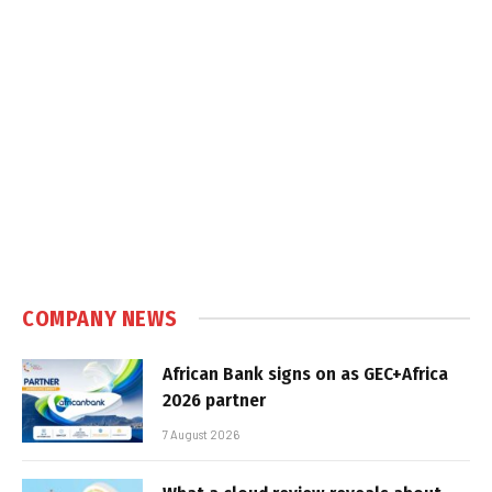
COMPANY NEWS
African Bank signs on as GEC+Africa
2026 partner
7 August 2026