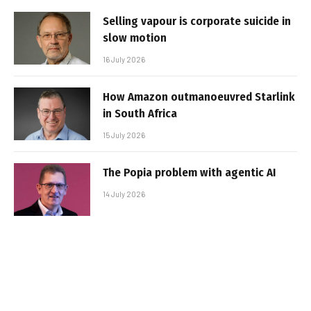
Selling vapour is corporate suicide in
slow motion
16 July 2026
How Amazon outmanoeuvred Starlink
in South Africa
15 July 2026
The Popia problem with agentic AI
14 July 2026