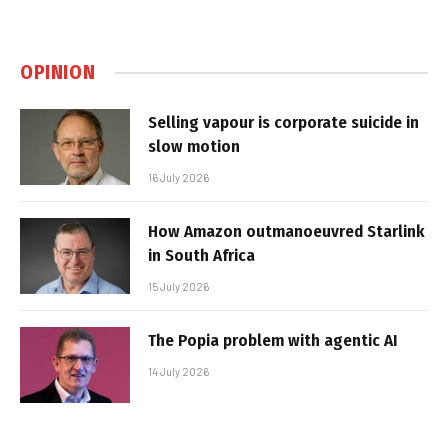
OPINION
Selling vapour is corporate suicide in
slow motion
16 July 2026
How Amazon outmanoeuvred Starlink
in South Africa
15 July 2026
The Popia problem with agentic AI
14 July 2026