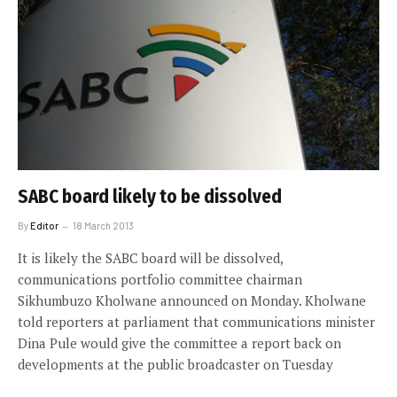
SABC board likely to be dissolved
By
Editor
18 March 2013
It is likely the SABC board will be dissolved,
communications portfolio committee chairman
Sikhumbuzo Kholwane announced on Monday. Kholwane
told reporters at parliament that communications minister
Dina Pule would give the committee a report back on
developments at the public broadcaster on Tuesday