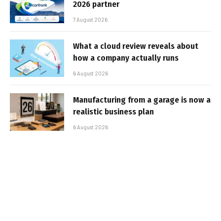
2026 partner
7 August 2026
What a cloud review reveals about
how a company actually runs
6 August 2026
Manufacturing from a garage is now a
realistic business plan
6 August 2026