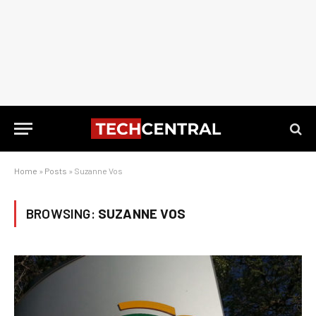
Home
»
Posts
»
Suzanne Vos
BROWSING:
SUZANNE VOS