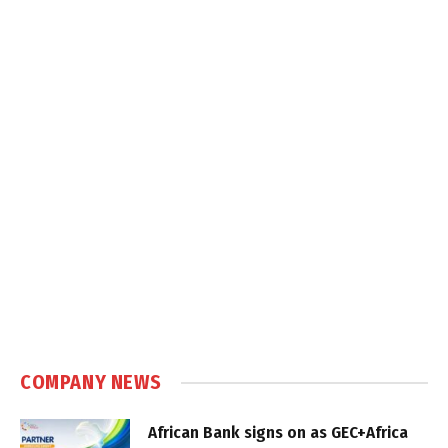
COMPANY NEWS
African Bank signs on as GEC+Africa