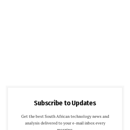
Subscribe to Updates
Get the best South African technology news and
analysis delivered to your e-mail inbox every
morning.