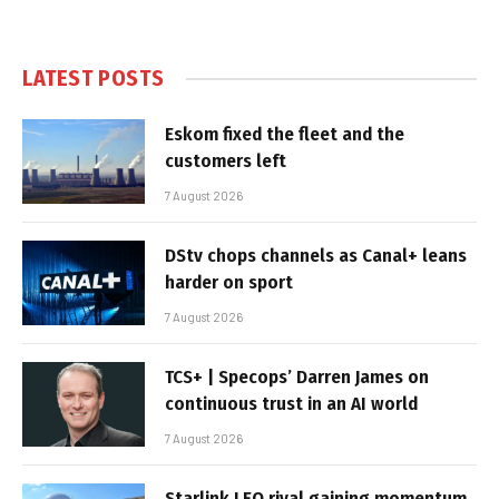
LATEST POSTS
Eskom fixed the fleet and the
customers left
7 August 2026
DStv chops channels as Canal+ leans
harder on sport
7 August 2026
TCS+ | Specops’ Darren James on
continuous trust in an AI world
7 August 2026
Starlink LEO rival gaining momentum