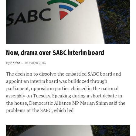
Now, drama over SABC interim board
By
Editor
19 March 2013
The decision to dissolve the embattled SABC board and
appoint an interim board was bulldozed through
parliament, opposition parties claimed in the national
assembly on Tuesday. Speaking during a short debate in
the house, Democratic Alliance MP Marian Shinn said the
problems at the SABC, which led