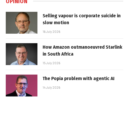
OPINION
Selling vapour is corporate suicide in
slow motion
16 July 2026
How Amazon outmanoeuvred Starlink
in South Africa
15 July 2026
The Popia problem with agentic AI
14 July 2026