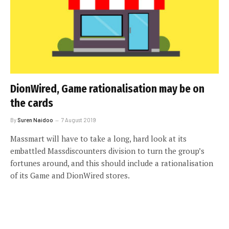
DionWired, Game rationalisation may be on
the cards
By
Suren Naidoo
7 August 2019
Massmart will have to take a long, hard look at its
embattled Massdiscounters division to turn the group’s
fortunes around, and this should include a rationalisation
of its Game and DionWired stores.