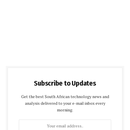
Subscribe to Updates
Get the best South African technology news and
analysis delivered to your e-mail inbox every
morning.