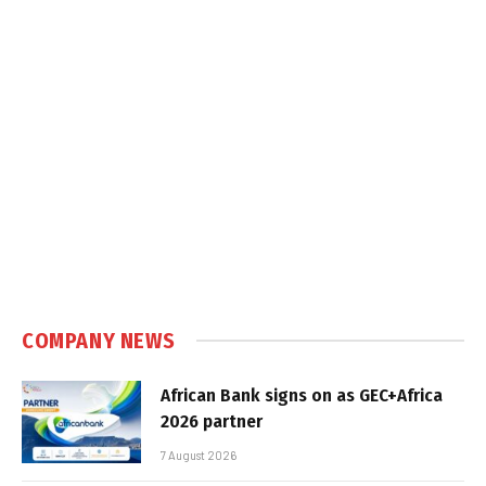
COMPANY NEWS
African Bank signs on as GEC+Africa
2026 partner
7 August 2026