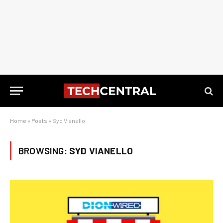
Home
»
Posts
»
Syd Vianello
BROWSING:
SYD VIANELLO