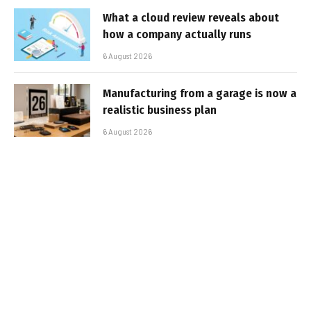
What a cloud review reveals about
how a company actually runs
6 August 2026
Manufacturing from a garage is now a
realistic business plan
6 August 2026