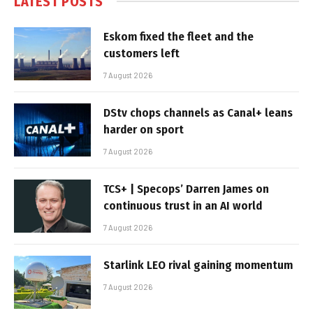
LATEST POSTS
Eskom fixed the fleet and the
customers left
7 August 2026
DStv chops channels as Canal+ leans
harder on sport
7 August 2026
TCS+ | Specops’ Darren James on
continuous trust in an AI world
7 August 2026
Starlink LEO rival gaining momentum
7 August 2026