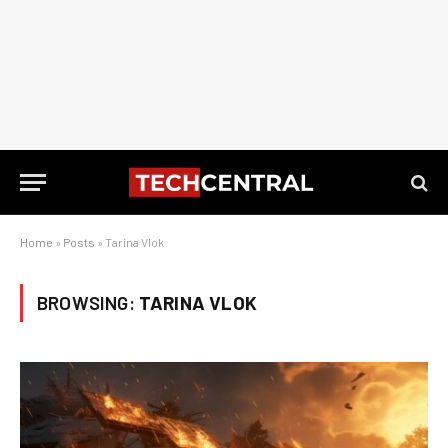
Home
»
Posts
»
Tarina Vlok
BROWSING:
TARINA VLOK