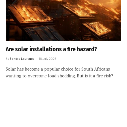
Are solar installations a fire hazard?
By
Sandra Laurence
18 July 2023
Solar has become a popular choice for South Africans
wanting to overcome load shedding. But is it a fire risk?