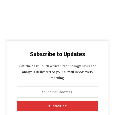
Subscribe to Updates
Get the best South African technology news and
analysis delivered to your e-mail inbox every
morning.