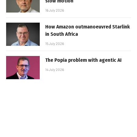
slow motion
16 July 2026
How Amazon outmanoeuvred Starlink
in South Africa
15 July 2026
The Popia problem with agentic AI
14 July 2026