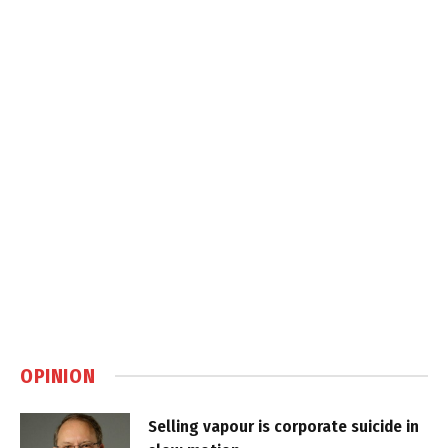
OPINION
Selling vapour is corporate suicide in