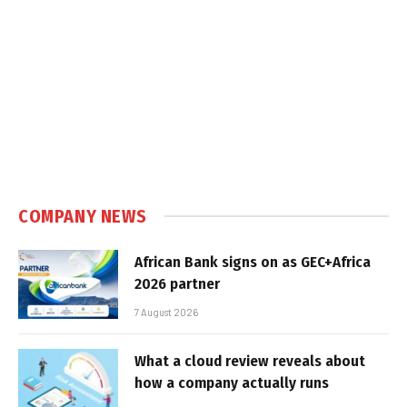
COMPANY NEWS
African Bank signs on as GEC+Africa
2026 partner
7 August 2026
What a cloud review reveals about
how a company actually runs