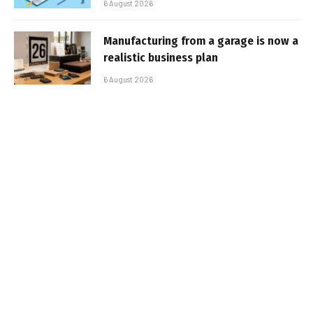
6 August 2026
Manufacturing from a garage is now a
realistic business plan
6 August 2026