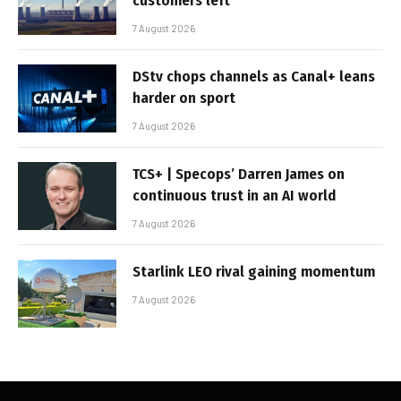
customers left
7 August 2026
DStv chops channels as Canal+ leans
harder on sport
7 August 2026
TCS+ | Specops’ Darren James on
continuous trust in an AI world
7 August 2026
Starlink LEO rival gaining momentum
7 August 2026