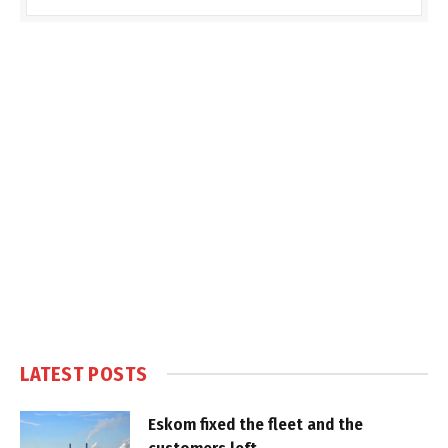
LATEST POSTS
Eskom fixed the fleet and the