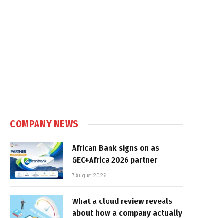
COMPANY NEWS
African Bank signs on as
GEC+Africa 2026 partner
7 August 2026
What a cloud review reveals
about how a company actually