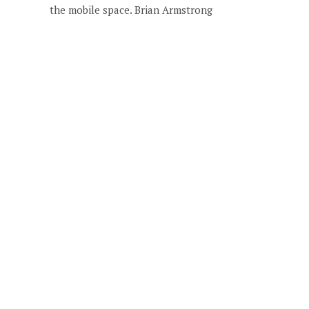
the mobile space. Brian Armstrong