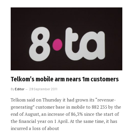
Telkom’s mobile arm nears 1m customers
By
Editor
29 September 2011
Telkom said on Thursday it had grown its “revenue-
generating” customer base in mobile to 882 235 by the
end of August, an increase of 86,3% since the start of
the financial year on 1 April. At the same time, it has
incurred a loss of about