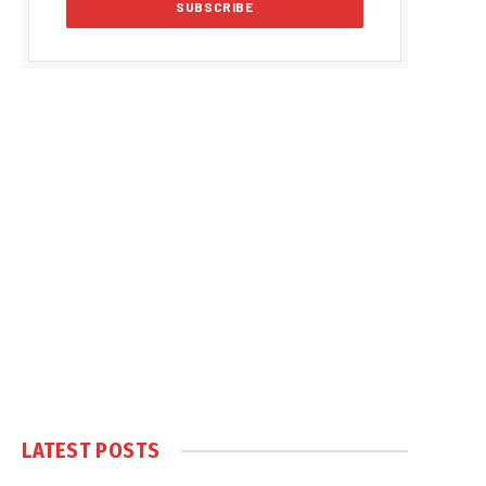
LATEST POSTS