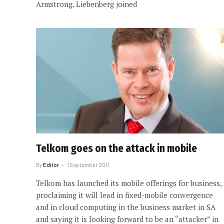
Armstrong. Liebenberg joined
Telkom goes on the attack in mobile
By
Editor
1 September 2011
Telkom has launched its mobile offerings for business,
proclaiming it will lead in fixed-mobile convergence
and in cloud computing in the business market in SA
and saying it is looking forward to be an “attacker” in