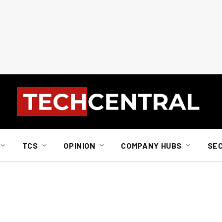
TCS
OPINION
COMPANY HUBS
SE