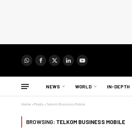
WhatsApp
Facebook
X
LinkedIn
YouTube
(Twitter)
NEWS
WORLD
IN-DEPTH
Home
»
Posts
»
Telkom Business Mobile
BROWSING:
TELKOM BUSINESS MOBILE