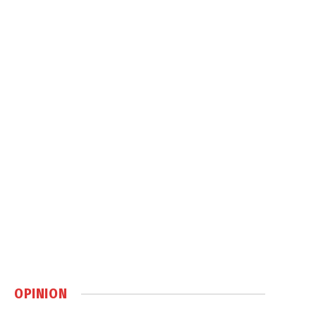
OPINION