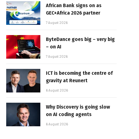
African Bank signs on as
GEC+Africa 2026 partner
7 August 2026
ByteDance goes big – very big
– on AI
7 August 2026
ICT is becoming the centre of
gravity at Reunert
6 August 2026
Why Discovery is going slow
on AI coding agents
6 August 2026