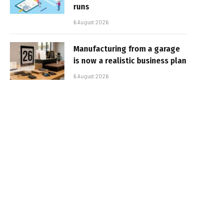
runs
6 August 2026
Manufacturing from a garage
is now a realistic business plan
6 August 2026