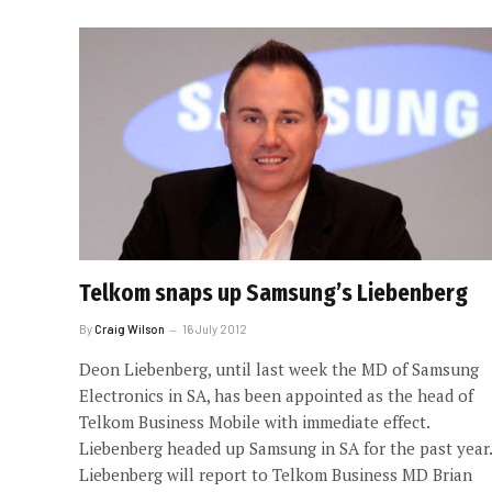
Telkom snaps up Samsung’s Liebenberg
By
Craig Wilson
16 July 2012
Deon Liebenberg, until last week the MD of Samsung
Electronics in SA, has been appointed as the head of
Telkom Business Mobile with immediate effect.
Liebenberg headed up Samsung in SA for the past year.
Liebenberg will report to Telkom Business MD Brian