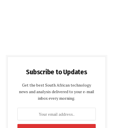
Subscribe to Updates
Get the best South African technology
news and analysis delivered to your e-mail
inbox every morning.