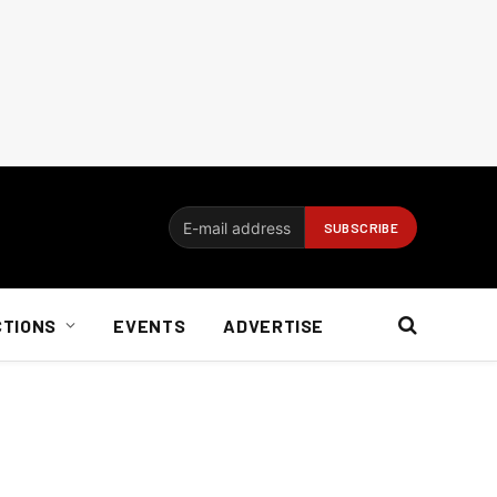
CTIONS
EVENTS
ADVERTISE