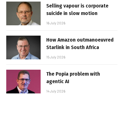
Selling vapour is corporate
suicide in slow motion
16 July 2026
How Amazon outmanoeuvred
Starlink in South Africa
15 July 2026
The Popia problem with
agentic AI
14 July 2026