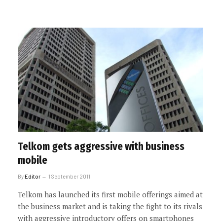
Telkom gets aggressive with business
mobile
By
Editor
1 September 2011
Telkom has launched its first mobile offerings aimed at
the business market and is taking the fight to its rivals
with aggressive introductory offers on smartphones