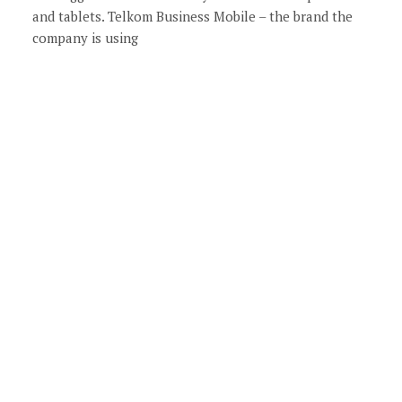
and tablets. Telkom Business Mobile – the brand the
company is using