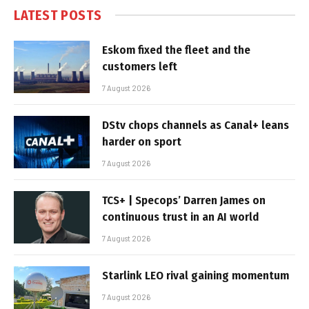
LATEST POSTS
Eskom fixed the fleet and the
customers left
7 August 2026
DStv chops channels as Canal+ leans
harder on sport
7 August 2026
TCS+ | Specops’ Darren James on
continuous trust in an AI world
7 August 2026
Starlink LEO rival gaining momentum
7 August 2026