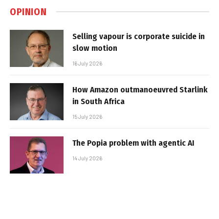
OPINION
Selling vapour is corporate suicide in
slow motion
16 July 2026
How Amazon outmanoeuvred Starlink
in South Africa
15 July 2026
The Popia problem with agentic AI
14 July 2026