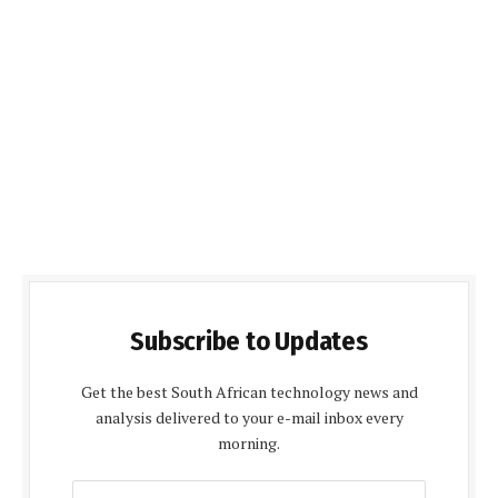
Subscribe to Updates
Get the best South African technology news and
analysis delivered to your e-mail inbox every
morning.