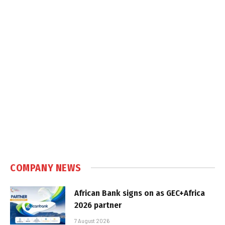
COMPANY NEWS
African Bank signs on as GEC+Africa
2026 partner
7 August 2026