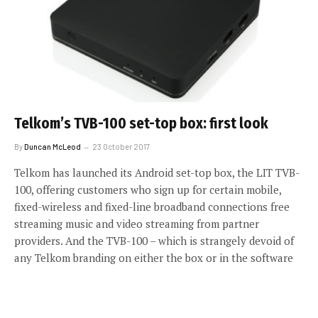
Telkom’s TVB-100 set-top box: first look
By
Duncan McLeod
23 October 2017
Telkom has launched its Android set-top box, the LIT TVB-
100, offering customers who sign up for certain mobile,
fixed-wireless and fixed-line broadband connections free
streaming music and video streaming from partner
providers. And the TVB-100 – which is strangely devoid of
any Telkom branding on either the box or in the software