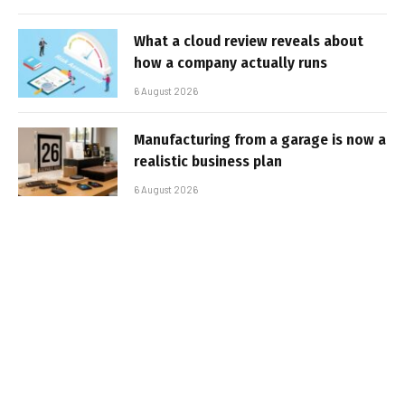
What a cloud review reveals about
how a company actually runs
6 August 2026
Manufacturing from a garage is now a
realistic business plan
6 August 2026