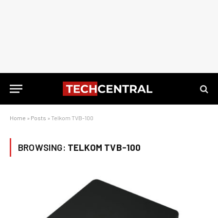
Home
»
Posts
»
Telkom TVB-100
BROWSING:
TELKOM TVB-100