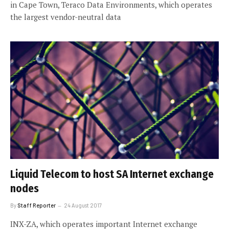
in Cape Town, Teraco Data Environments, which operates
the largest vendor-neutral data
Liquid Telecom to host SA Internet exchange
nodes
By
Staff Reporter
24 August 2017
INX-ZA, which operates important Internet exchange