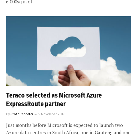
6 000sq m of
Teraco selected as Microsoft Azure
ExpressRoute partner
By
Staff Reporter
2 November 2017
Just months before Microsoft is expected to launch two
Azure data centres in South Africa, one in Gauteng and one