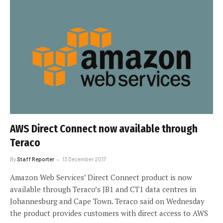
AWS Direct Connect now available through
Teraco
By
Staff Reporter
13 December 2017
Amazon Web Services’ Direct Connect product is now
available through Teraco’s JB1 and CT1 data centres in
Johannesburg and Cape Town. Teraco said on Wednesday
the product provides customers with direct access to AWS