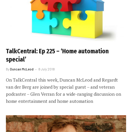
TalkCentral: Ep 225 – ‘Home automation
special’
By
Duncan McLeod
8 July 2018
On TalkCentral this week, Duncan McLeod and Regardt
van der Berg are joined by special guest – and veteran
podcaster – Glen Verran for a wide-ranging discussion on
home entertainment and home automation