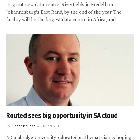
its giant new data centre, Riverfields in Bredell on
Johannesburg’s East Rand, by the end of the year. The
facility will be the largest data centre in Africa, and
Routed sees big opportunity in SA cloud
By
Duncan McLeod
24 April 2017
A Cambridge University-educated mathematician is hoping