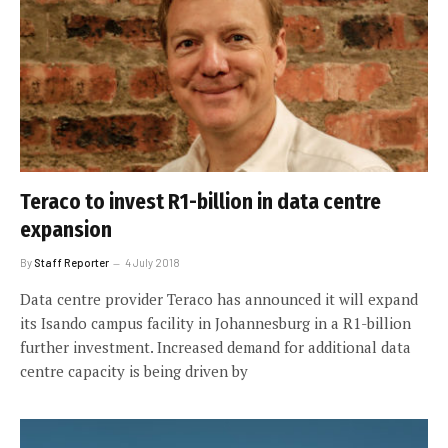
Teraco to invest R1-billion in data centre
expansion
By
Staff Reporter
4 July 2018
Data centre provider Teraco has announced it will expand
its Isando campus facility in Johannesburg in a R1-billion
further investment. Increased demand for additional data
centre capacity is being driven by