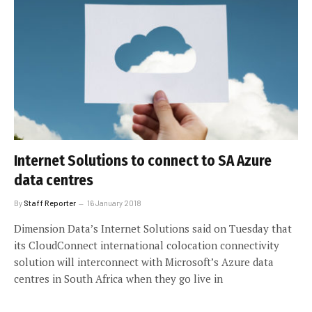
Internet Solutions to connect to SA Azure
data centres
By
Staff Reporter
16 January 2018
Dimension Data’s Internet Solutions said on Tuesday that
its CloudConnect international colocation connectivity
solution will interconnect with Microsoft’s Azure data
centres in South Africa when they go live in