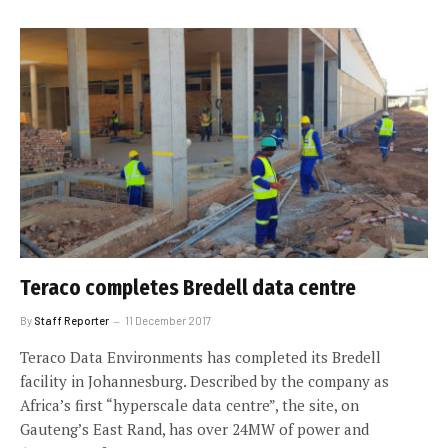
Teraco completes Bredell data centre
By
Staff Reporter
11 December 2017
Teraco Data Environments has completed its Bredell
facility in Johannesburg. Described by the company as
Africa’s first “hyperscale data centre”, the site, on
Gauteng’s East Rand, has over 24MW of power and