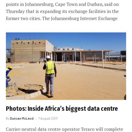
points in Johannesburg, Cape Town and Durban, said on
Thursday that is expanding its exchange facilities in the
former two cities. The Johannesburg Internet Exchange
Photos: Inside Africa’s biggest data centre
By
Duncan McLeod
7 August 2017
Carrier-neutral data centre operator Teraco will complete