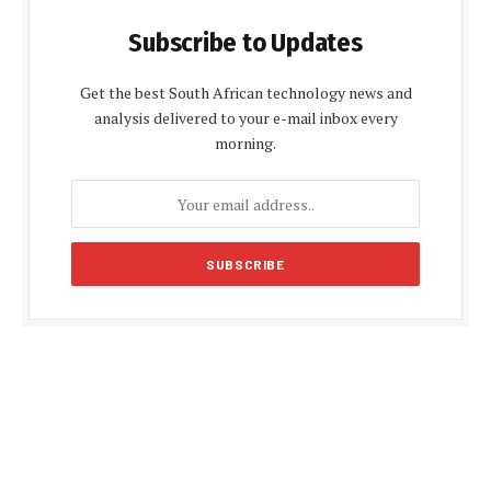
Subscribe to Updates
Get the best South African technology news and
analysis delivered to your e-mail inbox every
morning.