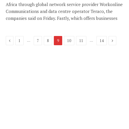
Africa through global network service provider Workonline
Communications and data centre operator Teraco, the
companies said on Friday. Fastly, which offers businesses
Previous
Next
…
…
1
7
8
9
10
11
14