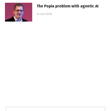
The Popia problem with agentic AI
14 July 2026