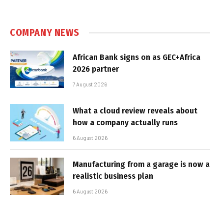
COMPANY NEWS
African Bank signs on as GEC+Africa
2026 partner
7 August 2026
What a cloud review reveals about
how a company actually runs
6 August 2026
Manufacturing from a garage is now a
realistic business plan
6 August 2026