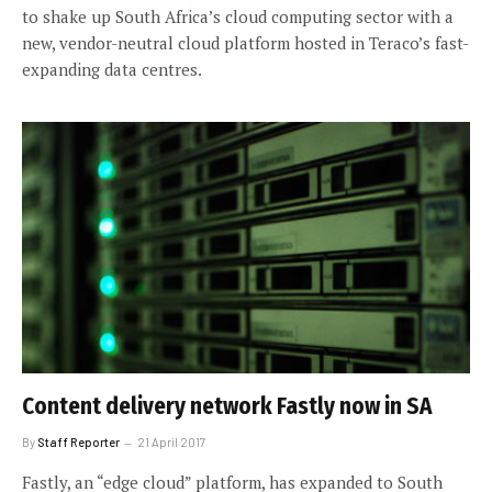
to shake up South Africa’s cloud computing sector with a
new, vendor-neutral cloud platform hosted in Teraco’s fast-
expanding data centres.
Content delivery network Fastly now in SA
By
Staff Reporter
21 April 2017
Fastly, an “edge cloud” platform, has expanded to South