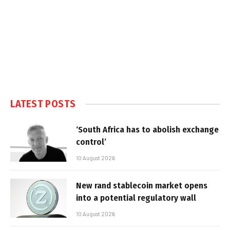
LATEST POSTS
‘South Africa has to abolish exchange
control’
10 August 2026
New rand stablecoin market opens
into a potential regulatory wall
10 August 2026