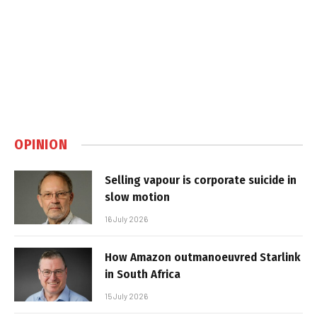
OPINION
Selling vapour is corporate suicide in
slow motion
16 July 2026
How Amazon outmanoeuvred Starlink
in South Africa
15 July 2026