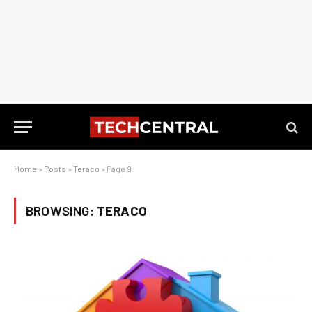
Home
»
Posts
»
Teraco
»
Page 9
BROWSING:
TERACO