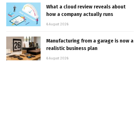
What a cloud review reveals about
how a company actually runs
6 August 2026
Manufacturing from a garage is now a
realistic business plan
6 August 2026