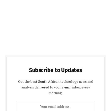
Subscribe to Updates
Get the best South African technology news and
analysis delivered to your e-mail inbox every
morning.