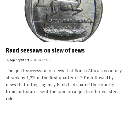
Rand seesaws on slew of news
By
Agency Staff
8 June 2016
The quick succession of news that South Africa’s economy
shrank by 1,2% in the first quarter of 2016 followed by
news that ratings agency Fitch had spared the country
from junk status sent the rand on a quick roller-coaster
ride