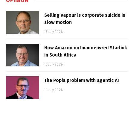
Selling vapour is corporate suicide in
slow motion
16 July 2026
How Amazon outmanoeuvred Starlink
in South Africa
15 July 2026
The Popia problem with agentic AI
14 July 2026