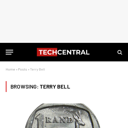
Home
»
Posts
»
Terry Bell
BROWSING:
TERRY BELL