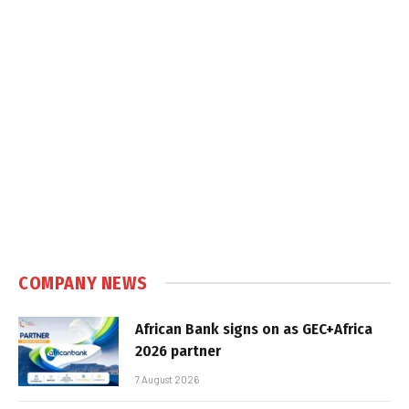
COMPANY NEWS
African Bank signs on as GEC+Africa
2026 partner
7 August 2026