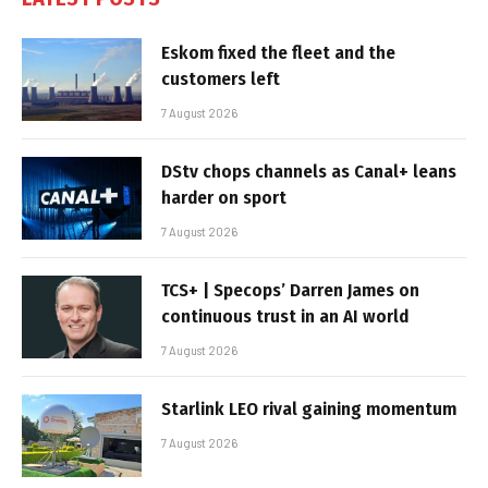
Eskom fixed the fleet and the
customers left
7 August 2026
DStv chops channels as Canal+ leans
harder on sport
7 August 2026
TCS+ | Specops’ Darren James on
continuous trust in an AI world
7 August 2026
Starlink LEO rival gaining momentum
7 August 2026