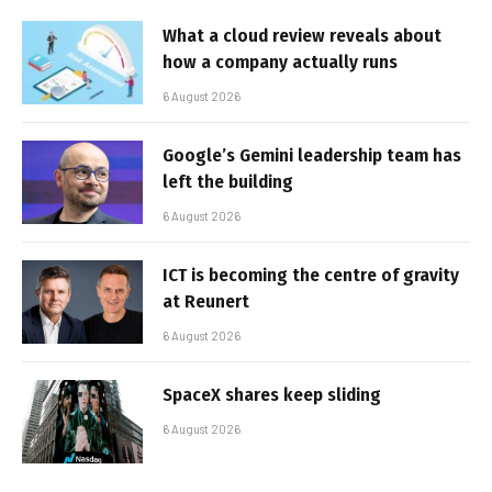
What a cloud review reveals about
how a company actually runs
6 August 2026
Google’s Gemini leadership team has
left the building
6 August 2026
ICT is becoming the centre of gravity
at Reunert
6 August 2026
SpaceX shares keep sliding
6 August 2026