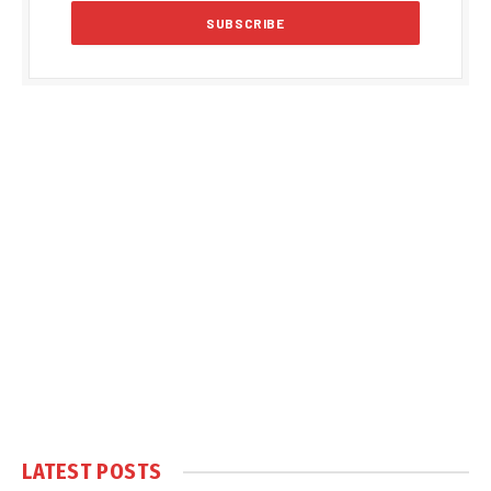
LATEST POSTS