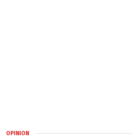
OPINION