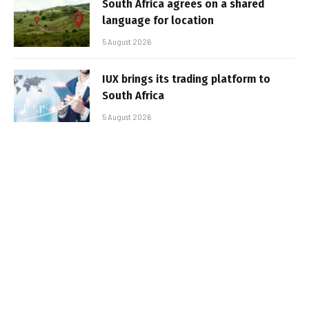
South Africa agrees on a shared
language for location
5 August 2026
IUX brings its trading platform to
South Africa
5 August 2026