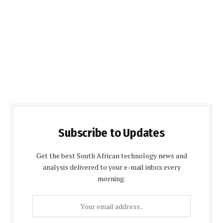
Subscribe to Updates
Get the best South African technology news and
analysis delivered to your e-mail inbox every
morning.