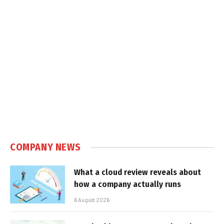
COMPANY NEWS
What a cloud review reveals about
how a company actually runs
6 August 2026