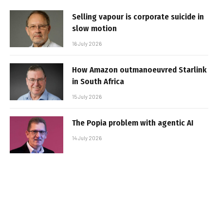
Selling vapour is corporate suicide in
slow motion
16 July 2026
How Amazon outmanoeuvred Starlink
in South Africa
15 July 2026
The Popia problem with agentic AI
14 July 2026