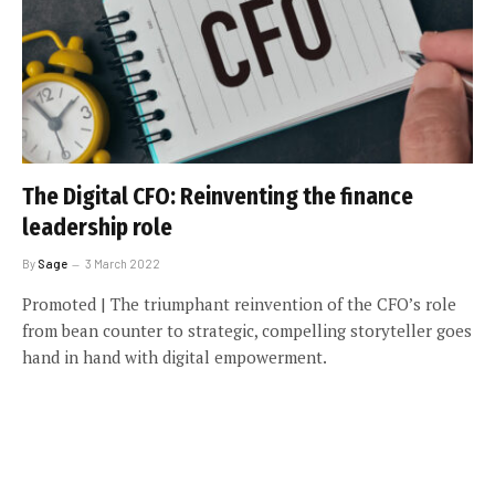
The Digital CFO: Reinventing the finance
leadership role
By
Sage
3 March 2022
Promoted | The triumphant reinvention of the CFO’s role
from bean counter to strategic, compelling storyteller goes
hand in hand with digital empowerment.