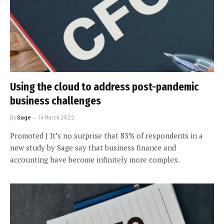
Using the cloud to address post-pandemic
business challenges
By
Sage
14 March 2022
Promoted | It’s no surprise that 83% of respondents in a
new study by Sage say that business finance and
accounting have become infinitely more complex.