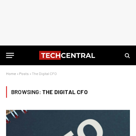
Home
»
Posts
»
The Digital CFO
BROWSING:
THE DIGITAL CFO