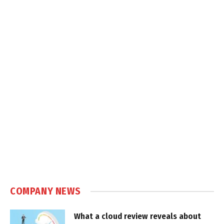
COMPANY NEWS
What a cloud review reveals about