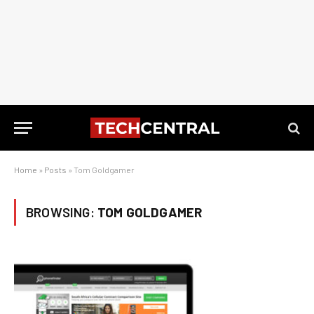
Home
»
Posts
»
Tom Goldgamer
BROWSING:
TOM GOLDGAMER