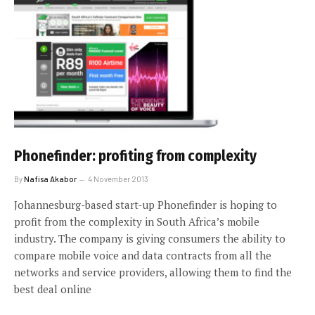
Phonefinder: profiting from complexity
By
Nafisa Akabor
4 November 2013
Johannesburg-based start-up Phonefinder is hoping to
profit from the complexity in South Africa’s mobile
industry. The company is giving consumers the ability to
compare mobile voice and data contracts from all the
networks and service providers, allowing them to find the
best deal online