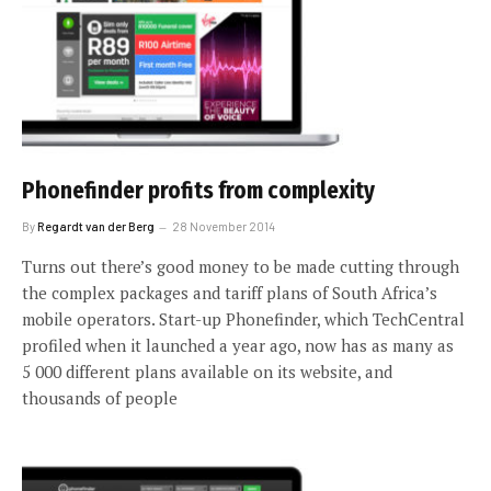
Phonefinder profits from complexity
By
Regardt van der Berg
28 November 2014
Turns out there’s good money to be made cutting through
the complex packages and tariff plans of South Africa’s
mobile operators. Start-up Phonefinder, which TechCentral
profiled when it launched a year ago, now has as many as
5 000 different plans available on its website, and
thousands of people