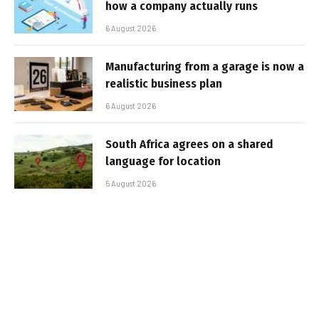
how a company actually runs
6 August 2026
Manufacturing from a garage is now a
realistic business plan
6 August 2026
South Africa agrees on a shared
language for location
5 August 2026