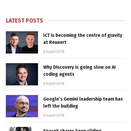
LATEST POSTS
ICT is becoming the centre of gravity
at Reunert
6 August 2026
Why Discovery is going slow on AI
coding agents
6 August 2026
Google’s Gemini leadership team has
left the building
6 August 2026
SpaceX shares keep sliding