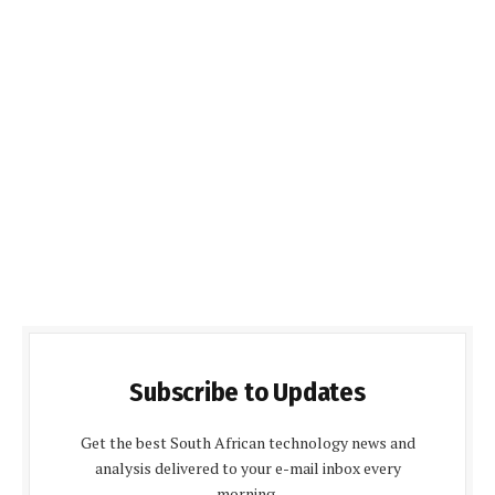
Subscribe to Updates
Get the best South African technology news and
analysis delivered to your e-mail inbox every
morning.