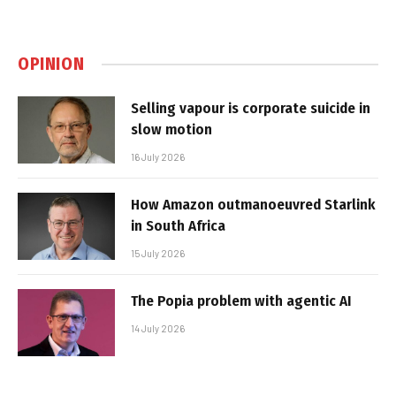
OPINION
Selling vapour is corporate suicide in
slow motion
16 July 2026
How Amazon outmanoeuvred Starlink
in South Africa
15 July 2026
The Popia problem with agentic AI
14 July 2026