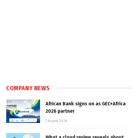
COMPANY NEWS
African Bank signs on as GEC+Africa
2026 partner
7 August 2026
What a cloud review reveals about