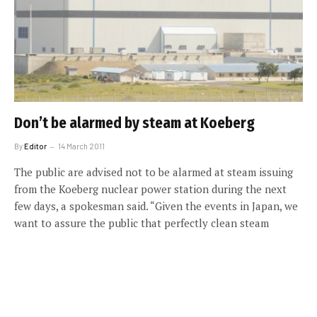
Don’t be alarmed by steam at Koeberg
By
Editor
14 March 2011
The public are advised not to be alarmed at steam issuing
from the Koeberg nuclear power station during the next
few days, a spokesman said. “Given the events in Japan, we
want to assure the public that perfectly clean steam