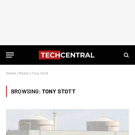
Home
»
Posts
»
Tony Stott
BROWSING:
TONY STOTT