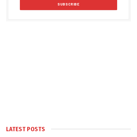
LATEST POSTS