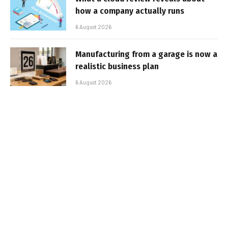
how a company actually runs
6 August 2026
Manufacturing from a garage is now a
realistic business plan
6 August 2026