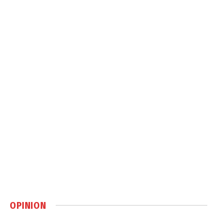
OPINION