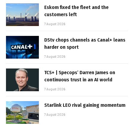
Eskom fixed the fleet and the
customers left
7 August 2026
DStv chops channels as Canal+ leans
harder on sport
7 August 2026
TCS+ | Specops’ Darren James on
continuous trust in an AI world
7 August 2026
Starlink LEO rival gaining momentum
7 August 2026