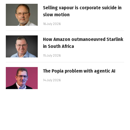
Selling vapour is corporate suicide in
slow motion
16 July 2026
How Amazon outmanoeuvred Starlink
in South Africa
15 July 2026
The Popia problem with agentic AI
14 July 2026