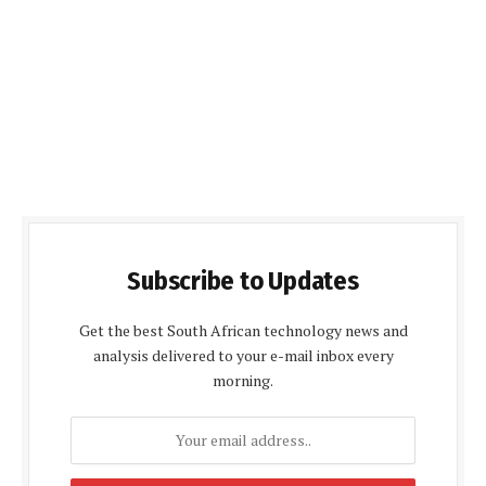
Subscribe to Updates
Get the best South African technology news and
analysis delivered to your e-mail inbox every
morning.