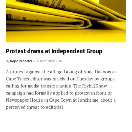
Protest drama at Independent Group
By
Sapa Reporter
17 December 2013
A protest against the alleged axing of Alide Dasnois as
Cape Times editor was hijacked on Tuesday by groups
calling for media transformation. The Right2Know
campaign had formally applied to protest in front of
Newspaper House in Cape Town at lunchtime, about a
perceived threat to editorial