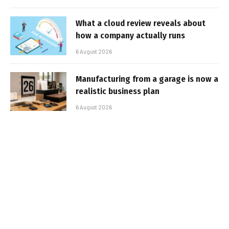
What a cloud review reveals about
how a company actually runs
6 August 2026
Manufacturing from a garage is now a
realistic business plan
6 August 2026