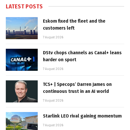
LATEST POSTS
Eskom fixed the fleet and the
customers left
7 August 2026
DStv chops channels as Canal+ leans
harder on sport
7 August 2026
TCS+ | Specops’ Darren James on
continuous trust in an AI world
7 August 2026
Starlink LEO rival gaining momentum
7 August 2026