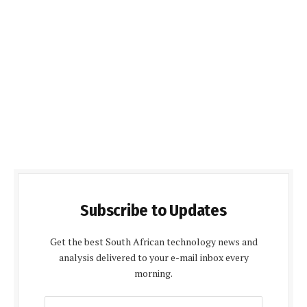
Subscribe to Updates
Get the best South African technology news and
analysis delivered to your e-mail inbox every
morning.