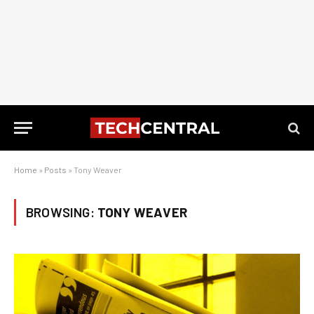
Home
»
Posts
»
Tony Weaver
BROWSING:
TONY WEAVER