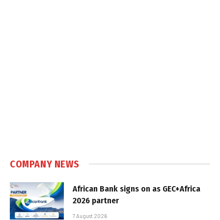
COMPANY NEWS
African Bank signs on as GEC+Africa
2026 partner
7 August 2026