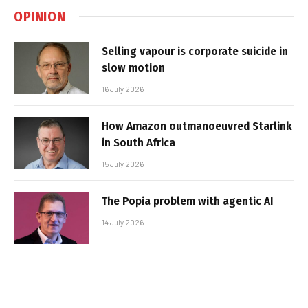
OPINION
Selling vapour is corporate suicide in
slow motion
16 July 2026
How Amazon outmanoeuvred Starlink
in South Africa
15 July 2026
The Popia problem with agentic AI
14 July 2026