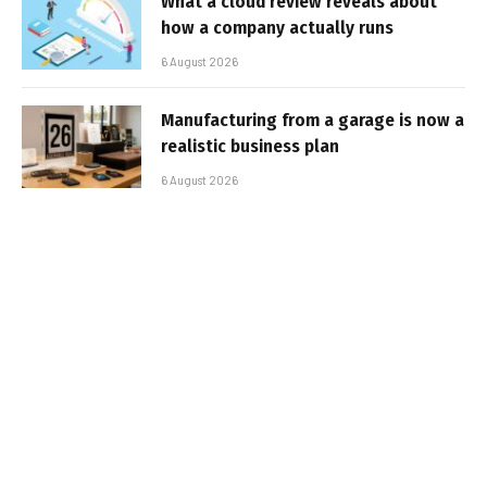
What a cloud review reveals about
how a company actually runs
6 August 2026
Manufacturing from a garage is now a
realistic business plan
6 August 2026