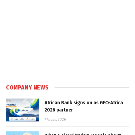
COMPANY NEWS
African Bank signs on as GEC+Africa
2026 partner
7 August 2026