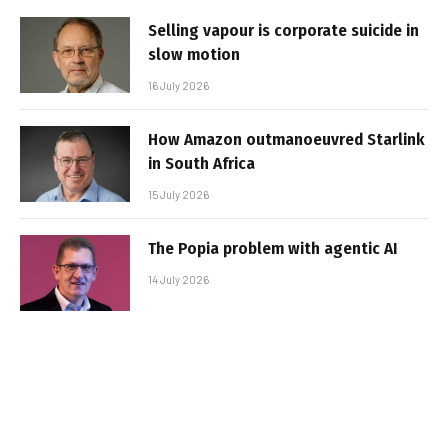
Selling vapour is corporate suicide in
slow motion
16 July 2026
How Amazon outmanoeuvred Starlink
in South Africa
15 July 2026
The Popia problem with agentic AI
14 July 2026