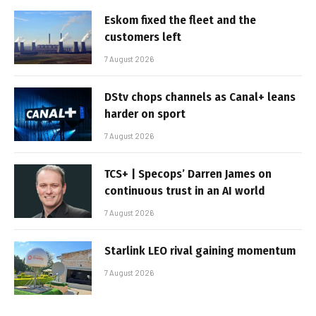
Eskom fixed the fleet and the
customers left
7 August 2026
DStv chops channels as Canal+ leans
harder on sport
7 August 2026
TCS+ | Specops’ Darren James on
continuous trust in an AI world
7 August 2026
Starlink LEO rival gaining momentum
7 August 2026