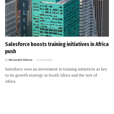
Salesforce boosts training initiatives in Africa
push
By
Nkosinathi Ndlovu
11 June 2024
Salesforce sees an investment in training initiatives as key
to its growth strategy in South Africa and the rest of
Africa.