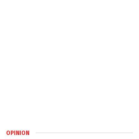
OPINION