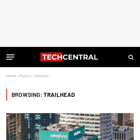
Home
»
Posts
»
Trailhead
BROWSING:
TRAILHEAD