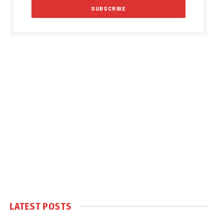
LATEST POSTS