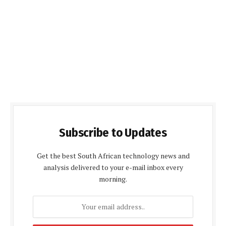
Subscribe to Updates
Get the best South African technology news and
analysis delivered to your e-mail inbox every
morning.