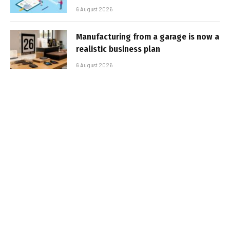
6 August 2026
Manufacturing from a garage is now a
realistic business plan
6 August 2026