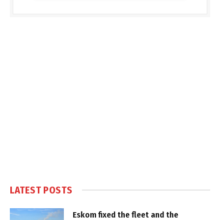
LATEST POSTS
Eskom fixed the fleet and the