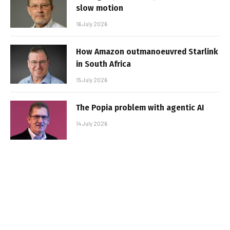
slow motion
16 July 2026
How Amazon outmanoeuvred Starlink
in South Africa
15 July 2026
The Popia problem with agentic AI
14 July 2026