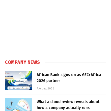
COMPANY NEWS
African Bank signs on as GEC+Africa
2026 partner
7 August 2026
What a cloud review reveals about
how a company actually runs