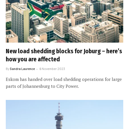
New load shedding blocks for Joburg – here’s
how you are affected
By
Sandra Laurence
6 November 2023
Eskom has handed over load shedding operations for large
parts of Johannesburg to City Power.