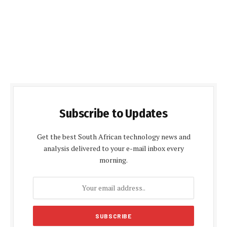
Subscribe to Updates
Get the best South African technology news and
analysis delivered to your e-mail inbox every
morning.