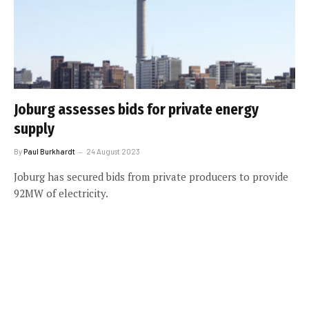
Joburg assesses bids for private energy
supply
By
Paul Burkhardt
24 August 2023
Joburg has secured bids from private producers to provide
92MW of electricity.