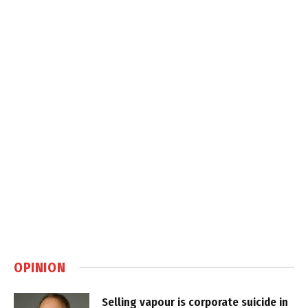
OPINION
Selling vapour is corporate suicide in