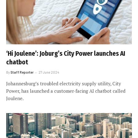
‘Hi Joulene’: Joburg’s City Power launches AI
chatbot
By
Staff Reporter
27 June 2024
Johannesburg’s troubled electricity supply utility, City
Power, has launched a customer-facing AI chatbot called
Joulene.