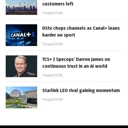
customers left
7 August 2026
DStv chops channels as Canal+ leans
harder on sport
7 August 2026
TCS+ | Specops’ Darren James on
continuous trust in an AI world
7 August 2026
Starlink LEO rival gaining momentum
7 August 2026