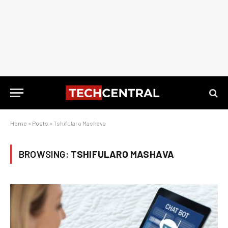
Home
»
Posts
»
Tshifularo Mashava
BROWSING:
TSHIFULARO MASHAVA