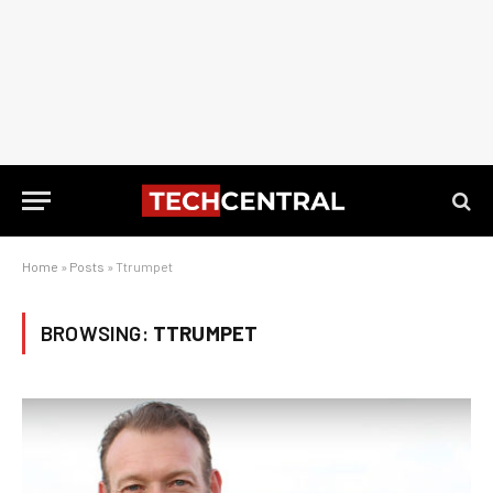
Home
»
Posts
»
Ttrumpet
BROWSING:
TTRUMPET