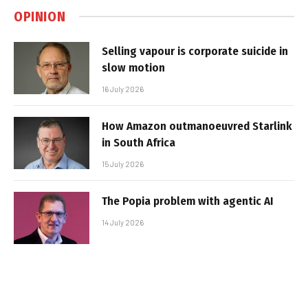
OPINION
Selling vapour is corporate suicide in
slow motion
16 July 2026
How Amazon outmanoeuvred Starlink
in South Africa
15 July 2026
The Popia problem with agentic AI
14 July 2026