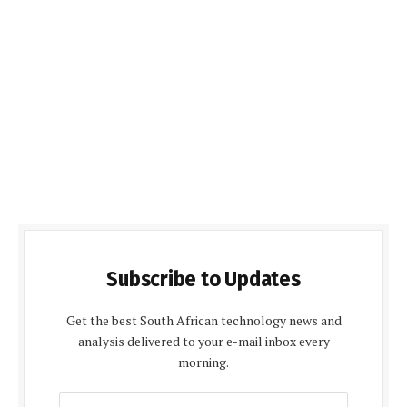
Subscribe to Updates
Get the best South African technology news and
analysis delivered to your e-mail inbox every
morning.