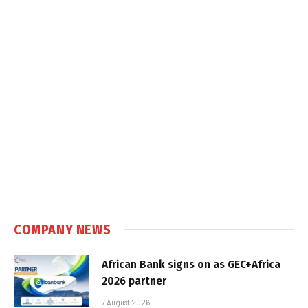
COMPANY NEWS
African Bank signs on as GEC+Africa
2026 partner
7 August 2026