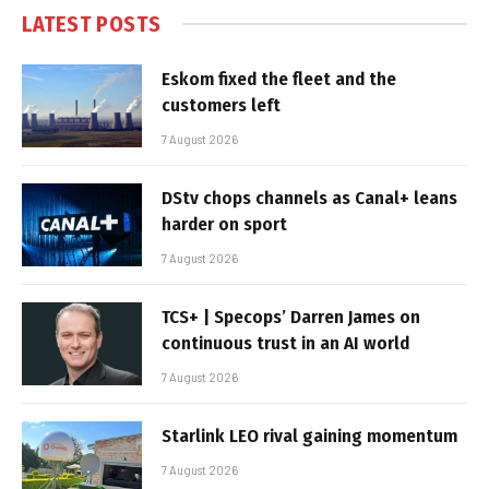
LATEST POSTS
Eskom fixed the fleet and the
customers left
7 August 2026
DStv chops channels as Canal+ leans
harder on sport
7 August 2026
TCS+ | Specops’ Darren James on
continuous trust in an AI world
7 August 2026
Starlink LEO rival gaining momentum
7 August 2026