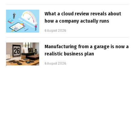
What a cloud review reveals about
how a company actually runs
6 August 2026
Manufacturing from a garage is now a
realistic business plan
6 August 2026