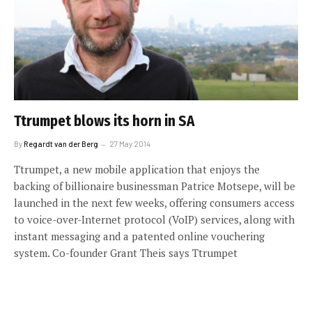
Ttrumpet blows its horn in SA
By
Regardt van der Berg
27 May 2014
Ttrumpet, a new mobile application that enjoys the
backing of billionaire businessman Patrice Motsepe, will be
launched in the next few weeks, offering consumers access
to voice-over-Internet protocol (VoIP) services, along with
instant messaging and a patented online vouchering
system. Co-founder Grant Theis says Ttrumpet