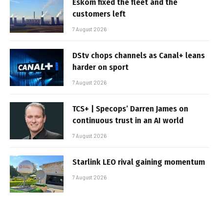
Eskom fixed the fleet and the
customers left
7 August 2026
DStv chops channels as Canal+ leans
harder on sport
7 August 2026
TCS+ | Specops’ Darren James on
continuous trust in an AI world
7 August 2026
Starlink LEO rival gaining momentum
7 August 2026