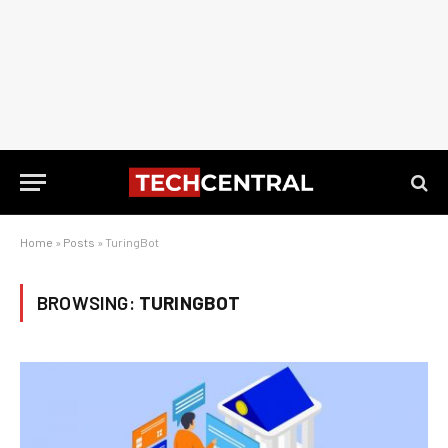
Home
»
Posts
»
TuringBot
BROWSING:
TURINGBOT