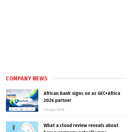
COMPANY NEWS
African Bank signs on as GEC+Africa
2026 partner
7 August 2026
What a cloud review reveals about