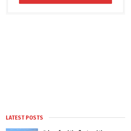
LATEST POSTS