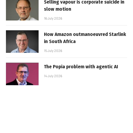
Selling vapour is corporate suicide in
slow motion
16 July 2026
How Amazon outmanoeuvred Starlink
in South Africa
15 July 2026
The Popia problem with agentic AI
14 July 2026