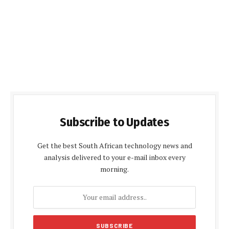
Subscribe to Updates
Get the best South African technology news and
analysis delivered to your e-mail inbox every
morning.