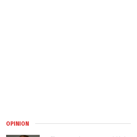
OPINION