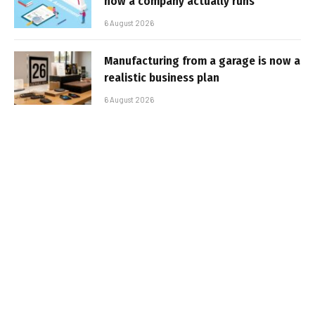
how a company actually runs
6 August 2026
Manufacturing from a garage is now a
realistic business plan
6 August 2026