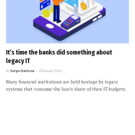
It’s time the banks did something about
legacy IT
By
Sergio Barbosa
15 August 2024
Many financial institutions are held hostage by legacy
systems that consume the lion’s share of their IT budgets.