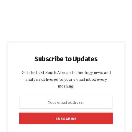
Subscribe to Updates
Get the best South African technology news and
analysis delivered to your e-mail inbox every
morning.