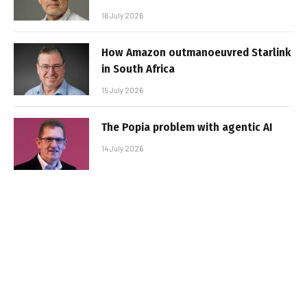
16 July 2026
How Amazon outmanoeuvred Starlink
in South Africa
15 July 2026
The Popia problem with agentic AI
14 July 2026