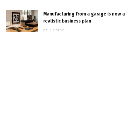
Manufacturing from a garage is now a
realistic business plan
6 August 2026