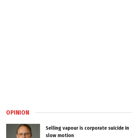
OPINION
Selling vapour is corporate suicide in
slow motion