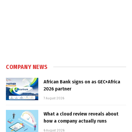
COMPANY NEWS
African Bank signs on as GEC+Africa
2026 partner
7 August 2026
What a cloud review reveals about
how a company actually runs
6 August 2026