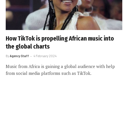
How TikTok is propelling African music into
the global charts
By
Agency Staff
4 February 2024
Music from Africa is gaining a global audience with help
from social media platforms such as TikTok.