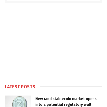
LATEST POSTS
New rand stablecoin market opens
into a potential regulatory wall