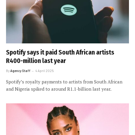
Spotify says it paid South African artists
R400-million last year
By
Agency Staff
4 April 2025
Spotify’s royalty payments to artists from South African
and Nigeria spiked to around R1.1-billion last year.