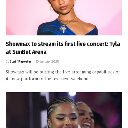
Showmax to stream its first live concert: Tyla
at SunBet Arena
By
Staff Reporter
10 January 2025
Showmax will be putting the live-streaming capabilities of
its new platform to the test next weekend.