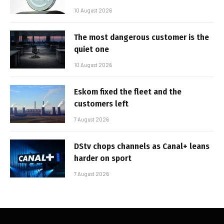
10 August 2026
The most dangerous customer is the
quiet one
10 August 2026
Eskom fixed the fleet and the
customers left
7 August 2026
DStv chops channels as Canal+ leans
harder on sport
7 August 2026