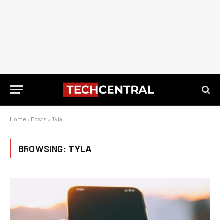
Home
»
Posts
»
Tyla
BROWSING:
TYLA