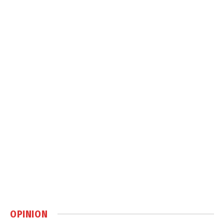
OPINION