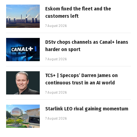
Eskom fixed the fleet and the
customers left
7 August 2026
DStv chops channels as Canal+ leans
harder on sport
7 August 2026
TCS+ | Specops’ Darren James on
continuous trust in an AI world
7 August 2026
Starlink LEO rival gaining momentum
7 August 2026