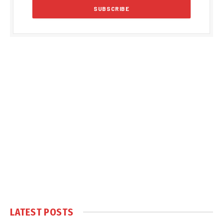
LATEST POSTS