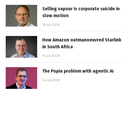
Selling vapour is corporate suicide in
slow motion
16 July 2026
How Amazon outmanoeuvred Starlink
in South Africa
15 July 2026
The Popia problem with agentic AI
14 July 2026