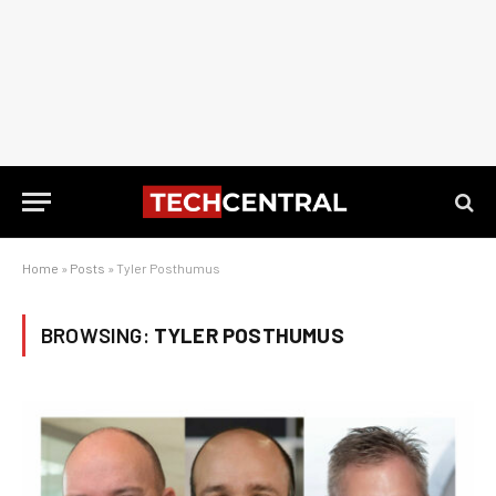
Home
»
Posts
»
Tyler Posthumus
BROWSING:
TYLER POSTHUMUS