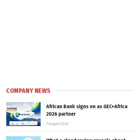
COMPANY NEWS
African Bank signs on as GEC+Africa
2026 partner
7 August 2026