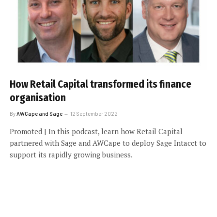
How Retail Capital transformed its finance
organisation
By
AWCape and Sage
12 September 2022
Promoted | In this podcast, learn how Retail Capital
partnered with Sage and AWCape to deploy Sage Intacct to
support its rapidly growing business.