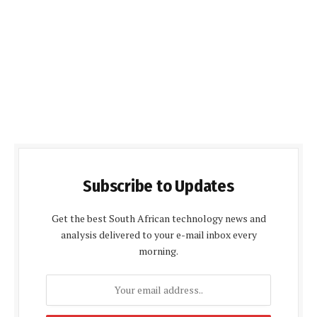
Subscribe to Updates
Get the best South African technology news and
analysis delivered to your e-mail inbox every
morning.