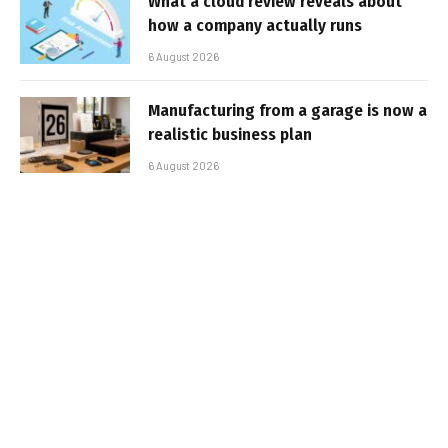
What a cloud review reveals about
how a company actually runs
6 August 2026
Manufacturing from a garage is now a
realistic business plan
6 August 2026