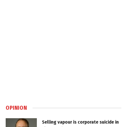
OPINION
Selling vapour is corporate suicide in