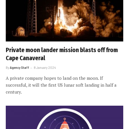
Private moon lander mission blasts off from
Cape Canaveral
By
Agency Staff
8 January 2024
A private company hopes to land on the moon. If
successful, it will the first US lunar soft landing in half a
century.