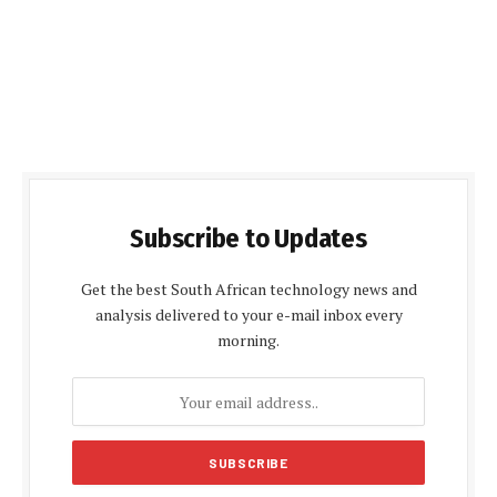
Subscribe to Updates
Get the best South African technology news and
analysis delivered to your e-mail inbox every
morning.