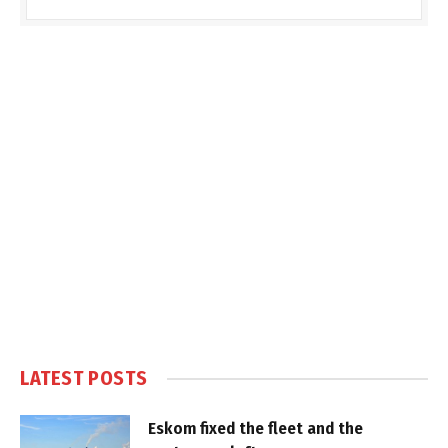
LATEST POSTS
Eskom fixed the fleet and the