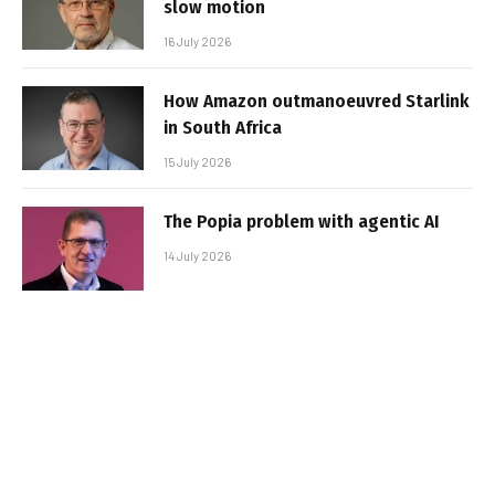
slow motion
16 July 2026
How Amazon outmanoeuvred Starlink
in South Africa
15 July 2026
The Popia problem with agentic AI
14 July 2026