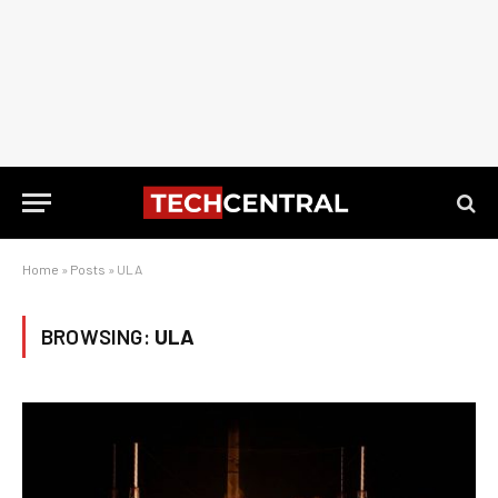
Home
»
Posts
»
ULA
BROWSING:
ULA