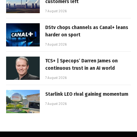
customers left
7 August 2026
DStv chops channels as Canal+ leans
harder on sport
7 August 2026
TCS+ | Specops’ Darren James on
continuous trust in an AI world
7 August 2026
Starlink LEO rival gaining momentum
7 August 2026