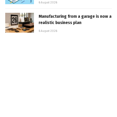
6 August 2026
Manufacturing from a garage is now a
realistic business plan
6 August 2026