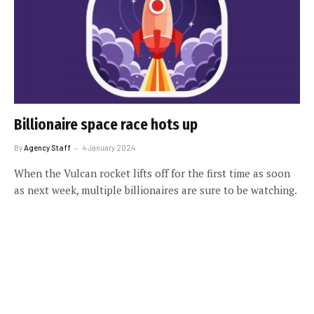
Billionaire space race hots up
By
Agency Staff
4 January 2024
When the Vulcan rocket lifts off for the first time as soon
as next week, multiple billionaires are sure to be watching.