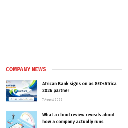
COMPANY NEWS
African Bank signs on as GEC+Africa
2026 partner
7 August 2026
What a cloud review reveals about
how a company actually runs