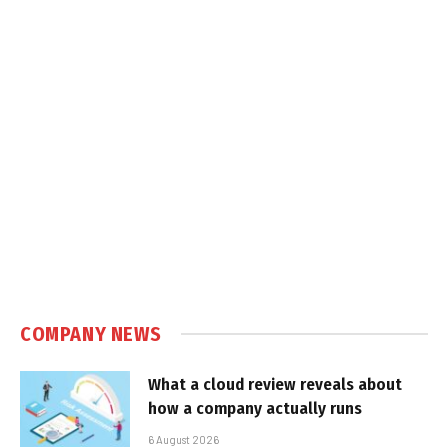
COMPANY NEWS
What a cloud review reveals about
how a company actually runs
6 August 2026