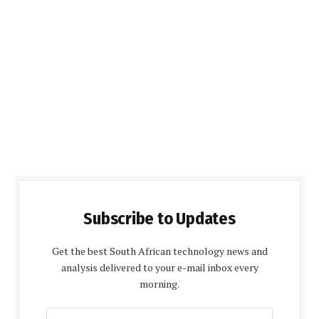
Subscribe to Updates
Get the best South African technology news and
analysis delivered to your e-mail inbox every
morning.