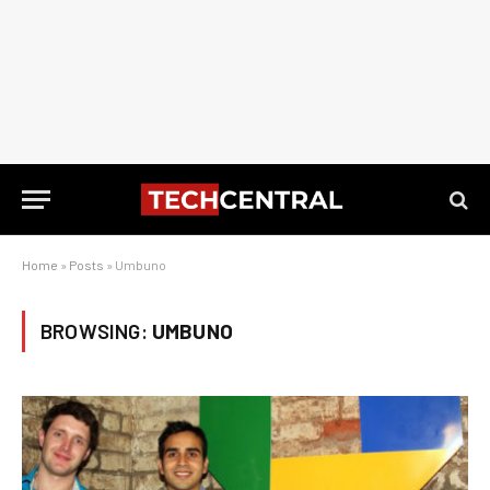
Home
»
Posts
»
Umbuno
BROWSING:
UMBUNO