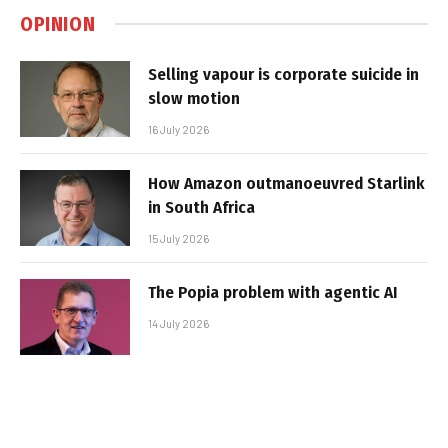
OPINION
Selling vapour is corporate suicide in
slow motion
16 July 2026
How Amazon outmanoeuvred Starlink
in South Africa
15 July 2026
The Popia problem with agentic AI
14 July 2026