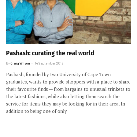
Pashash: curating the real world
By
Craig Wilson
14 September 2012
Pashash, founded by two University of Cape Town
graduates, wants to provide shoppers with a place to share
their favourite finds — from bargains to unusual trinkets to
the latest fashions, while also letting them search the
service for items they may be looking for in their area. In
addition to being one of only