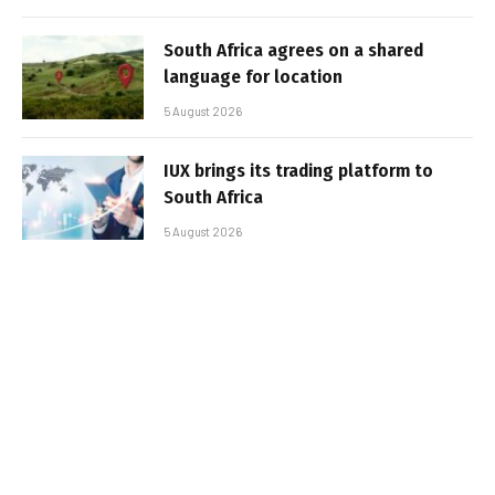
South Africa agrees on a shared
language for location
5 August 2026
IUX brings its trading platform to
South Africa
5 August 2026