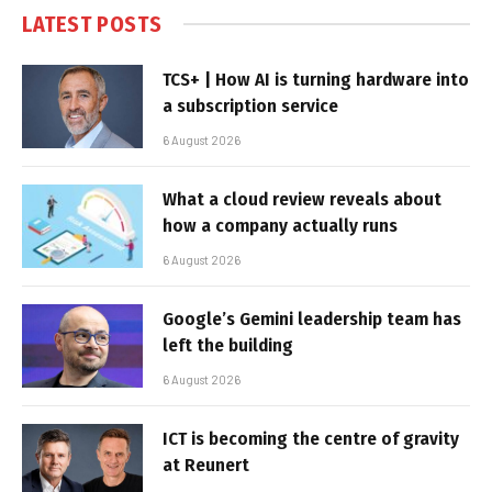
LATEST POSTS
TCS+ | How AI is turning hardware into
a subscription service
6 August 2026
What a cloud review reveals about
how a company actually runs
6 August 2026
Google’s Gemini leadership team has
left the building
6 August 2026
ICT is becoming the centre of gravity
at Reunert