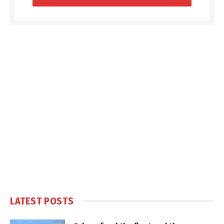
LATEST POSTS