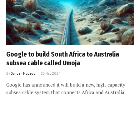
Google to build South Africa to Australia
subsea cable called Umoja
By
Duncan McLeod
23 May 2024
Google has announced it will build a new, high-capacity
subsea cable system that connects Africa and Australia.