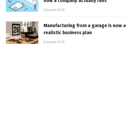
how a company actually runs
6 August 2026
Manufacturing from a garage is now a
realistic business plan
6 August 2026