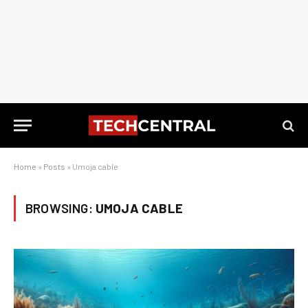
Home
»
Posts
»
Umoja cable
BROWSING:
UMOJA CABLE