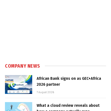
COMPANY NEWS
African Bank signs on as GEC+Africa
2026 partner
7 August 2026
What a cloud review reveals about