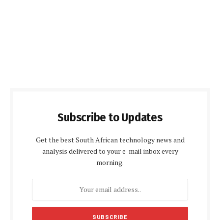
Subscribe to Updates
Get the best South African technology news and
analysis delivered to your e-mail inbox every
morning.