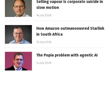
Selling vapour is corporate suicide in
slow motion
16 July 2026
How Amazon outmanoeuvred Starlink
in South Africa
15 July 2026
The Popia problem with agentic AI
14 July 2026