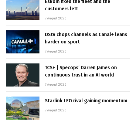
Eskom fixed the fleet and the
customers left
7 August 2026
DStv chops channels as Canal+ leans
harder on sport
7 August 2026
TCS+ | Specops’ Darren James on
continuous trust in an AI world
7 August 2026
Starlink LEO rival gaining momentum
7 August 2026