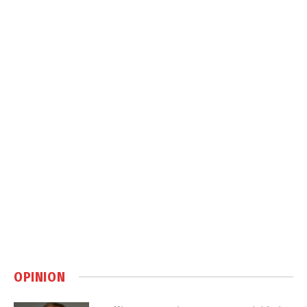
OPINION