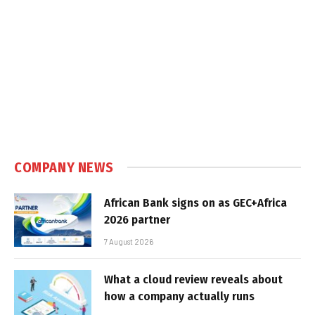
COMPANY NEWS
African Bank signs on as GEC+Africa
2026 partner
7 August 2026
What a cloud review reveals about
how a company actually runs