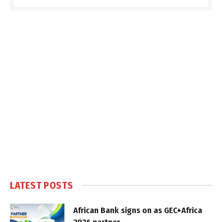
LATEST POSTS
African Bank signs on as GEC+Africa