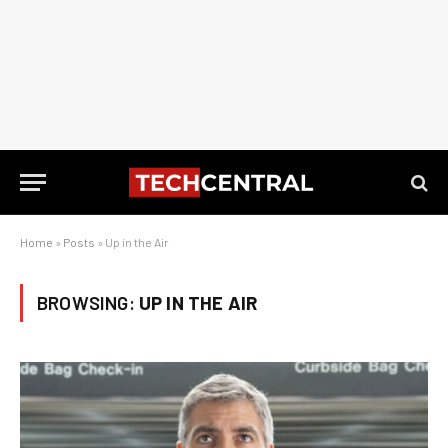
Home
»
Posts
»
Up in the Air
BROWSING:
UP IN THE AIR