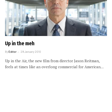
Up in the meh
By
Editor
29 January 2010
Up in the Air, the new film from director Jason Reitman,
feels at times like an overlong commercial for American…