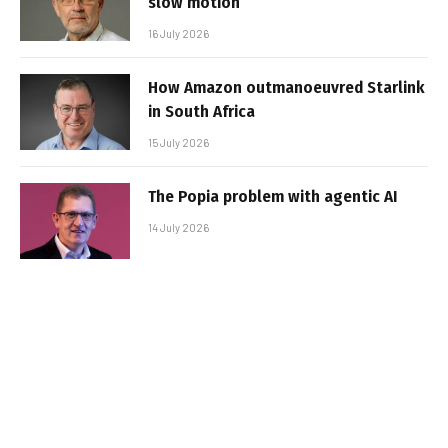
slow motion
16 July 2026
How Amazon outmanoeuvred Starlink
in South Africa
15 July 2026
The Popia problem with agentic AI
14 July 2026