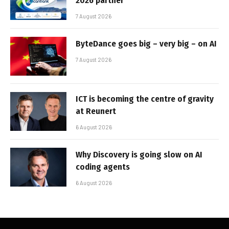
2026 partner
7 August 2026
ByteDance goes big – very big – on AI
7 August 2026
ICT is becoming the centre of gravity
at Reunert
6 August 2026
Why Discovery is going slow on AI
coding agents
6 August 2026