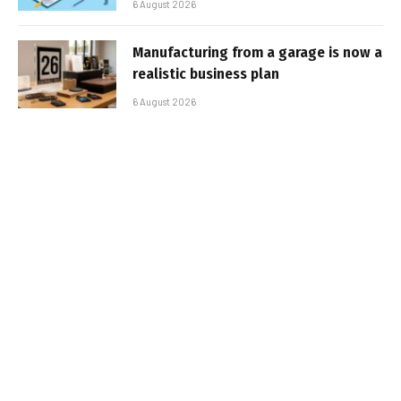
6 August 2026
Manufacturing from a garage is now a
realistic business plan
6 August 2026