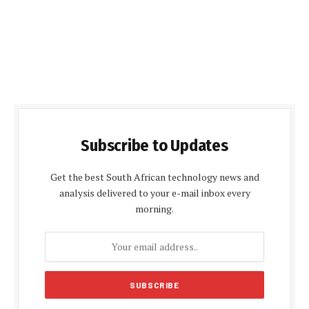
Subscribe to Updates
Get the best South African technology news and
analysis delivered to your e-mail inbox every
morning.