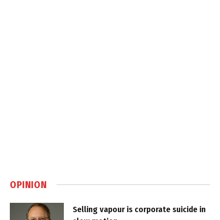
OPINION
Selling vapour is corporate suicide in