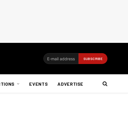
CTIONS
EVENTS
ADVERTISE