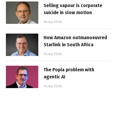
Selling vapour is corporate
suicide in slow motion
16 July 2026
How Amazon outmanoeuvred
Starlink in South Africa
15 July 2026
The Popia problem with
agentic AI
14 July 2026