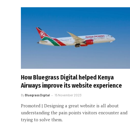
How Bluegrass Digital helped Kenya
Airways improve its website experience
By
Bluegrass Digital
15 November 2023
Promoted | Designing a great website is all about
understanding the pain points visitors encounter and
trying to solve them.