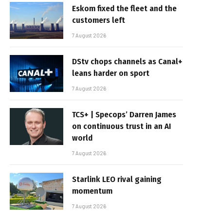
Eskom fixed the fleet and the
customers left
7 August 2026
DStv chops channels as Canal+
leans harder on sport
7 August 2026
TCS+ | Specops’ Darren James
on continuous trust in an AI
world
7 August 2026
Starlink LEO rival gaining
momentum
7 August 2026