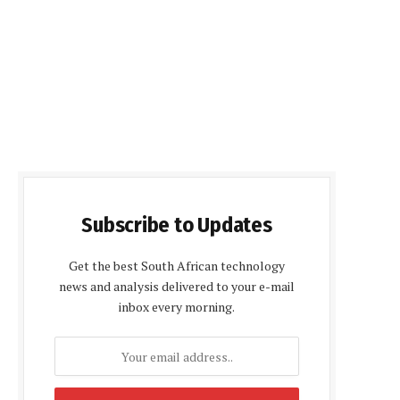
Subscribe to Updates
Get the best South African technology
news and analysis delivered to your e-mail
inbox every morning.