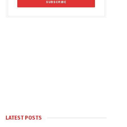
LATEST POSTS