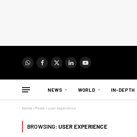
WhatsApp
Facebook
X
LinkedIn
YouTube
(Twitter)
NEWS
WORLD
IN-DEPTH
Home
»
Posts
»
user experience
BROWSING:
USER EXPERIENCE