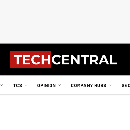
TCS
OPINION
COMPANY HUBS
SE