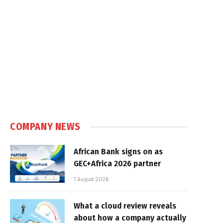
COMPANY NEWS
African Bank signs on as
GEC+Africa 2026 partner
7 August 2026
What a cloud review reveals
about how a company actually