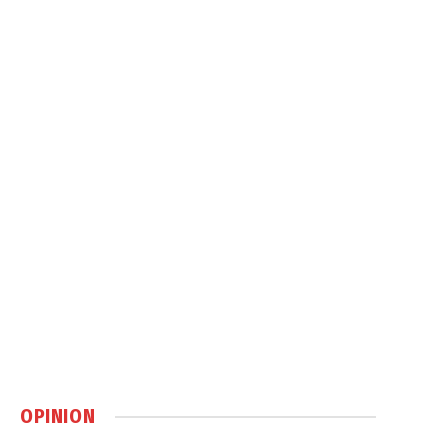
OPINION