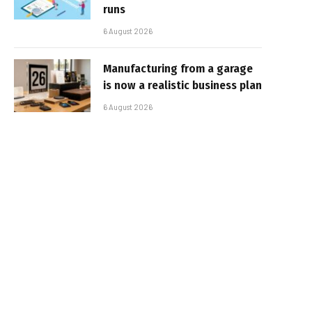
runs
6 August 2026
Manufacturing from a garage
is now a realistic business plan
6 August 2026