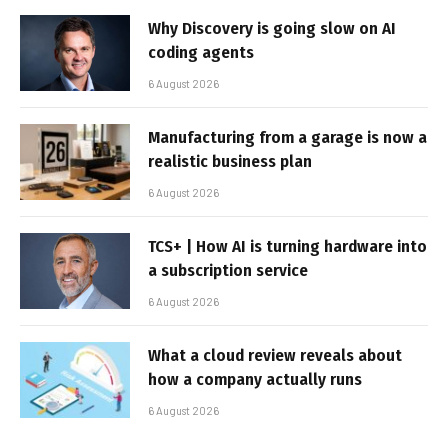
Why Discovery is going slow on AI
coding agents
6 August 2026
Manufacturing from a garage is now a
realistic business plan
6 August 2026
TCS+ | How AI is turning hardware into
a subscription service
6 August 2026
What a cloud review reveals about
how a company actually runs
6 August 2026