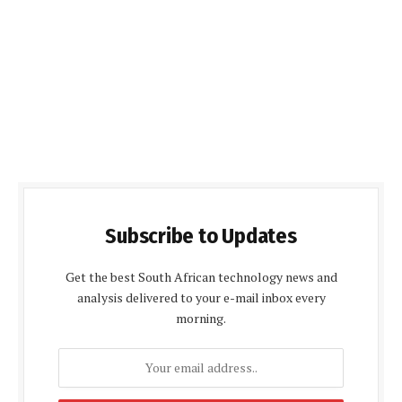
Subscribe to Updates
Get the best South African technology news and
analysis delivered to your e-mail inbox every
morning.