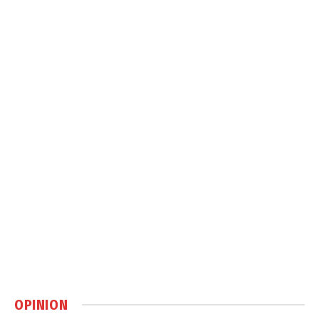
OPINION