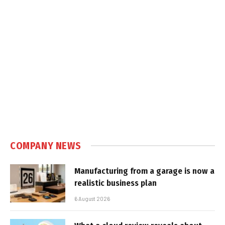
COMPANY NEWS
Manufacturing from a garage is now a
realistic business plan
6 August 2026