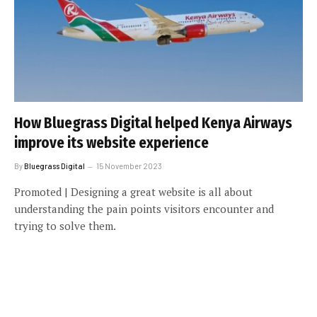
How Bluegrass Digital helped Kenya Airways
improve its website experience
By
Bluegrass Digital
15 November 2023
Promoted | Designing a great website is all about
understanding the pain points visitors encounter and
trying to solve them.