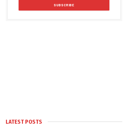
LATEST POSTS