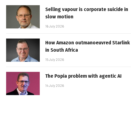
Selling vapour is corporate suicide in
slow motion
16 July 2026
How Amazon outmanoeuvred Starlink
in South Africa
15 July 2026
The Popia problem with agentic AI
14 July 2026