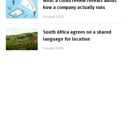
What a cloud review reveals about
how a company actually runs
6 August 2026
South Africa agrees on a shared
language for location
5 August 2026