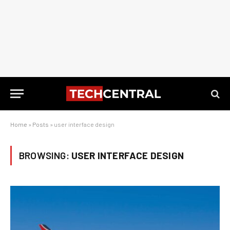
Home
»
Posts
»
user interface design
BROWSING:
USER INTERFACE DESIGN