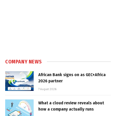
COMPANY NEWS
African Bank signs on as GEC+Africa
2026 partner
7 August 2026
What a cloud review reveals about
how a company actually runs