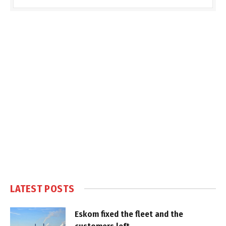
LATEST POSTS
Eskom fixed the fleet and the