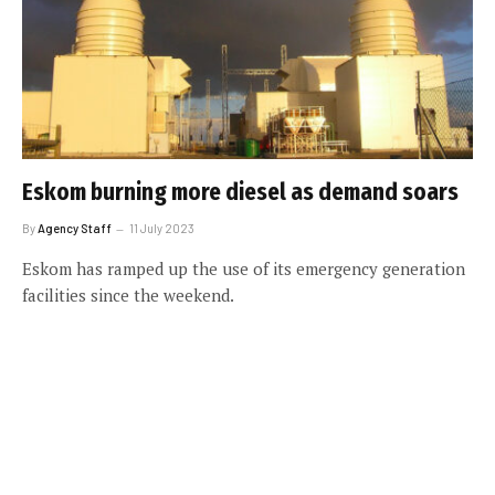
Eskom burning more diesel as demand soars
By
Agency Staff
11 July 2023
Eskom has ramped up the use of its emergency generation
facilities since the weekend.