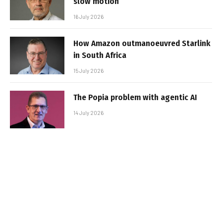
slow motion
16 July 2026
How Amazon outmanoeuvred Starlink
in South Africa
15 July 2026
The Popia problem with agentic AI
14 July 2026