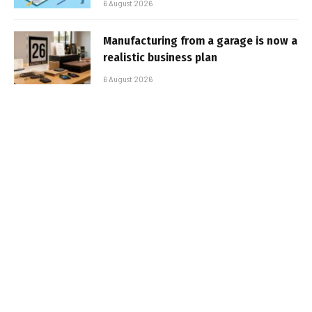
6 August 2026
Manufacturing from a garage is now a
realistic business plan
6 August 2026