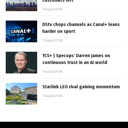
customers left
7 August 2026
DStv chops channels as Canal+ leans
harder on sport
7 August 2026
TCS+ | Specops’ Darren James on
continuous trust in an AI world
7 August 2026
Starlink LEO rival gaining momentum
7 August 2026