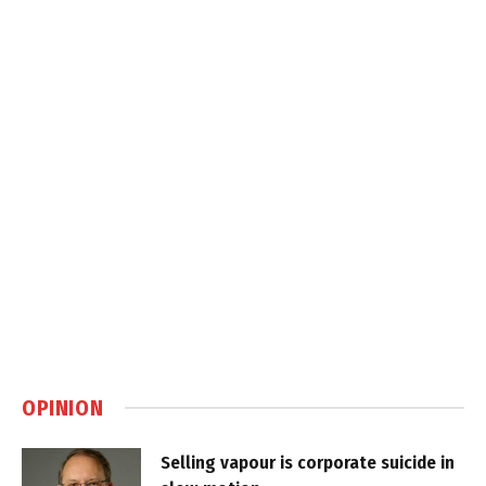
OPINION
Selling vapour is corporate suicide in