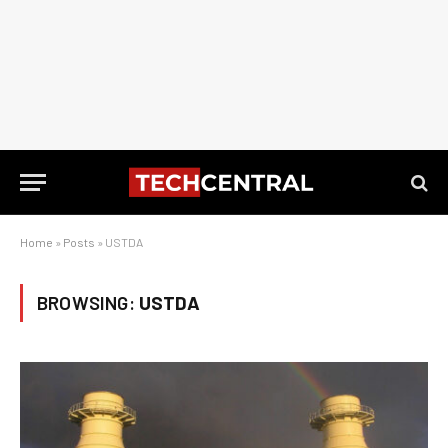
Home
»
Posts
»
USTDA
BROWSING:
USTDA