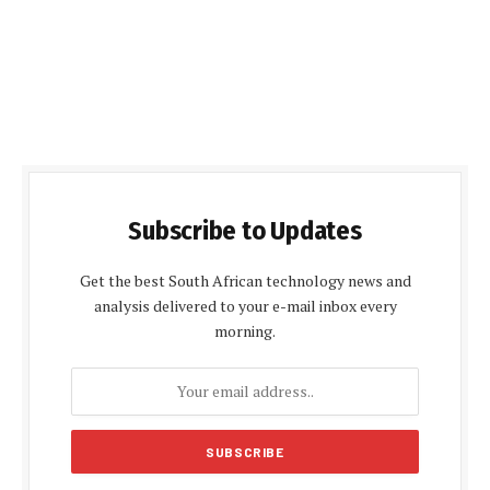
Subscribe to Updates
Get the best South African technology news and
analysis delivered to your e-mail inbox every
morning.