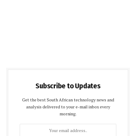
Subscribe to Updates
Get the best South African technology news and
analysis delivered to your e-mail inbox every
morning.