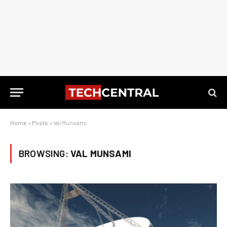
Home
»
Posts
»
Val Munsami
BROWSING:
VAL MUNSAMI