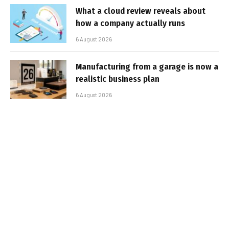
What a cloud review reveals about
how a company actually runs
6 August 2026
Manufacturing from a garage is now a
realistic business plan
6 August 2026