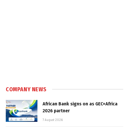
COMPANY NEWS
African Bank signs on as GEC+Africa
2026 partner
7 August 2026