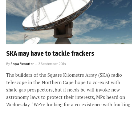
SKA may have to tackle frackers
By
Sapa Reporter
3 September 2014
The builders of the Square Kilometre Array (SKA) radio
telescope in the Northern Cape hope to co-exist with
shale gas prospectors, but if needs be will invoke new
astronomy laws to protect their interests, MPs heard on
Wednesday. “We’re looking for a co-existence with fracking