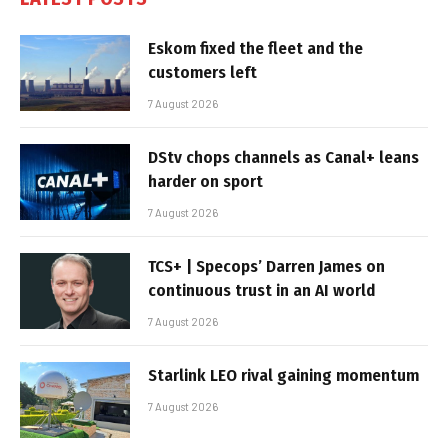
Eskom fixed the fleet and the
customers left
7 August 2026
DStv chops channels as Canal+ leans
harder on sport
7 August 2026
TCS+ | Specops’ Darren James on
continuous trust in an AI world
7 August 2026
Starlink LEO rival gaining momentum
7 August 2026