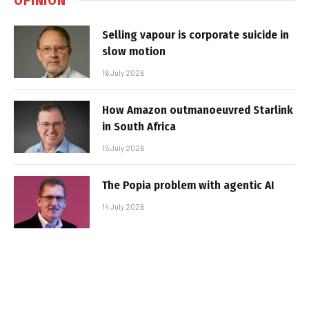
Selling vapour is corporate suicide in
slow motion
16 July 2026
How Amazon outmanoeuvred Starlink
in South Africa
15 July 2026
The Popia problem with agentic AI
14 July 2026