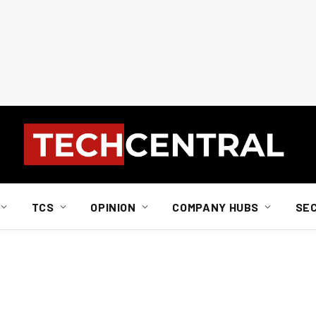
TCS
OPINION
COMPANY HUBS
SE