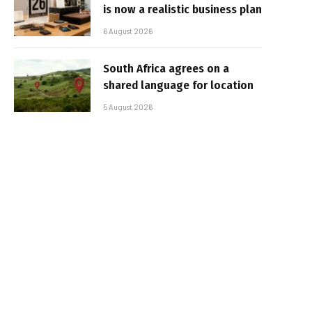
is now a realistic business plan
6 August 2026
South Africa agrees on a
shared language for location
5 August 2026