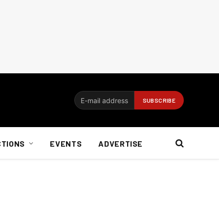
CTIONS
EVENTS
ADVERTISE