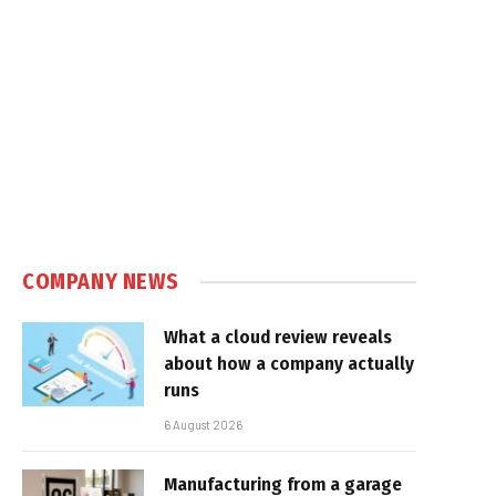
COMPANY NEWS
What a cloud review reveals
about how a company actually
runs
6 August 2026
Manufacturing from a garage