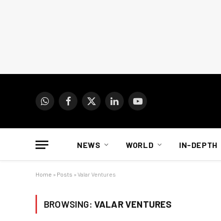
WhatsApp
Facebook
X
LinkedIn
YouTube
(Twitter)
NEWS
WORLD
IN-DEPTH
Home
»
Posts
»
Valar Ventures
BROWSING:
VALAR VENTURES