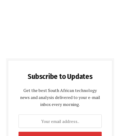
Subscribe to Updates
Get the best South African technology
news and analysis delivered to your e-mail
inbox every morning.