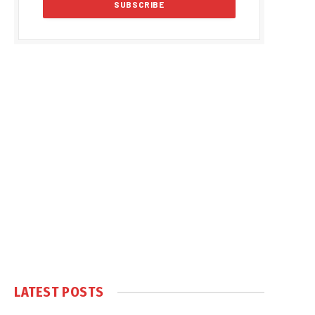
LATEST POSTS