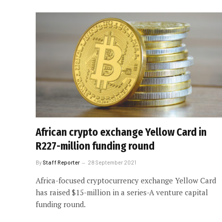
African crypto exchange Yellow Card in
R227-million funding round
By
Staff Reporter
28 September 2021
Africa-focused cryptocurrency exchange Yellow Card
has raised $15-million in a series-A venture capital
funding round.