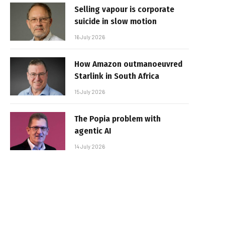
Selling vapour is corporate
suicide in slow motion
16 July 2026
How Amazon outmanoeuvred
Starlink in South Africa
15 July 2026
The Popia problem with
agentic AI
14 July 2026