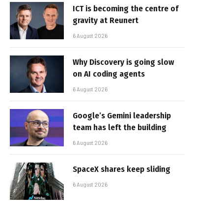
ICT is becoming the centre of
gravity at Reunert
6 August 2026
Why Discovery is going slow
on AI coding agents
6 August 2026
Google’s Gemini leadership
team has left the building
6 August 2026
SpaceX shares keep sliding
6 August 2026