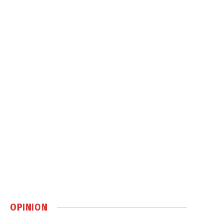
OPINION