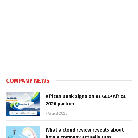
COMPANY NEWS
African Bank signs on as GEC+Africa
2026 partner
7 August 2026
What a cloud review reveals about
how a company actually runs