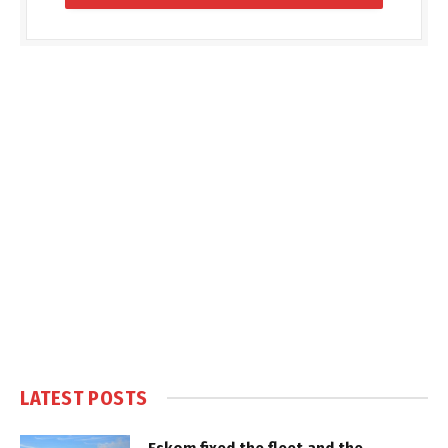
LATEST POSTS