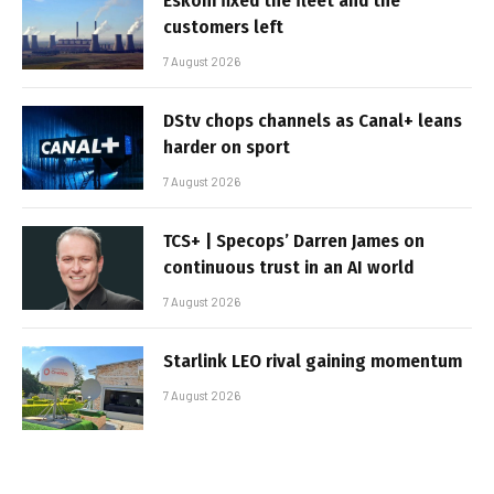
Eskom fixed the fleet and the
customers left
7 August 2026
DStv chops channels as Canal+ leans
harder on sport
7 August 2026
TCS+ | Specops’ Darren James on
continuous trust in an AI world
7 August 2026
Starlink LEO rival gaining momentum
7 August 2026