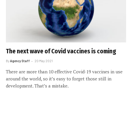
The next wave of Covid vaccines is coming
By
Agency Staff
20 May 2021
There are more than 10 effective Covid-19 vaccines in use
around the world, so it’s easy to forget those still in
development. That’s a mistake.