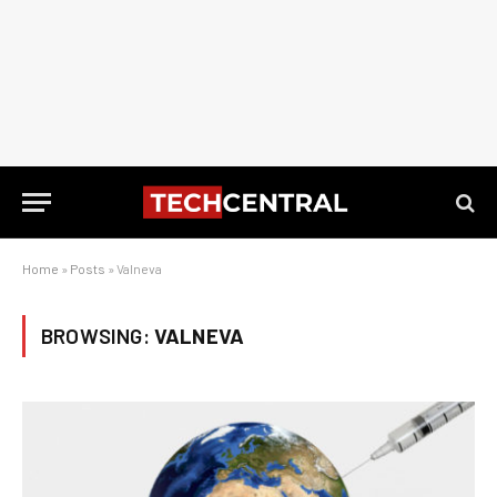
Home
»
Posts
»
Valneva
BROWSING:
VALNEVA