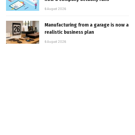
6 August 2026
Manufacturing from a garage is now a
realistic business plan
6 August 2026