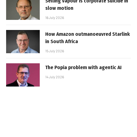
Selling vapour is corporate suicide in
slow motion
16 July 2026
How Amazon outmanoeuvred Starlink
in South Africa
15 July 2026
The Popia problem with agentic AI
14 July 2026