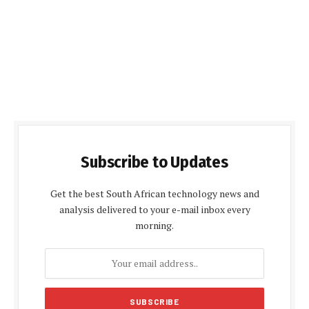
Subscribe to Updates
Get the best South African technology news and
analysis delivered to your e-mail inbox every
morning.