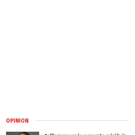
OPINION