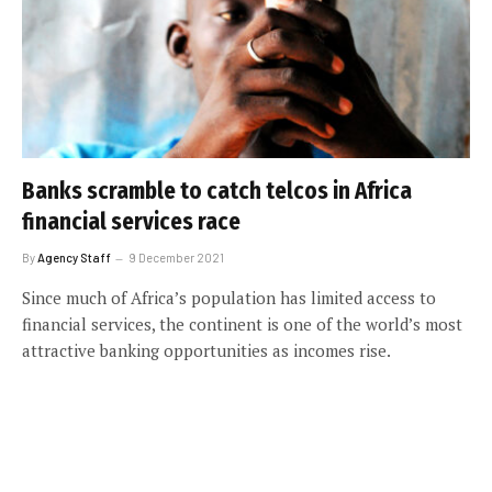
Banks scramble to catch telcos in Africa
financial services race
By
Agency Staff
9 December 2021
Since much of Africa’s population has limited access to
financial services, the continent is one of the world’s most
attractive banking opportunities as incomes rise.