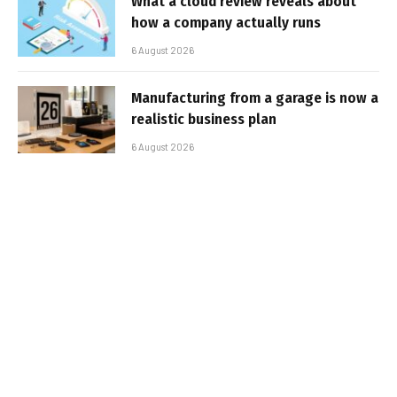
What a cloud review reveals about
how a company actually runs
6 August 2026
Manufacturing from a garage is now a
realistic business plan
6 August 2026