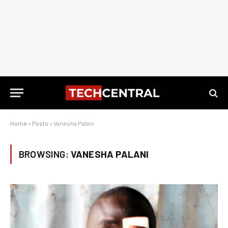
Home
»
Posts
»
Vanesha Palani
BROWSING:
VANESHA PALANI