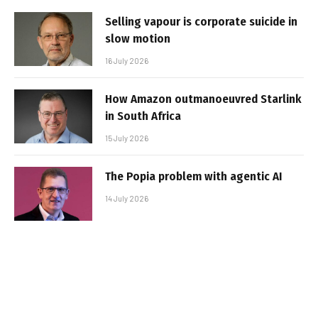
Selling vapour is corporate suicide in
slow motion
16 July 2026
How Amazon outmanoeuvred Starlink
in South Africa
15 July 2026
The Popia problem with agentic AI
14 July 2026