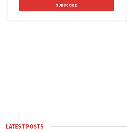
LATEST POSTS