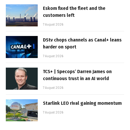
Eskom fixed the fleet and the
customers left
7 August 2026
DStv chops channels as Canal+ leans
harder on sport
7 August 2026
TCS+ | Specops’ Darren James on
continuous trust in an AI world
7 August 2026
Starlink LEO rival gaining momentum
7 August 2026