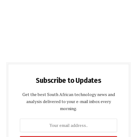
Subscribe to Updates
Get the best South African technology news and
analysis delivered to your e-mail inbox every
morning.