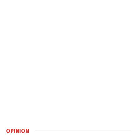
OPINION