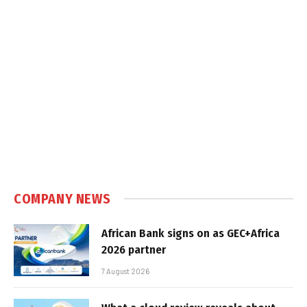
COMPANY NEWS
African Bank signs on as GEC+Africa
2026 partner
7 August 2026