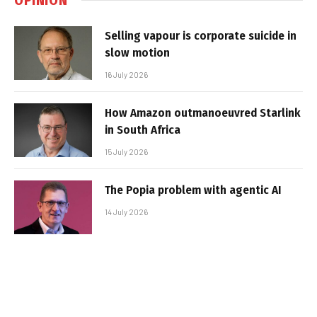
Selling vapour is corporate suicide in
slow motion
16 July 2026
How Amazon outmanoeuvred Starlink
in South Africa
15 July 2026
The Popia problem with agentic AI
14 July 2026