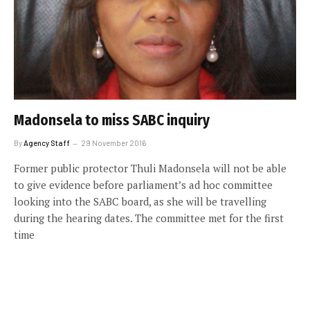
Madonsela to miss SABC inquiry
By
Agency Staff
29 November 2016
Former public protector Thuli Madonsela will not be able
to give evidence before parliament’s ad hoc committee
looking into the SABC board, as she will be travelling
during the hearing dates. The committee met for the first
time