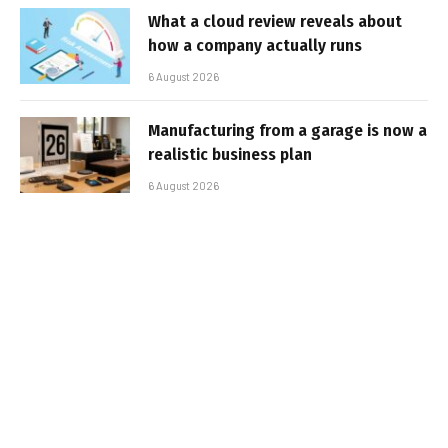
What a cloud review reveals about
how a company actually runs
6 August 2026
Manufacturing from a garage is now a
realistic business plan
6 August 2026