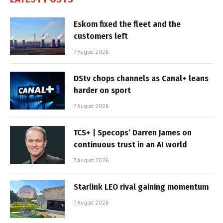
Eskom fixed the fleet and the
customers left
7 August 2026
DStv chops channels as Canal+ leans
harder on sport
7 August 2026
TCS+ | Specops’ Darren James on
continuous trust in an AI world
7 August 2026
Starlink LEO rival gaining momentum
7 August 2026