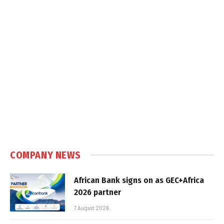
COMPANY NEWS
African Bank signs on as GEC+Africa
2026 partner
7 August 2026