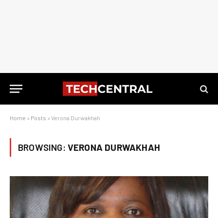
Home
»
Posts
»
Verona Durwakhah
BROWSING:
VERONA DURWAKHAH