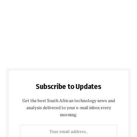
Subscribe to Updates
Get the best South African technology news and
analysis delivered to your e-mail inbox every
morning.