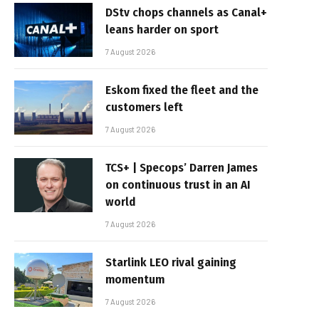
DStv chops channels as Canal+
leans harder on sport
7 August 2026
Eskom fixed the fleet and the
customers left
7 August 2026
TCS+ | Specops’ Darren James
on continuous trust in an AI
world
7 August 2026
Starlink LEO rival gaining
momentum
7 August 2026