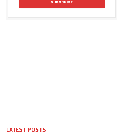
LATEST POSTS