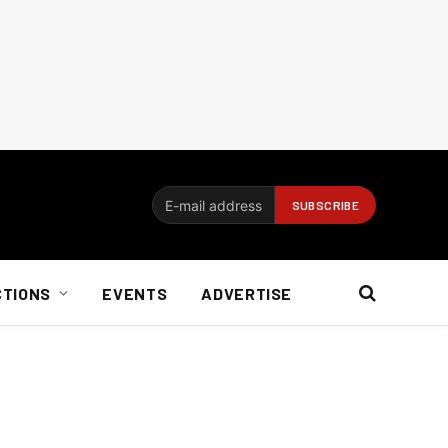
CTIONS
EVENTS
ADVERTISE