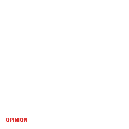
OPINION