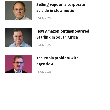
Selling vapour is corporate
suicide in slow motion
16 July 2026
How Amazon outmanoeuvred
Starlink in South Africa
15 July 2026
The Popia problem with
agentic AI
14 July 2026