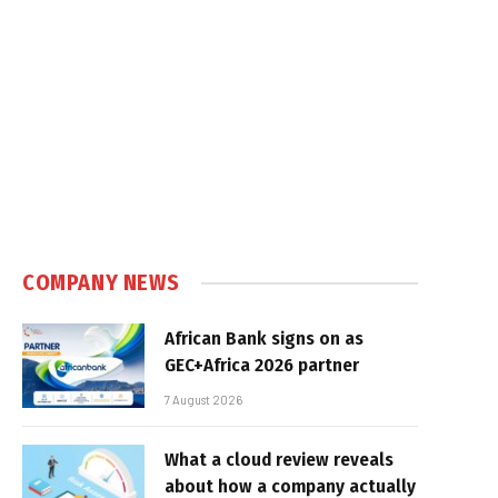
COMPANY NEWS
African Bank signs on as
GEC+Africa 2026 partner
7 August 2026
What a cloud review reveals
about how a company actually