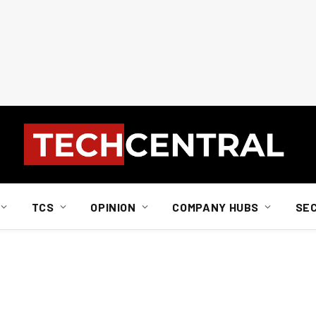
TCS
OPINION
COMPANY HUBS
SE