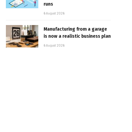
runs
6 August 2026
Manufacturing from a garage
is now a realistic business plan
6 August 2026