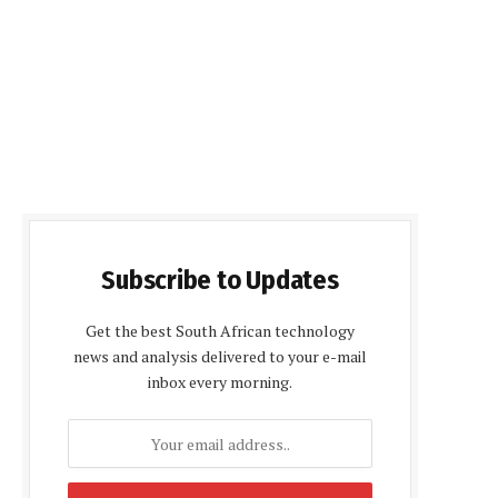
Subscribe to Updates
Get the best South African technology
news and analysis delivered to your e-mail
inbox every morning.