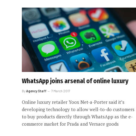
WhatsApp joins arsenal of online luxury
By
Agency Staff
7 March 2017
Online luxury retailer Yoox Net-a-Porter said it’s
developing technology to allow well-to-do customers
to buy products directly through WhatsApp as the e-
commerce market for Prada and Versace goods