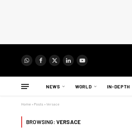
WhatsApp
Facebook
X
LinkedIn
YouTube
(Twitter)
NEWS
WORLD
IN-DEPTH
Home
»
Posts
»
Versace
BROWSING:
VERSACE