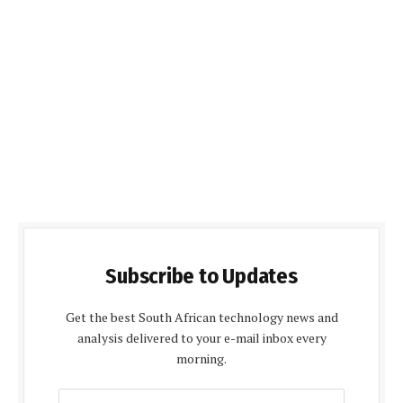
Subscribe to Updates
Get the best South African technology news and
analysis delivered to your e-mail inbox every
morning.