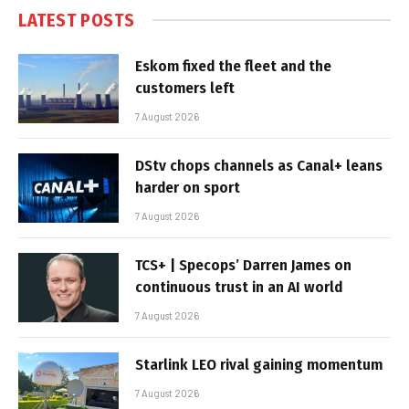
LATEST POSTS
Eskom fixed the fleet and the
customers left
7 August 2026
DStv chops channels as Canal+ leans
harder on sport
7 August 2026
TCS+ | Specops’ Darren James on
continuous trust in an AI world
7 August 2026
Starlink LEO rival gaining momentum
7 August 2026