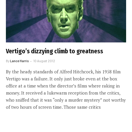
Vertigo’s dizzying climb to greatness
By
Lance Harris
10 August 2012
By the heady standards of Alfred Hitchcock, his 1958 film
Vertigo was a failure. It only just broke even at the box
office at a time when the director’s films where raking in
money. It received a lukewarm reception from the critics,
who sniffed that it was “only a murder mystery” not worthy
of two hours of screen time. Those same critics