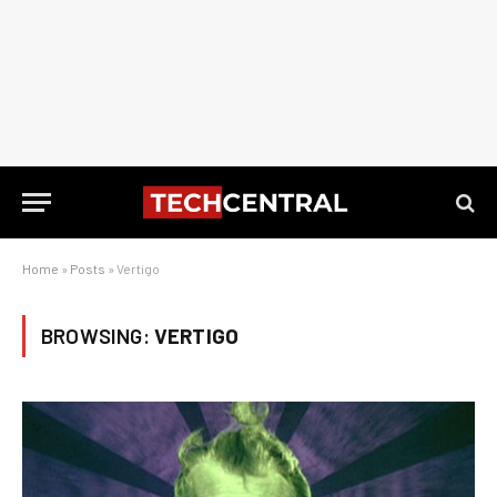
Home
»
Posts
»
Vertigo
BROWSING:
VERTIGO