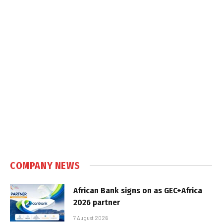
COMPANY NEWS
African Bank signs on as GEC+Africa
2026 partner
7 August 2026