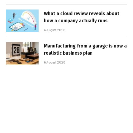
What a cloud review reveals about
how a company actually runs
6 August 2026
Manufacturing from a garage is now a
realistic business plan
6 August 2026