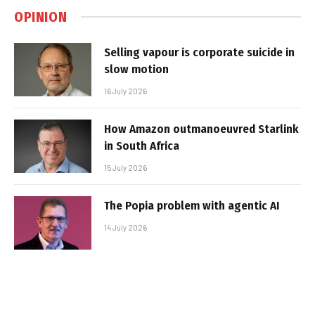
OPINION
Selling vapour is corporate suicide in
slow motion
16 July 2026
How Amazon outmanoeuvred Starlink
in South Africa
15 July 2026
The Popia problem with agentic AI
14 July 2026