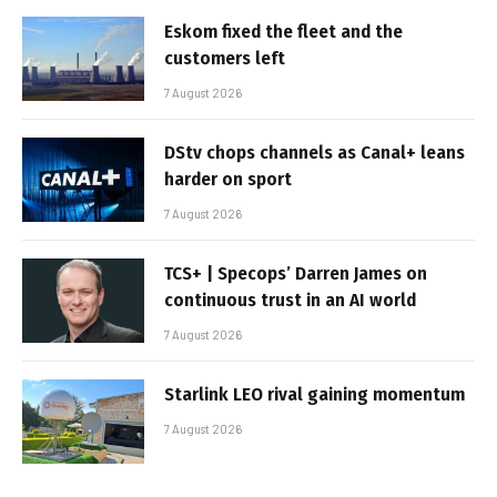
Eskom fixed the fleet and the
customers left
7 August 2026
DStv chops channels as Canal+ leans
harder on sport
7 August 2026
TCS+ | Specops’ Darren James on
continuous trust in an AI world
7 August 2026
Starlink LEO rival gaining momentum
7 August 2026