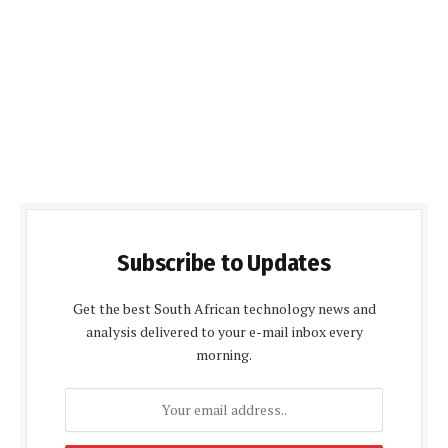
Subscribe to Updates
Get the best South African technology news and
analysis delivered to your e-mail inbox every
morning.