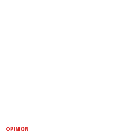
OPINION