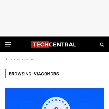
Home
»
Posts
»
ViacomCBS
BROWSING:
VIACOMCBS