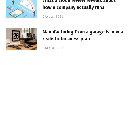
What a cloud review reveals about
how a company actually runs
6 August 2026
Manufacturing from a garage is now a
realistic business plan
6 August 2026