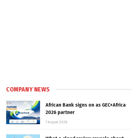
COMPANY NEWS
African Bank signs on as GEC+Africa
2026 partner
7 August 2026