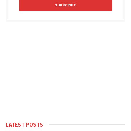
LATEST POSTS