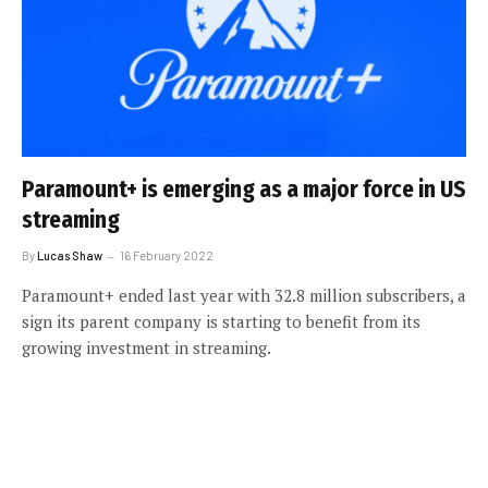
Paramount+ is emerging as a major force in US
streaming
By
Lucas Shaw
16 February 2022
Paramount+ ended last year with 32.8 million subscribers, a
sign its parent company is starting to benefit from its
growing investment in streaming.