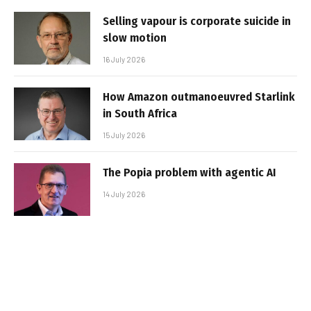
Selling vapour is corporate suicide in
slow motion
16 July 2026
How Amazon outmanoeuvred Starlink
in South Africa
15 July 2026
The Popia problem with agentic AI
14 July 2026