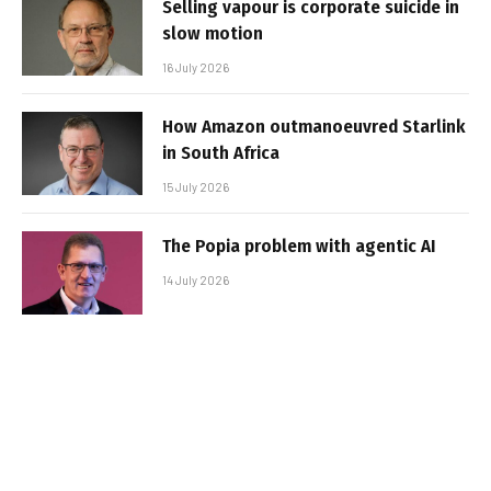
Selling vapour is corporate suicide in
slow motion
16 July 2026
How Amazon outmanoeuvred Starlink
in South Africa
15 July 2026
The Popia problem with agentic AI
14 July 2026