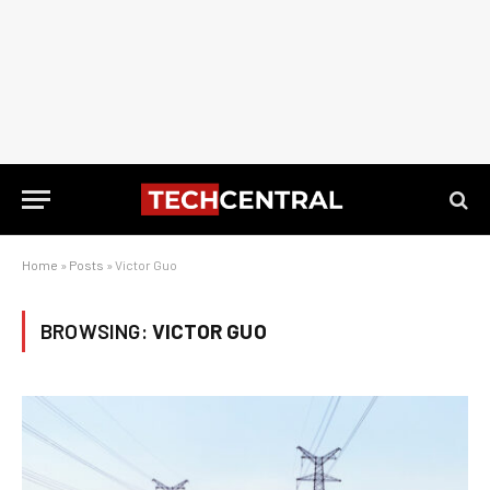
Home
»
Posts
»
Victor Guo
BROWSING:
VICTOR GUO