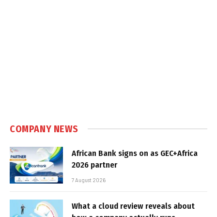
COMPANY NEWS
African Bank signs on as GEC+Africa
2026 partner
7 August 2026
What a cloud review reveals about