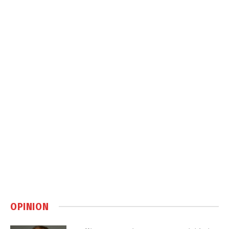
OPINION