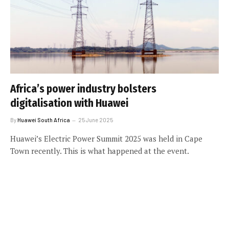
Africa’s power industry bolsters
digitalisation with Huawei
By
Huawei South Africa
25 June 2025
Huawei’s Electric Power Summit 2025 was held in Cape
Town recently. This is what happened at the event.