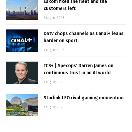
Eskom fixed the fleet and the
customers left
7 August 2026
DStv chops channels as Canal+ leans
harder on sport
7 August 2026
TCS+ | Specops’ Darren James on
continuous trust in an AI world
7 August 2026
Starlink LEO rival gaining momentum
7 August 2026