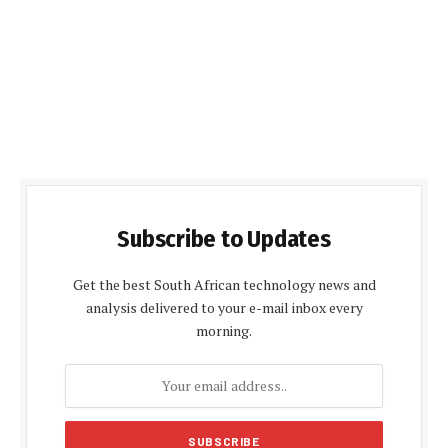
Subscribe to Updates
Get the best South African technology news and
analysis delivered to your e-mail inbox every
morning.