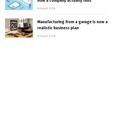
how a company actually runs
6 August 2026
Manufacturing from a garage is now a
realistic business plan
6 August 2026