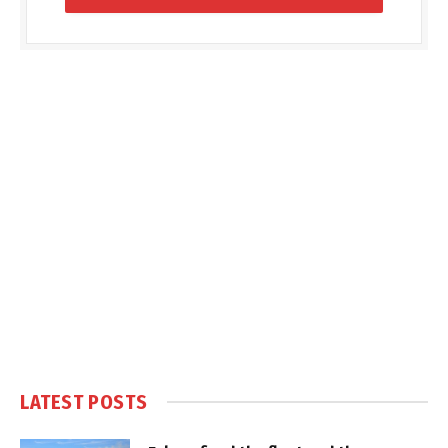
LATEST POSTS