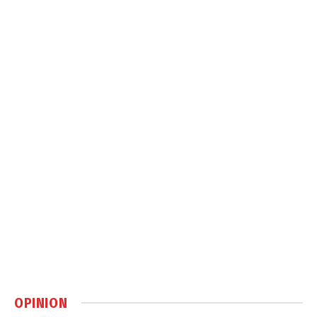
OPINION