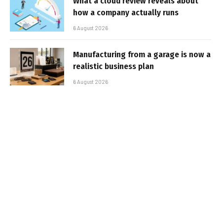
What a cloud review reveals about
how a company actually runs
6 August 2026
Manufacturing from a garage is now a
realistic business plan
6 August 2026