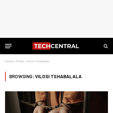
Home
»
Posts
»
Vilosi Tshabalala
BROWSING:
VILOSI TSHABALALA