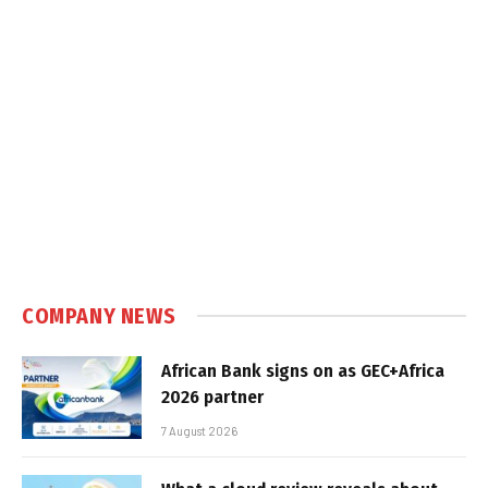
COMPANY NEWS
African Bank signs on as GEC+Africa
2026 partner
7 August 2026