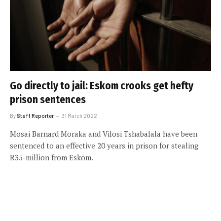
Go directly to jail: Eskom crooks get hefty
prison sentences
By
Staff Reporter
31 March 2022
Mosai Barnard Moraka and Vilosi Tshabalala have been
sentenced to an effective 20 years in prison for stealing
R35-million from Eskom.