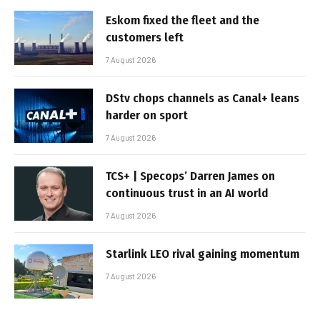
Eskom fixed the fleet and the
customers left
7 August 2026
DStv chops channels as Canal+ leans
harder on sport
7 August 2026
TCS+ | Specops’ Darren James on
continuous trust in an AI world
7 August 2026
Starlink LEO rival gaining momentum
7 August 2026