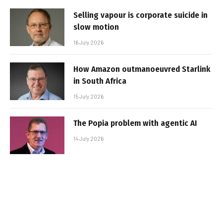
Selling vapour is corporate suicide in
slow motion
16 July 2026
How Amazon outmanoeuvred Starlink
in South Africa
15 July 2026
The Popia problem with agentic AI
14 July 2026