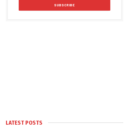
LATEST POSTS