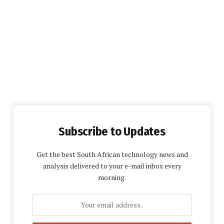
Subscribe to Updates
Get the best South African technology news and
analysis delivered to your e-mail inbox every
morning.