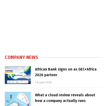
COMPANY NEWS
African Bank signs on as GEC+Africa
2026 partner
7 August 2026
What a cloud review reveals about
how a company actually runs