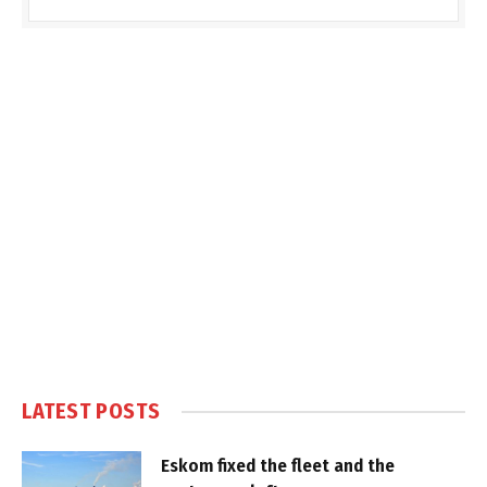
LATEST POSTS
Eskom fixed the fleet and the