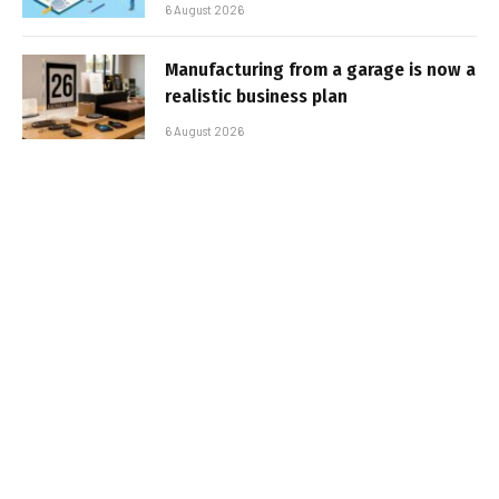
6 August 2026
Manufacturing from a garage is now a
realistic business plan
6 August 2026