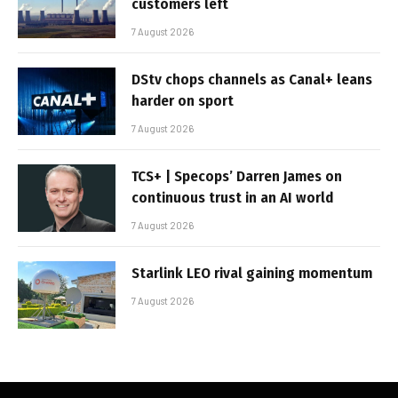
customers left
7 August 2026
DStv chops channels as Canal+ leans
harder on sport
7 August 2026
TCS+ | Specops’ Darren James on
continuous trust in an AI world
7 August 2026
Starlink LEO rival gaining momentum
7 August 2026