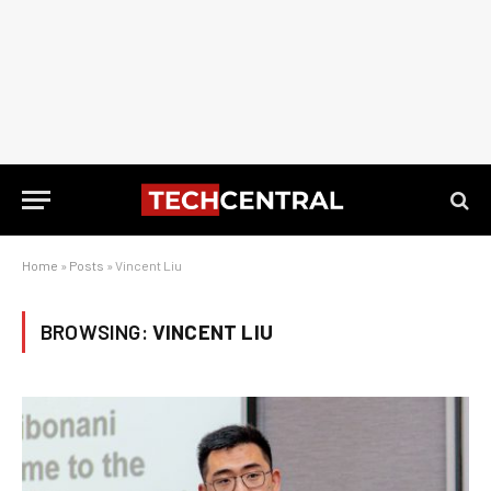
Home
»
Posts
»
Vincent Liu
BROWSING:
VINCENT LIU