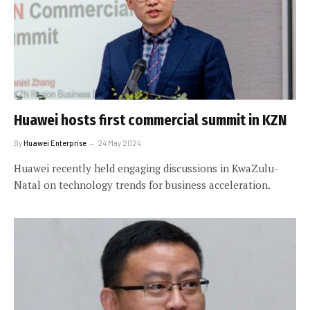
Huawei hosts first commercial summit in KZN
By
Huawei Enterprise
24 May 2024
Huawei recently held engaging discussions in KwaZulu-
Natal on technology trends for business acceleration.