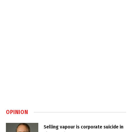
OPINION
Selling vapour is corporate suicide in