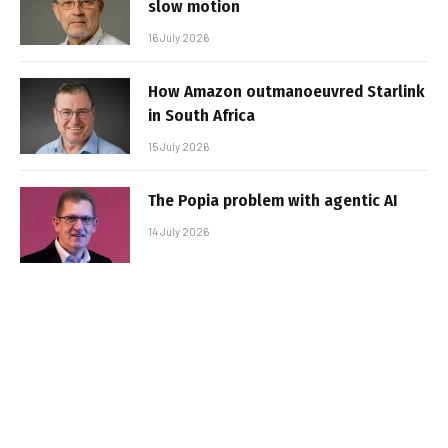
slow motion
16 July 2026
How Amazon outmanoeuvred Starlink
in South Africa
15 July 2026
The Popia problem with agentic AI
14 July 2026