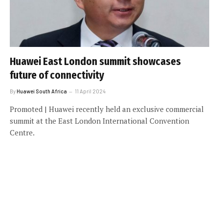
Huawei East London summit showcases
future of connectivity
By
Huawei South Africa
11 April 2024
Promoted | Huawei recently held an exclusive commercial
summit at the East London International Convention
Centre.