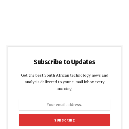
Subscribe to Updates
Get the best South African technology news and
analysis delivered to your e-mail inbox every
morning.