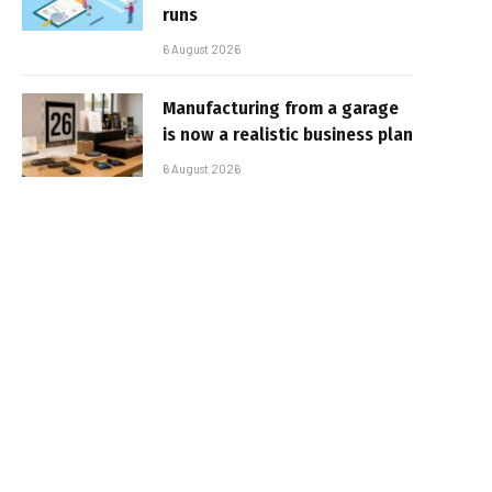
runs
6 August 2026
Manufacturing from a garage
is now a realistic business plan
6 August 2026