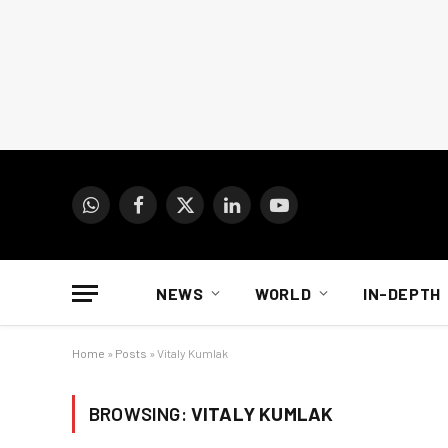
WhatsApp
Facebook
X
LinkedIn
YouTube
(Twitter)
NEWS
WORLD
IN-DEPTH
Home
»
Posts
»
Vitaly Kumlak
BROWSING:
VITALY KUMLAK