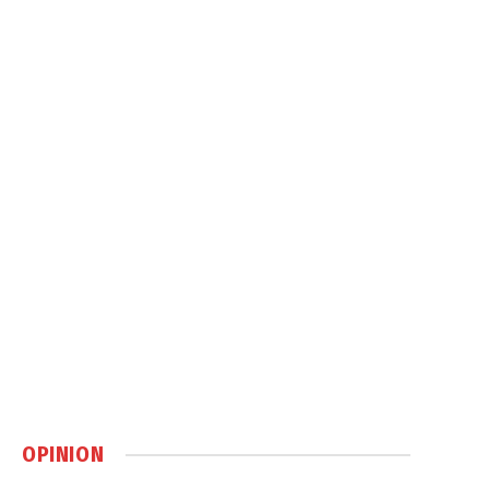
OPINION