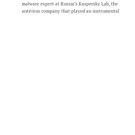
malware expert at Russia’s Kaspersky Lab, the
antivirus company that played an instrumental