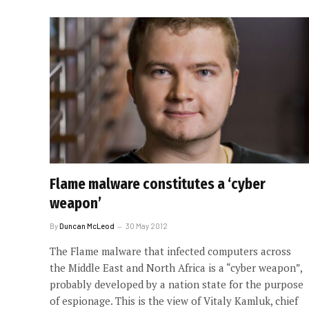
Flame malware constitutes a ‘cyber
weapon’
By
Duncan McLeod
30 May 2012
The Flame malware that infected computers across
the Middle East and North Africa is a “cyber weapon”,
probably developed by a nation state for the purpose
of espionage. This is the view of Vitaly Kamluk, chief