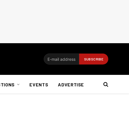
CTIONS
EVENTS
ADVERTISE