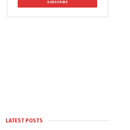
LATEST POSTS