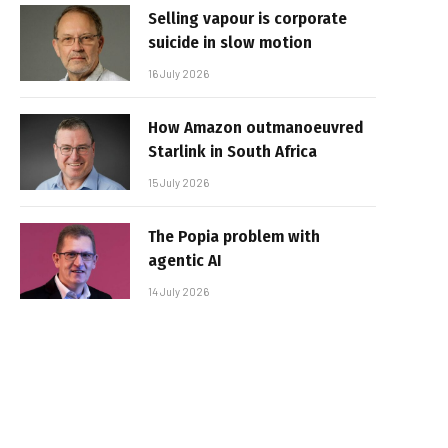
Selling vapour is corporate
suicide in slow motion
16 July 2026
How Amazon outmanoeuvred
Starlink in South Africa
15 July 2026
The Popia problem with
agentic AI
14 July 2026