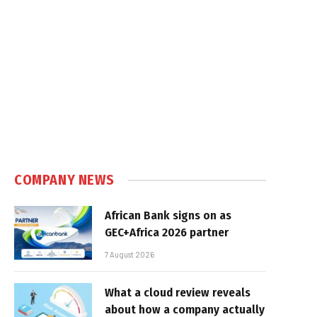
COMPANY NEWS
African Bank signs on as
GEC+Africa 2026 partner
7 August 2026
What a cloud review reveals
about how a company actually