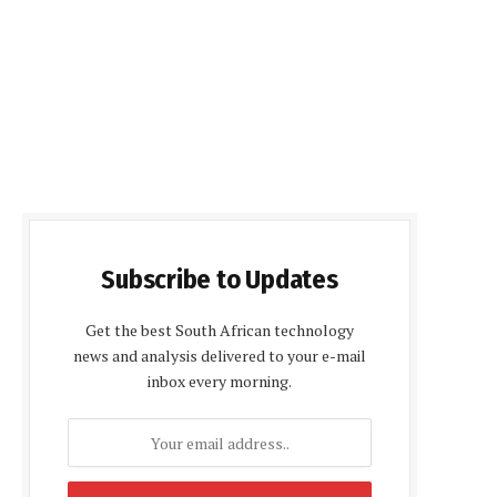
Subscribe to Updates
Get the best South African technology
news and analysis delivered to your e-mail
inbox every morning.