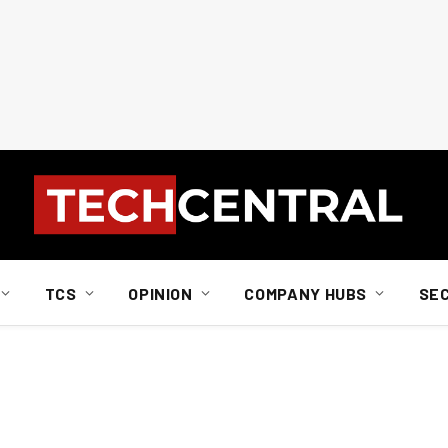
TCS
OPINION
COMPANY HUBS
SE