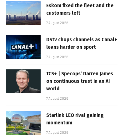
Eskom fixed the fleet and the
customers left
7 August 2026
DStv chops channels as Canal+
leans harder on sport
7 August 2026
TCS+ | Specops’ Darren James
on continuous trust in an AI
world
7 August 2026
Starlink LEO rival gaining
momentum
7 August 2026