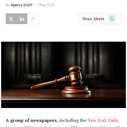
By
Agency Staff
1 May 2024
WhatsApp
News Alerts
A group of newspapers,
including the
New York Daily