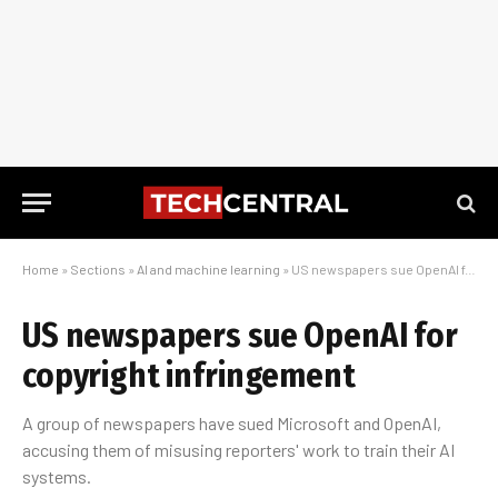
Home
»
Sections
»
AI and machine learning
»
US newspapers sue OpenAI for copyright infringement
US newspapers sue OpenAI for
copyright infringement
A group of newspapers have sued Microsoft and OpenAI,
accusing them of misusing reporters' work to train their AI
systems.