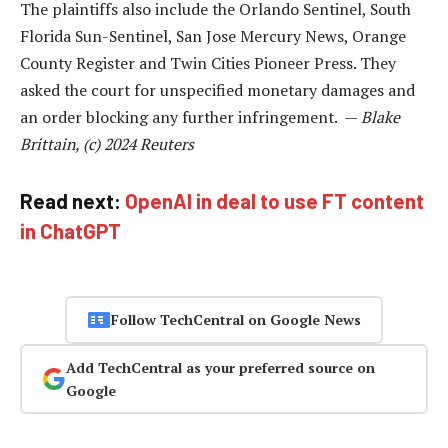
The plaintiffs also include the Orlando Sentinel, South
Florida Sun-Sentinel, San Jose Mercury News, Orange
County Register and Twin Cities Pioneer Press. They
asked the court for unspecified monetary damages and
an order blocking any further infringement. —
Blake
Brittain, (c) 2024 Reuters
Read next:
OpenAI in deal to use FT content
in ChatGPT
Follow TechCentral on Google News
Add TechCentral as your preferred source on
Google