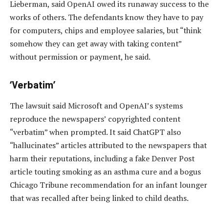
Lieberman, said OpenAI owed its runaway success to the
works of others. The defendants know they have to pay
for computers, chips and employee salaries, but “think
somehow they can get away with taking content”
without permission or payment, he said.
‘Verbatim’
The lawsuit said Microsoft and OpenAI’s systems
reproduce the newspapers’ copyrighted content
“verbatim” when prompted. It said ChatGPT also
“hallucinates” articles attributed to the newspapers that
harm their reputations, including a fake Denver Post
article touting smoking as an asthma cure and a bogus
Chicago Tribune recommendation for an infant lounger
that was recalled after being linked to child deaths.