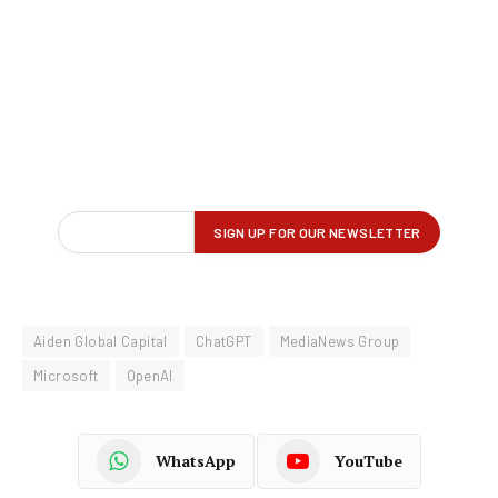
Aiden Global Capital
ChatGPT
MediaNews Group
Microsoft
OpenAI
WhatsApp
YouTube