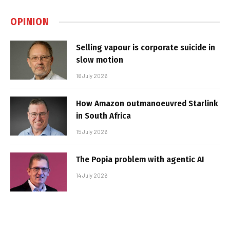
OPINION
Selling vapour is corporate suicide in
slow motion
16 July 2026
How Amazon outmanoeuvred Starlink
in South Africa
15 July 2026
The Popia problem with agentic AI
14 July 2026