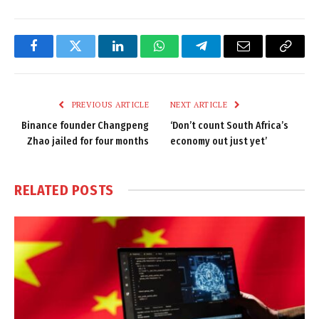
Facebook
Twitter
LinkedIn
WhatsApp
Telegram
Email
Copy
Link
PREVIOUS ARTICLE
NEXT ARTICLE
Binance founder Changpeng
‘Don’t count South Africa’s
Zhao jailed for four months
economy out just yet’
RELATED
POSTS