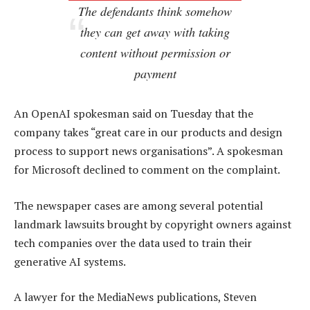
The defendants think somehow
they can get away with taking
content without permission or
payment
An OpenAI spokesman said on Tuesday that the
company takes “great care in our products and design
process to support news organisations”. A spokesman
for Microsoft declined to comment on the complaint.
The newspaper cases are among several potential
landmark lawsuits brought by copyright owners against
tech companies over the data used to train their
generative AI systems.
A lawyer for the MediaNews publications, Steven