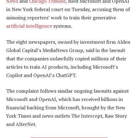
News
and
Chicago Tribune
, sued Microsoft and OpenAI
in New York federal court on Tuesday, accusing them of
misusing reporters’ work to train their generative
artificial intelligence
systems.
The eight newspapers, owned by investment firm Alden
Global Capital’s MediaNews Group, said in the lawsuit
that the companies unlawfully copied millions of their
articles to train AI products, including Microsoft’s
Copilot and OpenAI’s ChatGPT.
The complaint follows similar ongoing lawsuits against
Microsoft and OpenAI, which has received billions in
financial backing from Microsoft, brought by the New
York Times and news outlets The Intercept, Raw Story
and AlterNet.