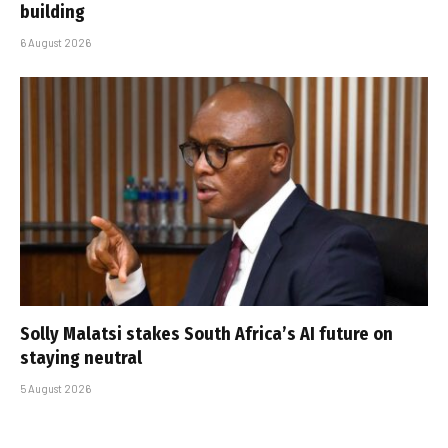
building
6 August 2026
Solly Malatsi stakes South Africa’s AI future on
staying neutral
5 August 2026