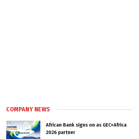
COMPANY NEWS
African Bank signs on as GEC+Africa
2026 partner