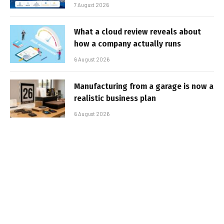
7 August 2026
What a cloud review reveals about
how a company actually runs
6 August 2026
Manufacturing from a garage is now a
realistic business plan
6 August 2026