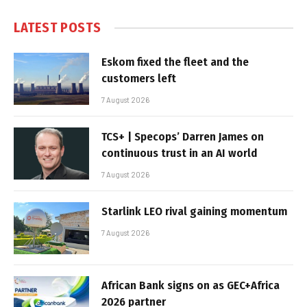
LATEST POSTS
Eskom fixed the fleet and the
customers left
7 August 2026
TCS+ | Specops’ Darren James on
continuous trust in an AI world
7 August 2026
Starlink LEO rival gaining momentum
7 August 2026
African Bank signs on as GEC+Africa
2026 partner