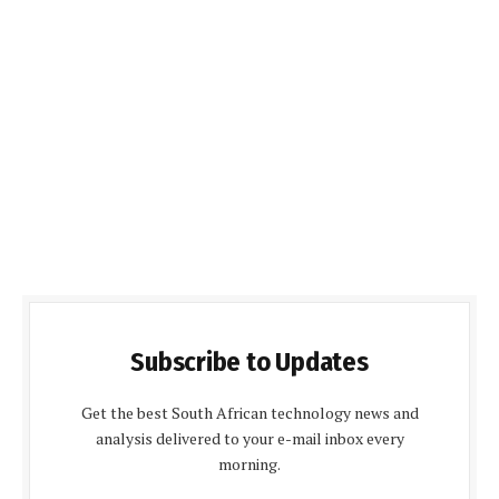
Subscribe to Updates
Get the best South African technology news and
analysis delivered to your e-mail inbox every
morning.