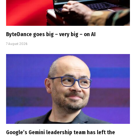
ByteDance goes big – very big – on AI
7 August 2026
Google’s Gemini leadership team has left the