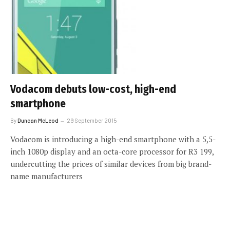
Vodacom debuts low-cost, high-end
smartphone
By
Duncan McLeod
29 September 2015
Vodacom is introducing a high-end smartphone with a 5,5-
inch 1080p display and an octa-core processor for R3 199,
undercutting the prices of similar devices from big brand-
name manufacturers