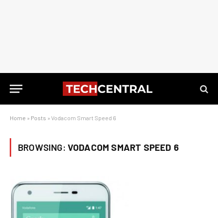
Home
»
Posts
»
Vodacom Smart Speed 6
BROWSING:
VODACOM SMART SPEED 6