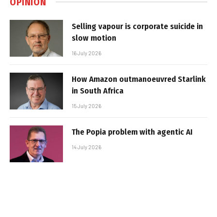
OPINION
Selling vapour is corporate suicide in
slow motion
16 July 2026
How Amazon outmanoeuvred Starlink
in South Africa
15 July 2026
The Popia problem with agentic AI
14 July 2026