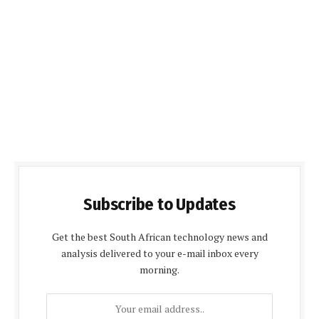
Subscribe to Updates
Get the best South African technology news and
analysis delivered to your e-mail inbox every
morning.