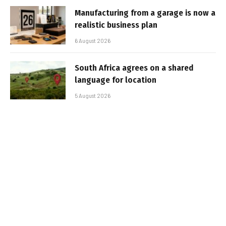
Manufacturing from a garage is now a
realistic business plan
6 August 2026
South Africa agrees on a shared
language for location
5 August 2026