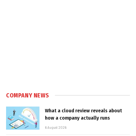
COMPANY NEWS
What a cloud review reveals about
how a company actually runs
6 August 2026