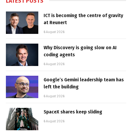
LATEST POSTS
ICT is becoming the centre of gravity
at Reunert
6 August 2026
Why Discovery is going slow on AI
coding agents
6 August 2026
Google’s Gemini leadership team has
left the building
6 August 2026
SpaceX shares keep sliding
6 August 2026