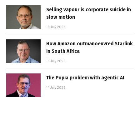
Selling vapour is corporate suicide in
slow motion
16 July 2026
How Amazon outmanoeuvred Starlink
in South Africa
15 July 2026
The Popia problem with agentic AI
14 July 2026