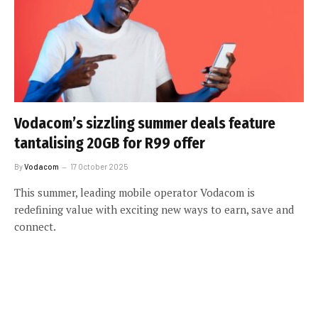
Vodacom’s sizzling summer deals feature
tantalising 20GB for R99 offer
By
Vodacom
17 October 2025
This summer, leading mobile operator Vodacom is
redefining value with exciting new ways to earn, save and
connect.