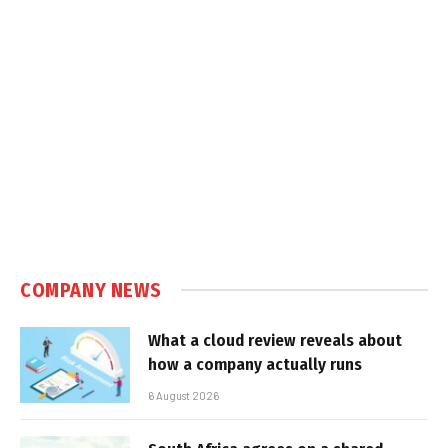
COMPANY NEWS
What a cloud review reveals about
how a company actually runs
6 August 2026