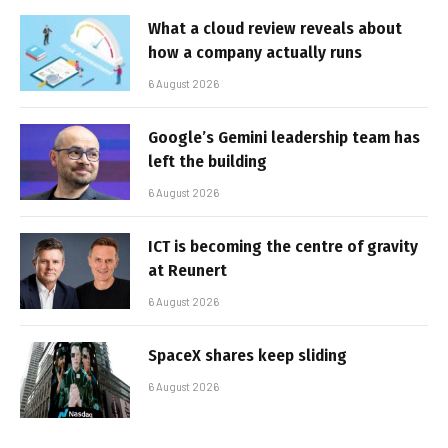
What a cloud review reveals about
how a company actually runs
6 August 2026
Google’s Gemini leadership team has
left the building
6 August 2026
ICT is becoming the centre of gravity
at Reunert
6 August 2026
SpaceX shares keep sliding
6 August 2026