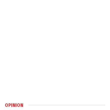
OPINION