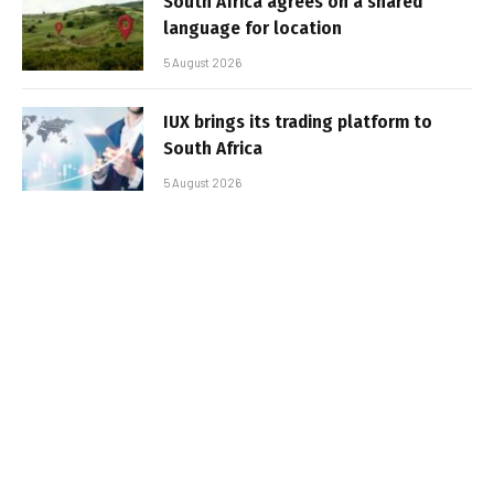
South Africa agrees on a shared
language for location
5 August 2026
IUX brings its trading platform to
South Africa
5 August 2026