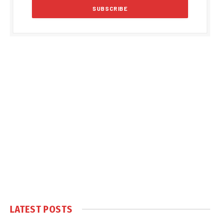
LATEST POSTS