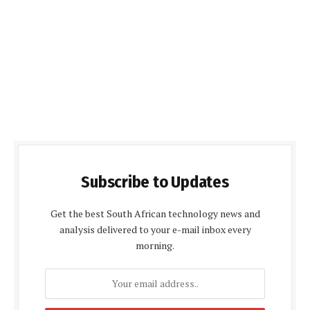
Subscribe to Updates
Get the best South African technology news and
analysis delivered to your e-mail inbox every
morning.