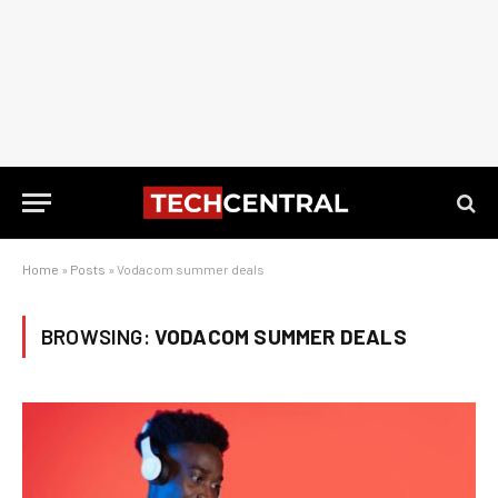
Home
»
Posts
»
Vodacom summer deals
BROWSING:
VODACOM SUMMER DEALS