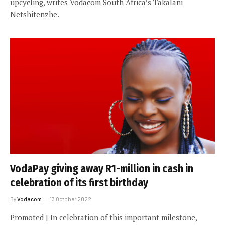
upcycling, writes Vodacom South Africa’s Takalani
Netshitenzhe.
VodaPay giving away R1-million in cash in
celebration of its first birthday
By
Vodacom
13 October 2022
Promoted | In celebration of this important milestone,