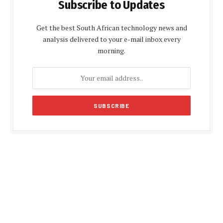
Subscribe to Updates
Get the best South African technology news and
analysis delivered to your e-mail inbox every
morning.