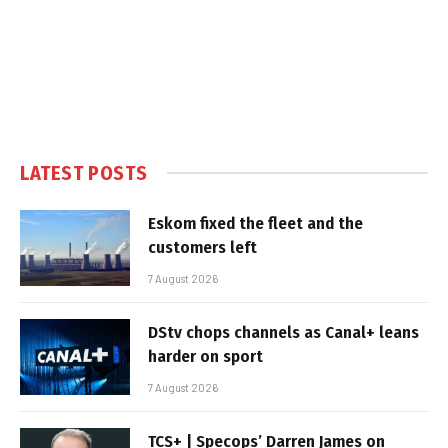
LATEST POSTS
Eskom fixed the fleet and the
customers left
7 August 2026
DStv chops channels as Canal+ leans
harder on sport
7 August 2026
TCS+ | Specops’ Darren James on