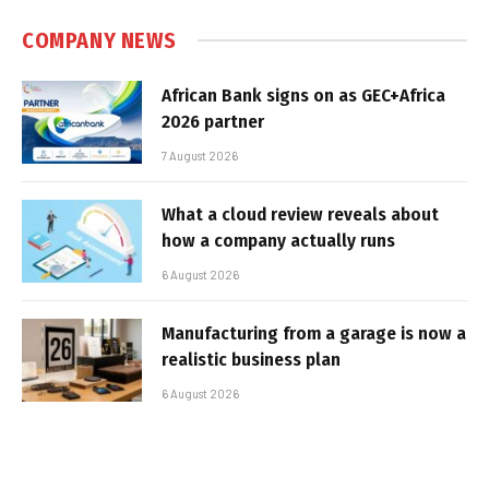
COMPANY NEWS
African Bank signs on as GEC+Africa
2026 partner
7 August 2026
What a cloud review reveals about
how a company actually runs
6 August 2026
Manufacturing from a garage is now a
realistic business plan
6 August 2026