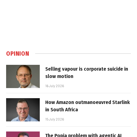
OPINION
Selling vapour is corporate suicide in
slow motion
16 July 2026
How Amazon outmanoeuvred Starlink
in South Africa
15 July 2026
The Popia problem with agentic AI