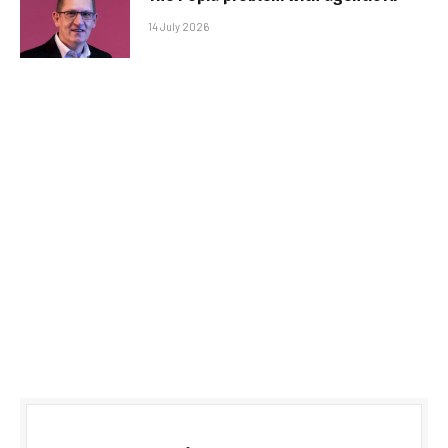
14 July 2026