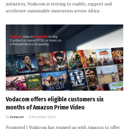
initiatives, Vodacom is striving to enable, support and
accelerate sustainable innovation across Africa.
Vodacom offers eligible customers six
months of Amazon Prime Video
By
Vodacom
13 November 2020
Promoted | Vodacom has teamed up with Amazon to offer