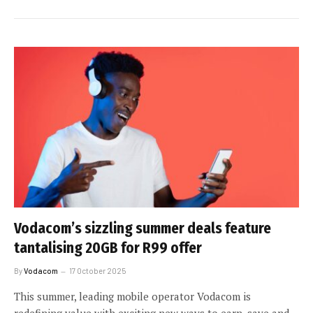
Vodacom’s sizzling summer deals feature
tantalising 20GB for R99 offer
By
Vodacom
17 October 2025
This summer, leading mobile operator Vodacom is
redefining value with exciting new ways to earn, save and