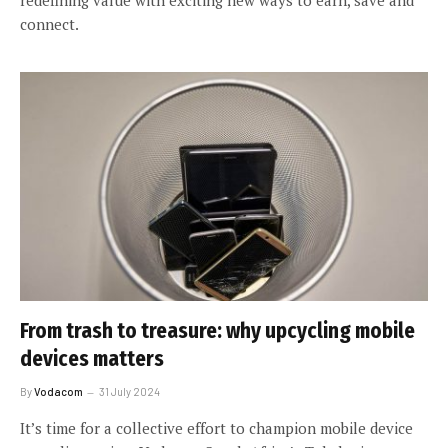
connect.
From trash to treasure: why upcycling mobile
devices matters
By
Vodacom
31 July 2024
It’s time for a collective effort to champion mobile device