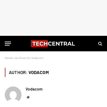
Home
»
Archives for Vodacom
AUTHOR:
VODACOM
Vodacom
Website