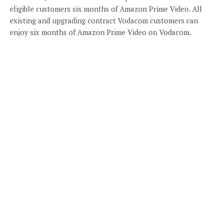
eligible customers six months of Amazon Prime Video. All
existing and upgrading contract Vodacom customers can
enjoy six months of Amazon Prime Video on Vodacom.