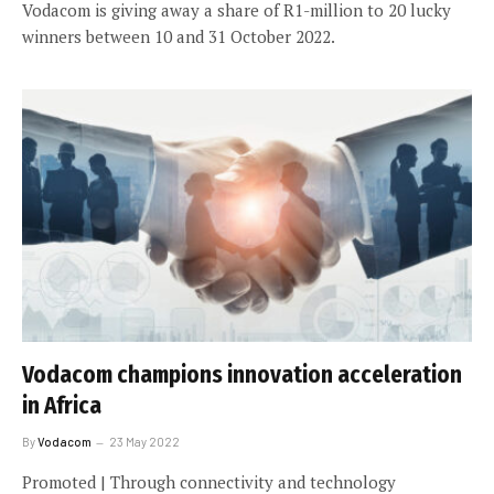
Vodacom is giving away a share of R1-million to 20 lucky
winners between 10 and 31 October 2022.
Vodacom champions innovation acceleration
in Africa
By
Vodacom
23 May 2022
Promoted | Through connectivity and technology