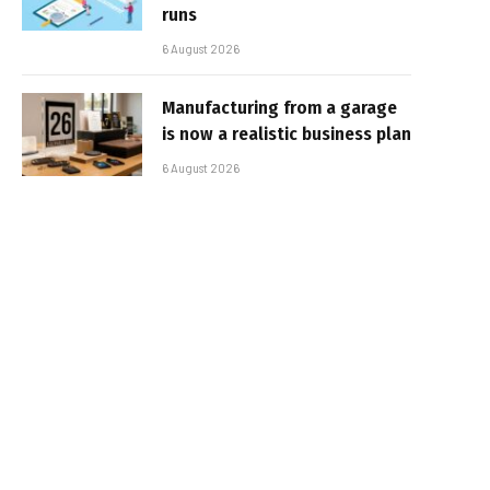
runs
6 August 2026
Manufacturing from a garage
is now a realistic business plan
6 August 2026