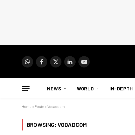
WhatsApp
Facebook
X
LinkedIn
YouTube
(Twitter)
NEWS
WORLD
IN-DEPTH
Home
»
Posts
»
Vodadcom
BROWSING:
VODADCOM