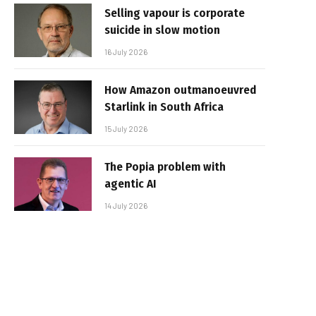
Selling vapour is corporate
suicide in slow motion
16 July 2026
How Amazon outmanoeuvred
Starlink in South Africa
15 July 2026
The Popia problem with
agentic AI
14 July 2026