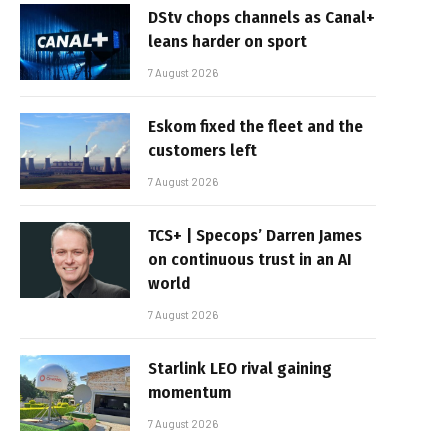
DStv chops channels as Canal+
leans harder on sport
7 August 2026
Eskom fixed the fleet and the
customers left
7 August 2026
TCS+ | Specops’ Darren James
on continuous trust in an AI
world
7 August 2026
Starlink LEO rival gaining
momentum
7 August 2026