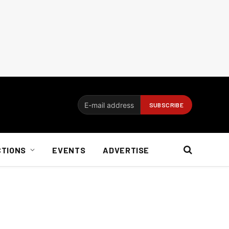
CTIONS
EVENTS
ADVERTISE