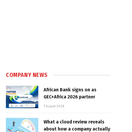
COMPANY NEWS
African Bank signs on as
GEC+Africa 2026 partner
7 August 2026
What a cloud review reveals
about how a company actually