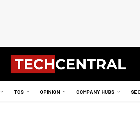
TCS
OPINION
COMPANY HUBS
SE