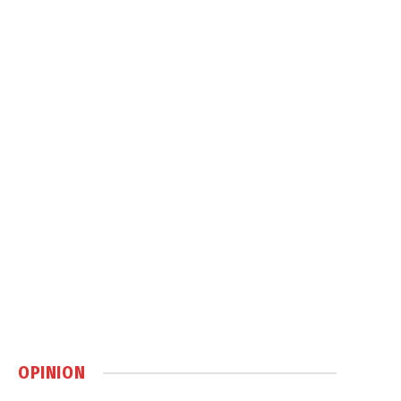
OPINION