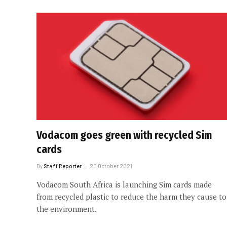
Vodacom goes green with recycled Sim
cards
By
Staff Reporter
20 October 2021
Vodacom South Africa is launching Sim cards made
from recycled plastic to reduce the harm they cause to
the environment.