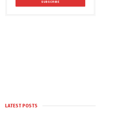
LATEST POSTS