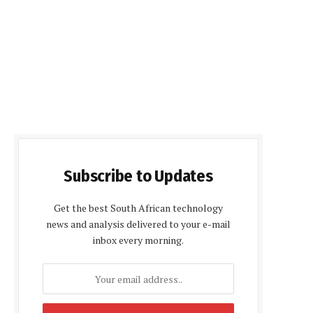
Subscribe to Updates
Get the best South African technology
news and analysis delivered to your e-mail
inbox every morning.