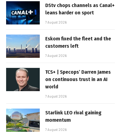
DStv chops channels as Canal+
leans harder on sport
7 August 2026
Eskom fixed the fleet and the
customers left
7 August 2026
TCS+ | Specops’ Darren James
on continuous trust in an AI
world
7 August 2026
Starlink LEO rival gaining
momentum
7 August 2026