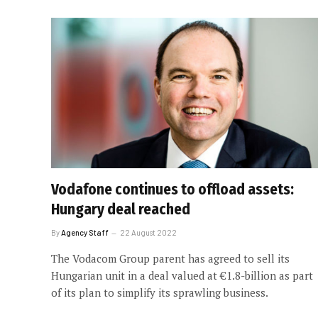
Vodafone continues to offload assets:
Hungary deal reached
By
Agency Staff
22 August 2022
The Vodacom Group parent has agreed to sell its
Hungarian unit in a deal valued at €1.8-billion as part
of its plan to simplify its sprawling business.