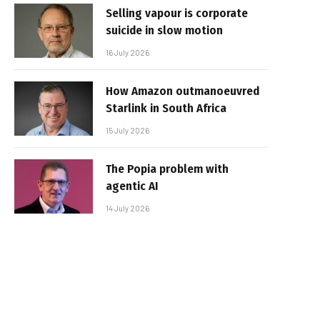
Selling vapour is corporate
suicide in slow motion
16 July 2026
How Amazon outmanoeuvred
Starlink in South Africa
15 July 2026
The Popia problem with
agentic AI
14 July 2026