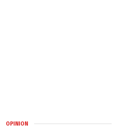
OPINION