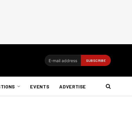
CTIONS
EVENTS
ADVERTISE