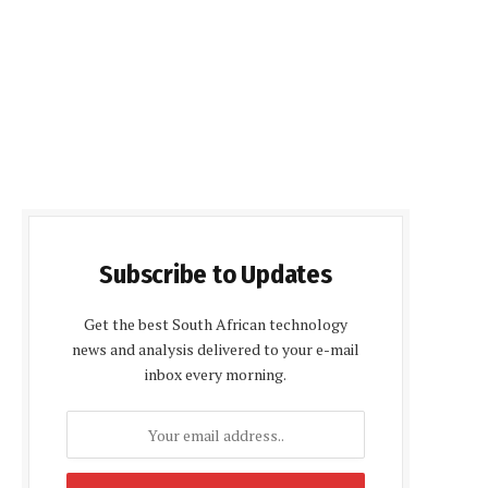
Subscribe to Updates
Get the best South African technology
news and analysis delivered to your e-mail
inbox every morning.