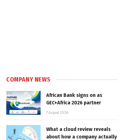
COMPANY NEWS
African Bank signs on as
GEC+Africa 2026 partner
7 August 2026
What a cloud review reveals
about how a company actually