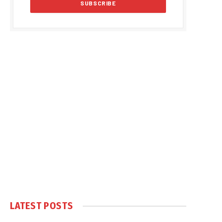
LATEST POSTS