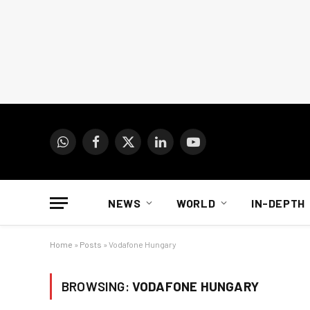
WhatsApp
Facebook
X
LinkedIn
YouTube
(Twitter)
NEWS
WORLD
IN-DEPTH
Home
»
Posts
»
Vodafone Hungary
BROWSING:
VODAFONE HUNGARY