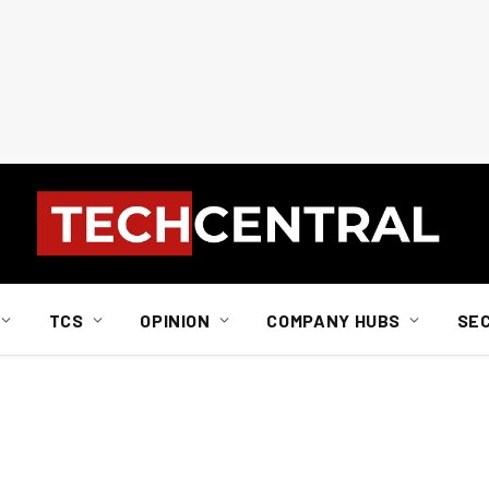
TCS
OPINION
COMPANY HUBS
SE