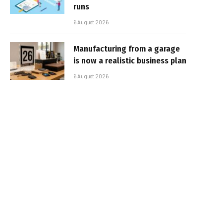
runs
6 August 2026
Manufacturing from a garage
is now a realistic business plan
6 August 2026