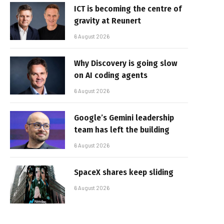
ICT is becoming the centre of
gravity at Reunert
6 August 2026
Why Discovery is going slow
on AI coding agents
6 August 2026
Google’s Gemini leadership
team has left the building
6 August 2026
SpaceX shares keep sliding
6 August 2026