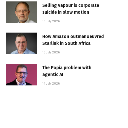
Selling vapour is corporate
suicide in slow motion
16 July 2026
How Amazon outmanoeuvred
Starlink in South Africa
15 July 2026
The Popia problem with
agentic AI
14 July 2026