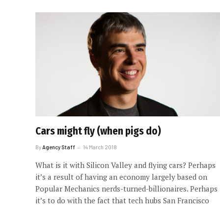
Cars might fly (when pigs do)
By
Agency Staff
14 March 2018
What is it with Silicon Valley and flying cars? Perhaps
it’s a result of having an economy largely based on
Popular Mechanics nerds-turned-billionaires. Perhaps
it’s to do with the fact that tech hubs San Francisco