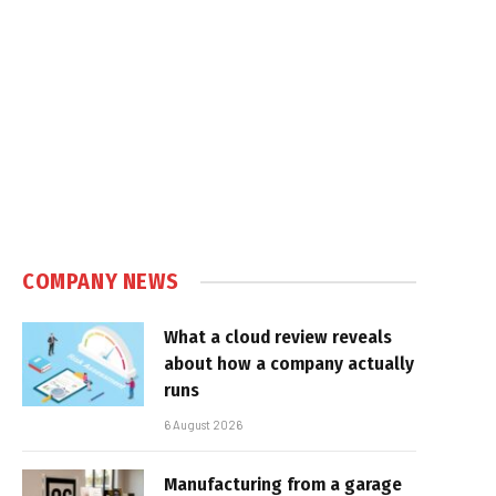
COMPANY NEWS
What a cloud review reveals
about how a company actually
runs
6 August 2026
Manufacturing from a garage