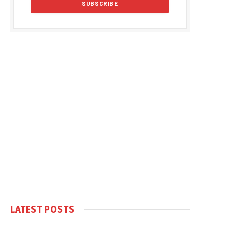
LATEST POSTS