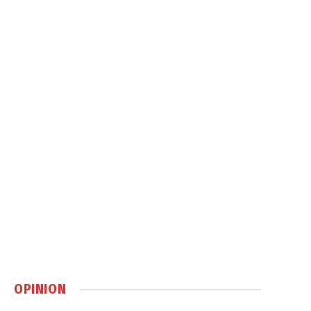
OPINION