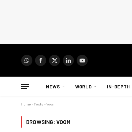
WhatsApp
Facebook
X
LinkedIn
YouTube
(Twitter)
NEWS
WORLD
IN-DEPTH
Home
»
Posts
»
Voom
BROWSING:
VOOM