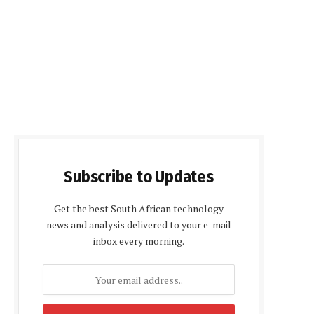
Subscribe to Updates
Get the best South African technology
news and analysis delivered to your e-mail
inbox every morning.