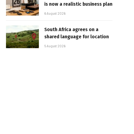
is now a realistic business plan
6 August 2026
South Africa agrees on a
shared language for location
5 August 2026