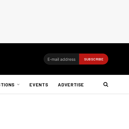
CTIONS
EVENTS
ADVERTISE