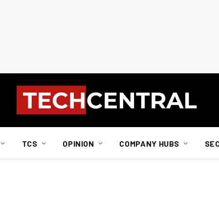
TCS
OPINION
COMPANY HUBS
SE