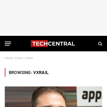
Home
»
Posts
»
VxRail
BROWSING:
VXRAIL