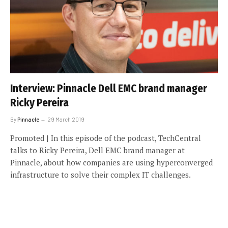
Interview: Pinnacle Dell EMC brand manager
Ricky Pereira
By
Pinnacle
29 March 2019
Promoted | In this episode of the podcast, TechCentral
talks to Ricky Pereira, Dell EMC brand manager at
Pinnacle, about how companies are using hyperconverged
infrastructure to solve their complex IT challenges.