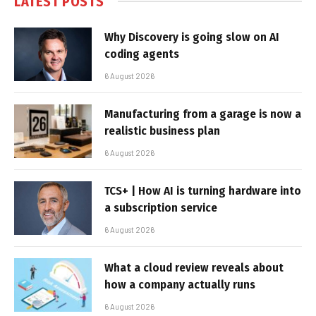
LATEST POSTS
Why Discovery is going slow on AI
coding agents
6 August 2026
Manufacturing from a garage is now a
realistic business plan
6 August 2026
TCS+ | How AI is turning hardware into
a subscription service
6 August 2026
What a cloud review reveals about
how a company actually runs
6 August 2026