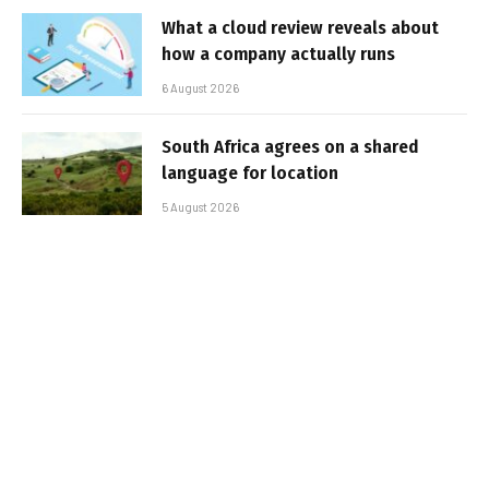
What a cloud review reveals about
how a company actually runs
6 August 2026
South Africa agrees on a shared
language for location
5 August 2026