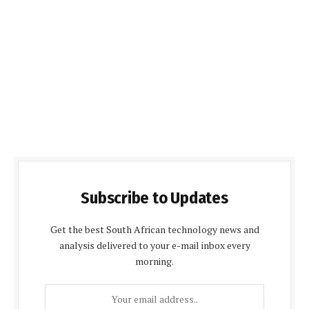
Subscribe to Updates
Get the best South African technology news and
analysis delivered to your e-mail inbox every
morning.