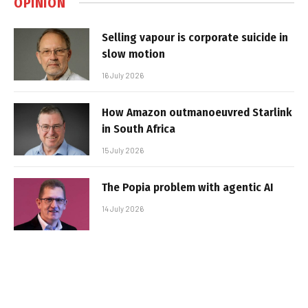
OPINION
Selling vapour is corporate suicide in
slow motion
16 July 2026
How Amazon outmanoeuvred Starlink
in South Africa
15 July 2026
The Popia problem with agentic AI
14 July 2026