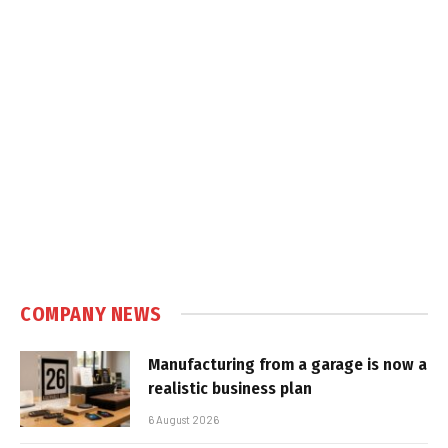
COMPANY NEWS
Manufacturing from a garage is now a
realistic business plan
6 August 2026